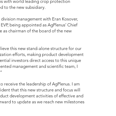
ns with world leading crop protection
d to the new subsidiary.
s division management with Eran Kosover,
EVP, being appointed as AgPlenus’ Chief
ve as chairman of the board of the new
elieve this new stand-alone structure for our
ization efforts, making product development
ential investors direct access to this unique
lented management and scientific team, I
.”
 receive the leadership of AgPlenus. I am
ent that this new structure and focus will
oduct development activities of effective and
forward to update as we reach new milestones