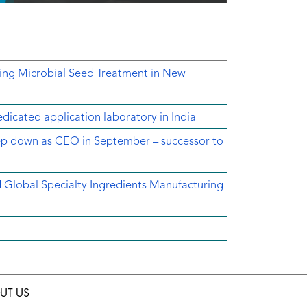
ing Microbial Seed Treatment in New
dicated application laboratory in India
tep down as CEO in September – successor to
ed Global Specialty Ingredients Manufacturing
UT US