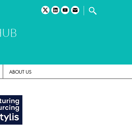
twitter
linkedin
youtube
email
HUB
ABOUT US