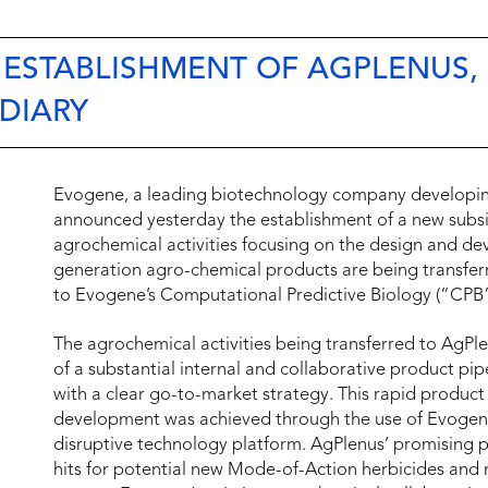
ESTABLISHMENT OF AGPLENUS,
DIARY
Evogene, a leading biotechnology company developing 
announced yesterday the establishment of a new subsi
agrochemical activities focusing on the design and de
generation agro-chemical products are being transferr
to Evogene’s Computational Predictive Biology (“CPB”
The agrochemical activities being transferred to AgPle
of a substantial internal and collaborative product pip
with a clear go-to-market strategy. This rapid product
development was achieved through the use of Evogene
disruptive technology platform. AgPlenus’ promising 
hits for potential new Mode-of-Action herbicides and n