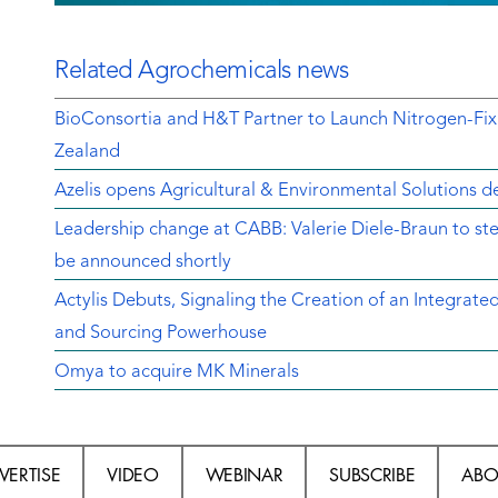
Related Agrochemicals news
BioConsortia and H&T Partner to Launch Nitrogen-Fix
Zealand
Azelis opens Agricultural & Environmental Solutions de
Leadership change at CABB: Valerie Diele-Braun to s
be announced shortly
Actylis Debuts, Signaling the Creation of an Integrat
and Sourcing Powerhouse
Omya to acquire MK Minerals
VERTISE
VIDEO
WEBINAR
SUBSCRIBE
ABO