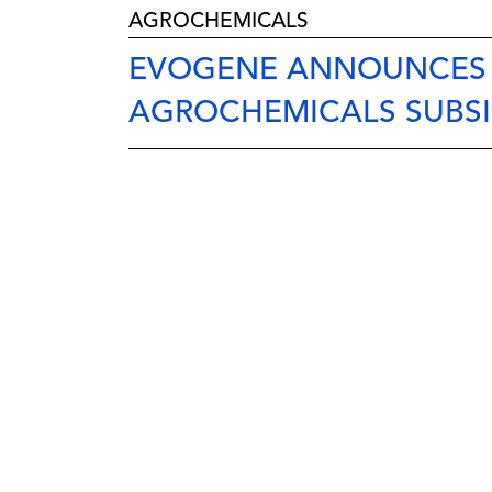
AGROCHEMICALS
EVOGENE ANNOUNCES 
AGROCHEMICALS SUBSI