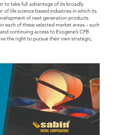
r to take full advantage of its broadly
f life science based industries in which its
 development of next generation products.
 in each of these selected market areas – such
s and continuing access to Evogene’s CPB
ave the right to pursue their own strategic,