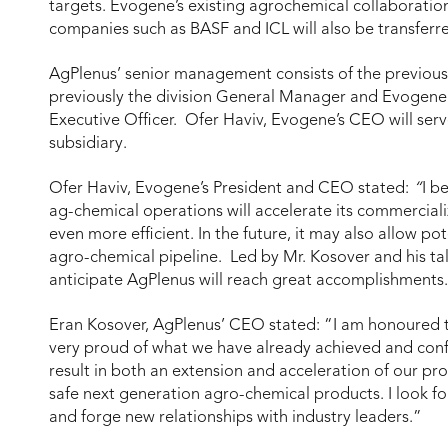
targets. Evogene’s existing agrochemical collaboratio
companies such as BASF and ICL will also be transferre
AgPlenus’ senior management consists of the previou
previously the division General Manager and Evogene 
Executive Officer. Ofer Haviv, Evogene’s CEO will ser
subsidiary.
Ofer Haviv, Evogene’s President and CEO stated:
“
I b
ag-chemical operations will accelerate its commercial
even more efficient. In the future, it may also allow pot
agro-chemical pipeline. Led by Mr. Kosover and his ta
anticipate AgPlenus will reach great accomplishments
Eran Kosover, AgPlenus’ CEO stated: “I am honoured to
very proud of what we have already achieved and confid
result in both an extension and acceleration of our pr
safe next generation agro-chemical products. I look 
and forge new relationships with industry leaders.”