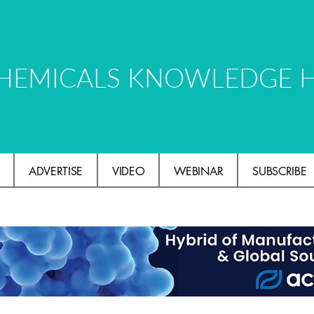
HEMICALS KNOWLEDGE 
ADVERTISE
VIDEO
WEBINAR
SUBSCRIBE