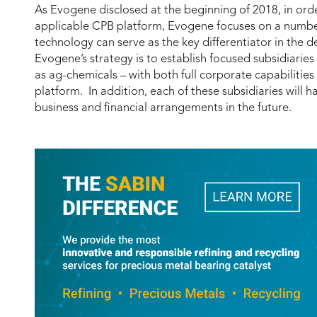
As Evogene disclosed at the beginning of 2018, in orde
applicable CPB platform, Evogene focuses on a number o
technology can serve as the key differentiator in the
Evogene’s strategy is to establish focused subsidiaries
as ag-chemicals – with both full corporate capabilitie
platform. In addition, each of these subsidiaries will h
business and financial arrangements in the future.