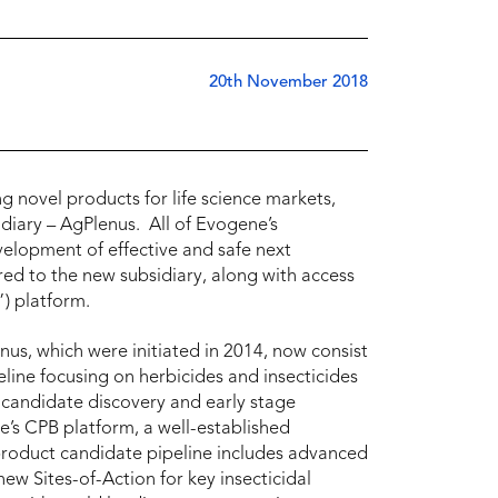
20th November 2018
novel products for life science markets,
diary – AgPlenus. All of Evogene’s
velopment of effective and safe next
ed to the new subsidiary, along with access
) platform.
nus, which were initiated in 2014, now consist
eline focusing on herbicides and insecticides
 candidate discovery and early stage
’s CPB platform, a well-established
product candidate pipeline includes advanced
ew Sites-of-Action for key insecticidal