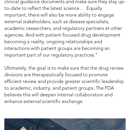
clinical guidance documents and make sure they stay up-
to-date to reflect the latest science… Equally
important, there will also be more ability to engage
external stakeholders, such as disease specialists,
academic researchers, and regulatory partners at other
agencies. And with patient-focused drug development
becoming a reality, ongoing relationships and
interactions with patient groups are becoming an
important part of our regulatory practices.”
Ultimately, the goal is to make sure that the drug review
divisions are therapeutically focused to promote
efficient review and provide greater scientific leadership
to academic, industry, and patient groups. The FDA
believes this will deepen internal collaboration and
enhance external scientific exchange.