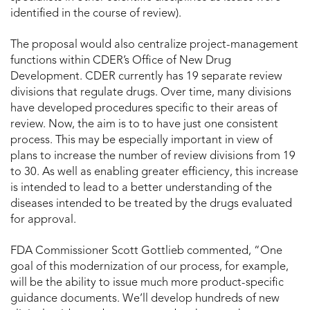
identified in the course of review).
The proposal would also centralize project-management
functions within CDER’s Office of New Drug
Development. CDER currently has 19 separate review
divisions that regulate drugs. Over time, many divisions
have developed procedures specific to their areas of
review. Now, the aim is to to have just one consistent
process. This may be especially important in view of
plans to increase the number of review divisions from 19
to 30. As well as enabling greater efficiency, this increase
is intended to lead to a better understanding of the
diseases intended to be treated by the drugs evaluated
for approval.
FDA Commissioner Scott Gottlieb commented, “One
goal of this modernization of our process, for example,
will be the ability to issue much more product-specific
guidance documents. We’ll develop hundreds of new