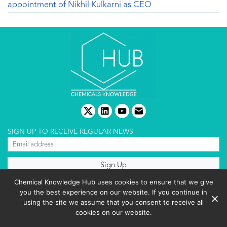
appointment of Nikhil Kulkarni as CEO
twitter
linkedin
youtube
email
SIGN UP TO RECEIVE REGULAR NEWS
About us
Chemical Knowledge Hub uses cookies to ensure that we give
Terms & conditions
you the best experience on our website. If you continue in
Cookies policy
Editorial complaints
using the site we assume that you consent to receive all
Privacy policy
cookies on our website.
Events List 2025
Copyright © 2026 BIBO Publishing S.L.