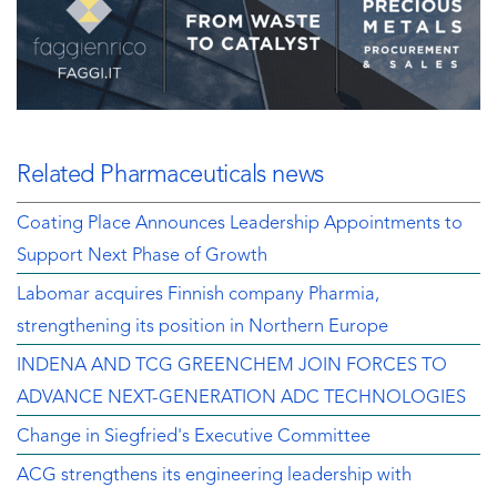
Related Pharmaceuticals news
Coating Place Announces Leadership Appointments to
Support Next Phase of Growth
Labomar acquires Finnish company Pharmia,
strengthening its position in Northern Europe
INDENA AND TCG GREENCHEM JOIN FORCES TO
ADVANCE NEXT-GENERATION ADC TECHNOLOGIES
Change in Siegfried's Executive Committee
ACG strengthens its engineering leadership with