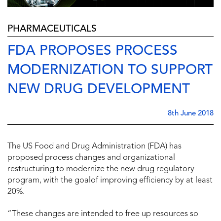
PHARMACEUTICALS
FDA PROPOSES PROCESS
MODERNIZATION TO SUPPORT
NEW DRUG DEVELOPMENT
8th June 2018
The US Food and Drug Administration (FDA) has
proposed process changes and organizational
restructuring to modernize the new drug regulatory
program, with the goalof improving efficiency by at least
20%.
“These changes are intended to free up resources so