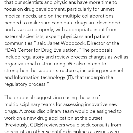
that our scientists and physicians have more time to
focus on drug development, particularly for unmet
medical needs, and on the multiple collaborations
needed to make sure candidate drugs are developed
and assessed properly, with appropriate input from
external scientists, expert physicians and patient
communities,” said Janet Woodcock, Director of the
FDA’s Center for Drug Evaluation. “The proposals
include regulatory and review process changes as well as
organizational restructuring. We also intend to
strengthen the support structures, including personnel
and Information technology (IT), that underpin the
regulatory process.”
The proposal suggests increasing the use of
multidisciplinary teams for assessing innovative new
drugs. A cross-disciplinary team would be assigned to
work on a new drug application at the outset.
(Previously, CDER reviewers would seek consults from
specialists in other scientific disciplines as issues were