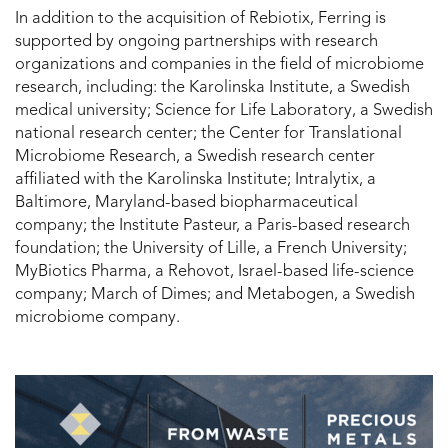
In addition to the acquisition of Rebiotix, Ferring is
supported by ongoing partnerships with research
organizations and companies in the field of microbiome
research, including: the Karolinska Institute, a Swedish
medical university; Science for Life Laboratory, a Swedish
national research center; the Center for Translational
Microbiome Research, a Swedish research center
affiliated with the Karolinska Institute; Intralytix, a
Baltimore, Maryland-based biopharmaceutical
company; the Institute Pasteur, a Paris-based research
foundation; the University of Lille, a French University;
MyBiotics Pharma, a Rehovot, Israel-based life-science
company; March of Dimes; and Metabogen, a Swedish
microbiome company.