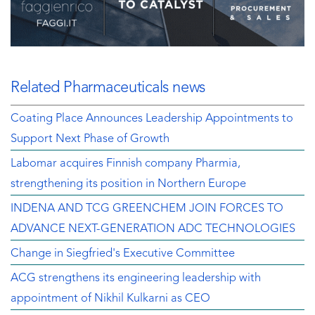
Related Pharmaceuticals news
Coating Place Announces Leadership Appointments to
Support Next Phase of Growth
Labomar acquires Finnish company Pharmia,
strengthening its position in Northern Europe
INDENA AND TCG GREENCHEM JOIN FORCES TO
ADVANCE NEXT-GENERATION ADC TECHNOLOGIES
Change in Siegfried's Executive Committee
ACG strengthens its engineering leadership with
appointment of Nikhil Kulkarni as CEO