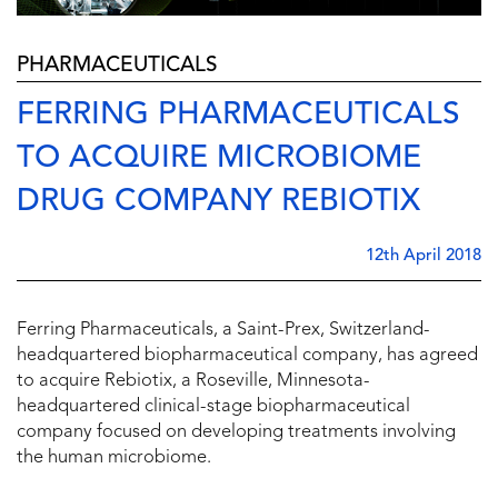
PHARMACEUTICALS
FERRING PHARMACEUTICALS
TO ACQUIRE MICROBIOME
DRUG COMPANY REBIOTIX
12th April 2018
Ferring Pharmaceuticals, a Saint-Prex, Switzerland-
headquartered biopharmaceutical company, has agreed
to acquire Rebiotix, a Roseville, Minnesota-
headquartered clinical-stage biopharmaceutical
company focused on developing treatments involving
the human microbiome.