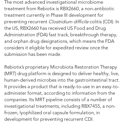
The most advanced investigational microbiome
treatment from Rebiotix is RBX2660, a non-antibiotic
treatment currently in Phase III development for
preventing recurrent
Clostridium difficile
colitis (CDI). In
the US, RBX2660 has received US Food and Drug
Administration (FDA) fast track, breakthrough therapy,
and orphan drug designations, which means the FDA
considers it eligible for expedited review once the
submission has been made.
Rebiotix’s proprietary Microbiota Restoration Therapy
(MRT) drug platform is designed to deliver healthy, live,
human-derived microbes into the gastrointestinal tract.
It provides a product that is ready-to-use in an easy-to-
administer format, according to information from the
companies. Its MRT pipeline consists of a number of
investigational treatments, including RBX7455, a non-
frozen, lyophilized oral capsule formulation, in
development for preventing recurrent CDI.