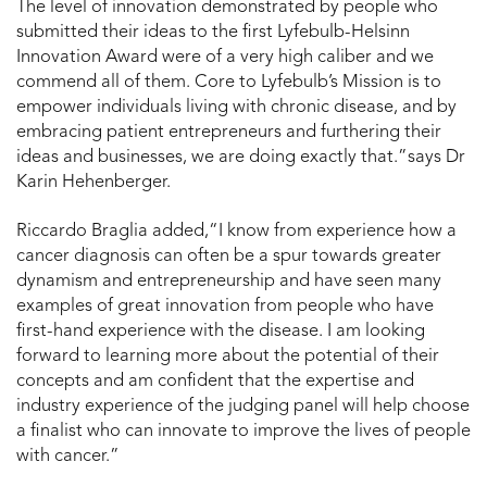
The level of innovation demonstrated by people who
submitted their ideas to the first Lyfebulb-Helsinn
Innovation Award were of a very high caliber and we
commend all of them. Core to Lyfebulb’s Mission is to
empower individuals living with chronic disease, and by
embracing patient entrepreneurs and furthering their
ideas and businesses, we are doing exactly that.”says Dr
Karin Hehenberger.
Riccardo Braglia added,“I know from experience how a
cancer diagnosis can often be a spur towards greater
dynamism and entrepreneurship and have seen many
examples of great innovation from people who have
first-hand experience with the disease. I am looking
forward to learning more about the potential of their
concepts and am confident that the expertise and
industry experience of the judging panel will help choose
a finalist who can innovate to improve the lives of people
with cancer.”