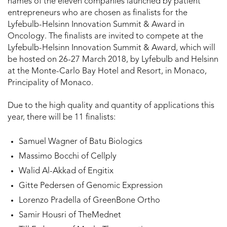
names of the eleven companies launched by patient
entrepreneurs who are chosen as finalists for the
Lyfebulb-Helsinn Innovation Summit & Award in
Oncology. The finalists are invited to compete at the
Lyfebulb-Helsinn Innovation Summit & Award, which will
be hosted on 26-27 March 2018, by Lyfebulb and Helsinn
at the Monte-Carlo Bay Hotel and Resort, in Monaco,
Principality of Monaco.
Due to the high quality and quantity of applications this
year, there will be 11 finalists:
Samuel Wagner of Batu Biologics
Massimo Bocchi of Cellply
Walid Al-Akkad of Engitix
Gitte Pedersen of Genomic Expression
Lorenzo Pradella of GreenBone Ortho
Samir Housri of TheMednet