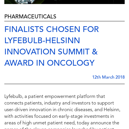
PHARMACEUTICALS
FINALISTS CHOSEN FOR
LYFEBULB-HELSINN
INNOVATION SUMMIT &
AWARD IN ONCOLOGY
12th March 2018
Lyfebulb, a patient empowerment platform that
connects patients, industry and investors to support
user-driven innovation in chronic diseases, and Helsinn,
with activities focused on early-stage investments in
areas of high unmet patient need, today announce the