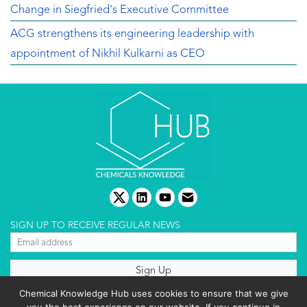
Change in Siegfried's Executive Committee
ACG strengthens its engineering leadership with
appointment of Nikhil Kulkarni as CEO
twitter
linkedin
youtube
email
SIGN UP TO RECEIVE REGULAR NEWS
About us
Chemical Knowledge Hub uses cookies to ensure that we give
Terms & conditions