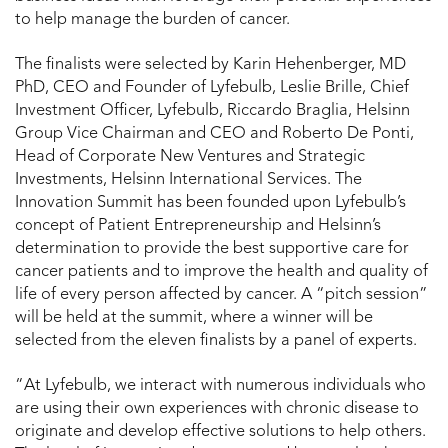
to help manage the burden of cancer.
The finalists were selected by Karin Hehenberger, MD
PhD, CEO and Founder of Lyfebulb, Leslie Brille, Chief
Investment Officer, Lyfebulb, Riccardo Braglia, Helsinn
Group Vice Chairman and CEO and Roberto De Ponti,
Head of Corporate New Ventures and Strategic
Investments, Helsinn International Services. The
Innovation Summit has been founded upon Lyfebulb’s
concept of Patient Entrepreneurship and Helsinn’s
determination to provide the best supportive care for
cancer patients and to improve the health and quality of
life of every person affected by cancer. A “pitch session”
will be held at the summit, where a winner will be
selected from the eleven finalists by a panel of experts.
“At Lyfebulb, we interact with numerous individuals who
are using their own experiences with chronic disease to
originate and develop effective solutions to help others.