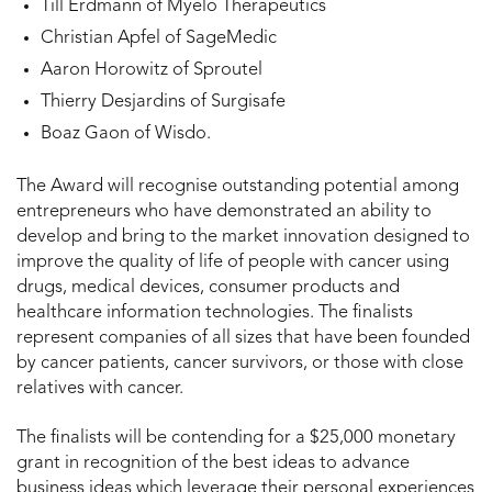
Till Erdmann of Myelo Therapeutics
Christian Apfel of SageMedic
Aaron Horowitz of Sproutel
Thierry Desjardins of Surgisafe
Boaz Gaon of Wisdo.
The Award will recognise outstanding potential among
entrepreneurs who have demonstrated an ability to
develop and bring to the market innovation designed to
improve the quality of life of people with cancer using
drugs, medical devices, consumer products and
healthcare information technologies. The finalists
represent companies of all sizes that have been founded
by cancer patients, cancer survivors, or those with close
relatives with cancer.
The finalists will be contending for a $25,000 monetary
grant in recognition of the best ideas to advance
business ideas which leverage their personal experiences