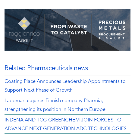
Related Pharmaceuticals news
Coating Place Announces Leadership Appointments to
Support Next Phase of Growth
Labomar acquires Finnish company Pharmia,
strengthening its position in Northern Europe
INDENA AND TCG GREENCHEM JOIN FORCES TO
ADVANCE NEXT-GENERATION ADC TECHNOLOGIES