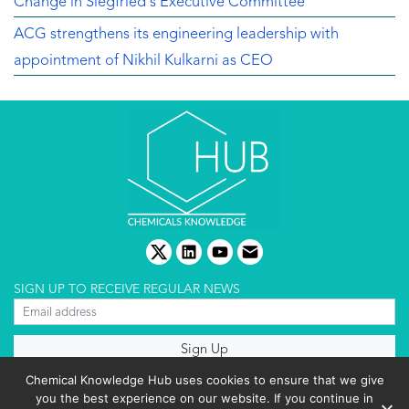
Change in Siegfried's Executive Committee
ACG strengthens its engineering leadership with
appointment of Nikhil Kulkarni as CEO
twitter
linkedin
youtube
email
SIGN UP TO RECEIVE REGULAR NEWS
About us
Chemical Knowledge Hub uses cookies to ensure that we give
Terms & conditions
you the best experience on our website. If you continue in
Cookies policy