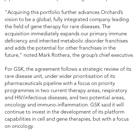
“Acquiring this portfolio further advances Orchard’s
vision to be a global, fully integrated company leading
the field of gene therapy for rare diseases. The
acquisition immediately expands our primary immune
deficiency and inherited metabolic disorder franchises
and adds the potential for other franchises in the
future,” noted Mark Rothera, the group’s chief executive.
For GSK, the agreement follows a strategic review of its
rare disease unit, under wider prioritisation of its
pharmaceuticals pipeline with a focus on priority
programmes in two current therapy areas, respiratory
and HIV/infectious diseases, and two potential areas,
oncology and immuno-inflammation. GSK said it will
continue to invest in the development of its platform
capabilities in cell and gene therapies, but with a focus
on oncology.