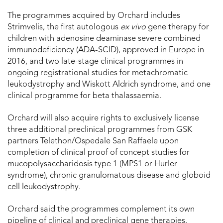
The programmes acquired by Orchard includes
Strimvelis, the first autologous
ex vivo
gene therapy for
children with adenosine deaminase severe combined
immunodeficiency (ADA-SCID), approved in Europe in
2016, and two late-stage clinical programmes in
ongoing registrational studies for metachromatic
leukodystrophy and Wiskott Aldrich syndrome, and one
clinical programme for beta thalassaemia.
Orchard will also acquire rights to exclusively license
three additional preclinical programmes from GSK
partners Telethon/Ospedale San Raffaele upon
completion of clinical proof of concept studies for
mucopolysaccharidosis type 1 (MPS1 or Hurler
syndrome), chronic granulomatous disease and globoid
cell leukodystrophy.
Orchard said the programmes complement its own
pipeline of clinical and preclinical gene therapies.