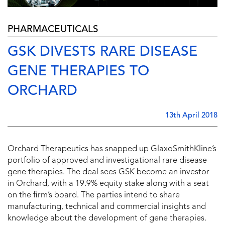
PHARMACEUTICALS
GSK DIVESTS RARE DISEASE
GENE THERAPIES TO
ORCHARD
13th April 2018
Orchard Therapeutics has snapped up GlaxoSmithKline’s
portfolio of approved and investigational rare disease
gene therapies. The deal sees GSK become an investor
in Orchard, with a 19.9% equity stake along with a seat
on the firm’s board. The parties intend to share
manufacturing, technical and commercial insights and
knowledge about the development of gene therapies.