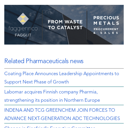
Related Pharmaceuticals news
Coating Place Announces Leadership Appointments to
Support Next Phase of Growth
Labomar acquires Finnish company Pharmia,
strengthening its position in Northern Europe
INDENA AND TCG GREENCHEM JOIN FORCES TO
ADVANCE NEXT-GENERATION ADC TECHNOLOGIES