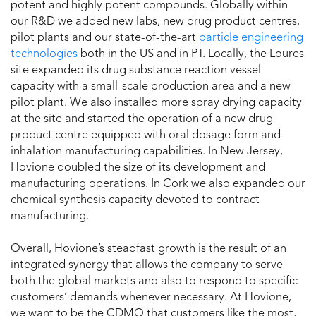
potent and highly potent compounds. Globally within
our R&D we added new labs, new drug product centres,
pilot plants and our state-of-the-art
particle engineering
technologies
both in the US and in PT. Locally, the Loures
site expanded its drug substance reaction vessel
capacity with a small-scale production area and a new
pilot plant. We also installed more spray drying capacity
at the site and started the operation of a new drug
product centre equipped with oral dosage form and
inhalation manufacturing capabilities. In New Jersey,
Hovione doubled the size of its development and
manufacturing operations. In Cork we also expanded our
chemical synthesis capacity devoted to contract
manufacturing.
Overall, Hovione’s steadfast growth is the result of an
integrated synergy that allows the company to serve
both the global markets and also to respond to specific
customers’ demands whenever necessary. At Hovione,
we want to be the CDMO that customers like the most,