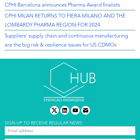
CPHI Barcelona announces Pharma Award finalists
CPHI MILAN RETURNS TO FIERA MILANO AND THE
LOMBARDY PHARMA REGION FOR 2024
Suppliers’ supply chain and continuous manufacturing
are the big risk & resilience issues for US CDMOs
twitter
linkedin
youtube
email
SIGN UP TO RECEIVE REGULAR NEWS