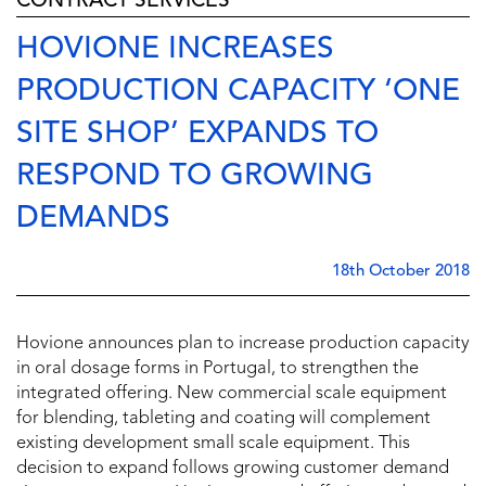
CONTRACT SERVICES
HOVIONE INCREASES
PRODUCTION CAPACITY ‘ONE
SITE SHOP’ EXPANDS TO
RESPOND TO GROWING
DEMANDS
18th October 2018
Hovione announces plan to increase production capacity
in oral dosage forms in Portugal, to strengthen the
integrated offering. New commercial scale equipment
for blending, tableting and coating will complement
existing development small scale equipment. This
decision to expand follows growing customer demand