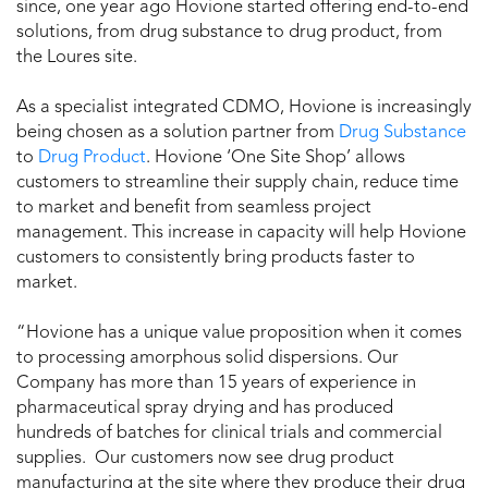
since, one year ago Hovione started offering end-to-end
solutions, from drug substance to drug product, from
the Loures site.
As a specialist integrated CDMO, Hovione is increasingly
being chosen as a solution partner from
Drug Substance
to
Drug Product
. Hovione ‘One Site Shop’ allows
customers to streamline their supply chain, reduce time
to market and benefit from seamless project
management. This increase in capacity will help Hovione
customers to consistently bring products faster to
market.
“Hovione has a unique value proposition when it comes
to processing amorphous solid dispersions. Our
Company has more than 15 years of experience in
pharmaceutical spray drying and has produced
hundreds of batches for clinical trials and commercial
supplies. Our customers now see drug product
manufacturing at the site where they produce their drug