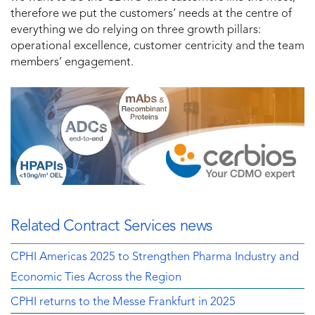
therefore we put the customers’ needs at the centre of
everything we do relying on three growth pillars:
operational excellence, customer centricity and the team
members’ engagement.
Related Contract Services news
CPHI Americas 2025 to Strengthen Pharma Industry and
Economic Ties Across the Region
CPHI returns to the Messe Frankfurt in 2025