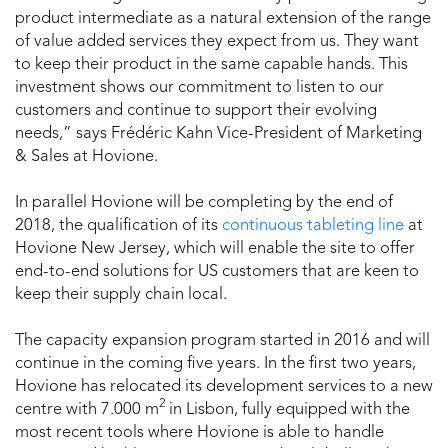
product intermediate as a natural extension of the range
of value added services they expect from us. They want
to keep their product in the same capable hands. This
investment shows our commitment to listen to our
customers and continue to support their evolving
needs,” says Frédéric Kahn Vice-President of Marketing
& Sales at Hovione.
In parallel Hovione will be completing by the end of
2018, the qualification of its
continuous tableting line
at
Hovione New Jersey, which will enable the site to offer
end-to-end solutions for US customers that are keen to
keep their supply chain local.
The capacity expansion program started in 2016 and will
continue in the coming five years. In the first two years,
Hovione has relocated its development services to a new
2
centre with 7.000 m
in Lisbon, fully equipped with the
most recent tools where Hovione is able to handle