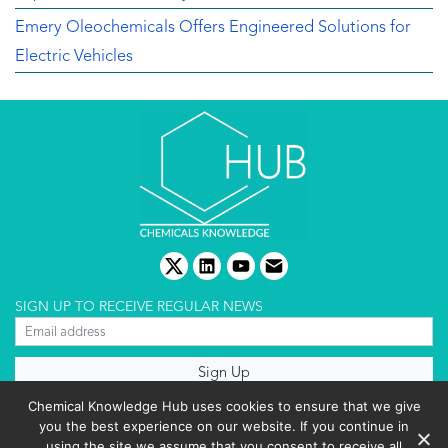
Emery Oleochemicals Offers Engineered Solutions for
Electric Vehicles
twitter
linkedin
youtube
email
SIGN UP TO RECEIVE REGULAR NEWS
About us
Chemical Knowledge Hub uses cookies to ensure that we give
Terms & conditions
you the best experience on our website. If you continue in
Cookies policy
Editorial complaints
using the site we assume that you consent to receive all