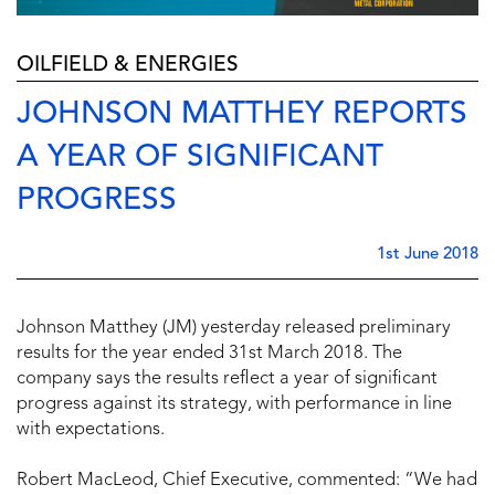
OILFIELD & ENERGIES
JOHNSON MATTHEY REPORTS
A YEAR OF SIGNIFICANT
PROGRESS
1st June 2018
Johnson Matthey (JM) yesterday released preliminary
results for the year ended 31st March 2018. The
company says the results reflect a year of significant
progress against its strategy, with performance in line
with expectations.
Robert MacLeod, Chief Executive, commented: “We had