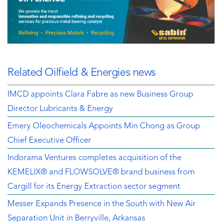
Related Oilfield & Energies news
IMCD appoints Clara Fabre as new Business Group
Director Lubricants & Energy
Emery Oleochemicals Appoints Min Chong as Group
Chief Executive Officer
Indorama Ventures completes acquisition of the
KEMELIX® and FLOWSOLVE® brand business from
Cargill for its Energy Extraction sector segment
Messer Expands Presence in the South with New Air
Separation Unit in Berryville, Arkansas