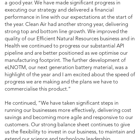
a good year. We have made significant progress in
executing our strategy and delivered a financial
performance in line with our expectations at the start of
the year. Clean Air had another strong year, delivering
strong top and bottom line growth. We improved the
quality of our Efficient Natural Resources business and in
Health we continued to progress our substantial API
pipeline and are better positioned as we optimise our
manufacturing footprint. The further development of
eLNOTM, our next generation battery material, was a
highlight of the year and I am excited about the speed of
progress we are making and the plans we have to
commercialise this product.”
He continued, “We have taken significant steps in
running our businesses more effectively, delivering cost
savings and becoming more agile and responsive to our
customers. Our strong balance sheet continues to give
us the flexibility to invest in our business, to maintain and
extend our science and technology leadership