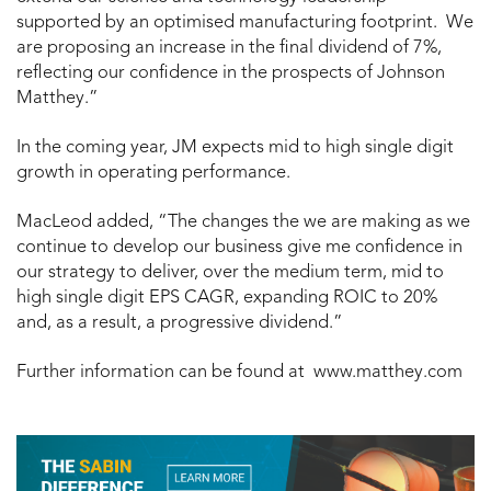
supported by an optimised manufacturing footprint. We
are proposing an increase in the final dividend of 7%,
reflecting our confidence in the prospects of Johnson
Matthey.”
In the coming year, JM expects mid to high single digit
growth in operating performance.
MacLeod added, “The changes the we are making as we
continue to develop our business give me confidence in
our strategy to deliver, over the medium term, mid to
high single digit EPS CAGR, expanding ROIC to 20%
and, as a result, a progressive dividend.”
Further information can be found at www.matthey.com