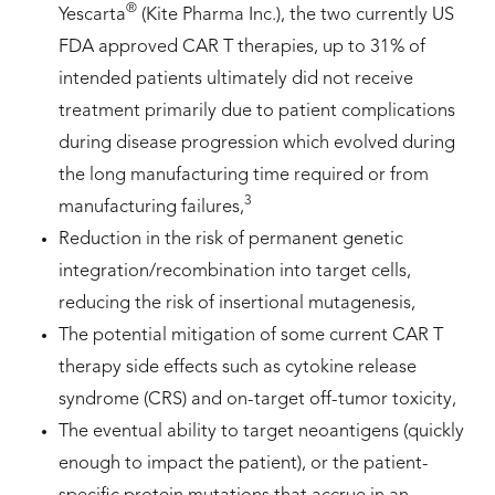
®
Yescarta
(Kite Pharma Inc.), the two currently US
FDA approved CAR T therapies, up to 31% of
intended patients ultimately did not receive
treatment primarily due to patient complications
during disease progression which evolved during
the long manufacturing time required or from
3
manufacturing failures,
Reduction in the risk of permanent genetic
integration/recombination into target cells,
reducing the risk of insertional mutagenesis,
The potential mitigation of some current CAR T
therapy side effects such as cytokine release
syndrome (CRS) and on-target off-tumor toxicity,
The eventual ability to target neoantigens (quickly
enough to impact the patient), or the patient-