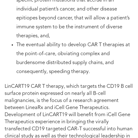
specific protein mutations that accrue in an
individual patient’s cancer, and other disease
epitiopes beyond cancer, that will allow a patient’s
immune system to be the instrument of diverse
therapies, and,
The eventual ability to develop CAR T therapies at
the point-of-care, obviating complex and
burdensome distributed supply chains, and
consequently, speeding therapy.
LinCART19 CAR T therapy, which targets the CD19 B cell
surface protein expressed on nearly all B-cell
malignancies, is the focus of a research agreement
between LineaRx and iCell Gene Therapeutics.
Development of LinCART19 will benefit from iCell Gene
Therapeutics experience in bringing the virally
transfected CD19 targeted CAR-T successful into human
clinical study as well as their technological leadership in