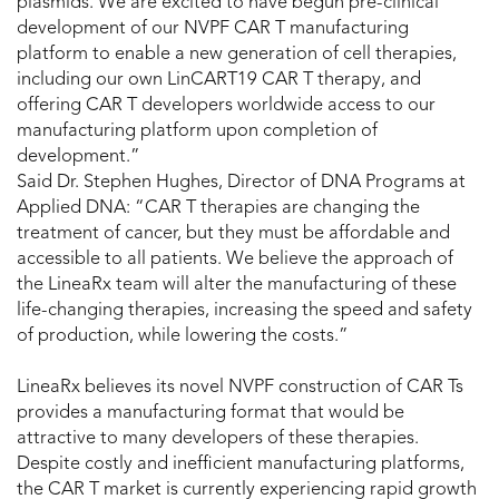
plasmids. We are excited to have begun pre-clinical
development of our NVPF CAR T manufacturing
platform to enable a new generation of cell therapies,
including our own LinCART19 CAR T therapy, and
offering CAR T developers worldwide access to our
manufacturing platform upon completion of
development.”
Said Dr. Stephen Hughes, Director of DNA Programs at
Applied DNA: “CAR T therapies are changing the
treatment of cancer, but they must be affordable and
accessible to all patients. We believe the approach of
the LineaRx team will alter the manufacturing of these
life-changing therapies, increasing the speed and safety
of production, while lowering the costs.”
LineaRx believes its novel NVPF construction of CAR Ts
provides a manufacturing format that would be
attractive to many developers of these therapies.
Despite costly and inefficient manufacturing platforms,
the CAR T market is currently experiencing rapid growth