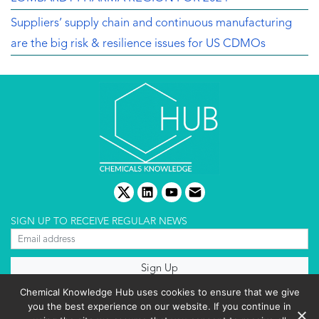
Suppliers’ supply chain and continuous manufacturing
are the big risk & resilience issues for US CDMOs
twitter
linkedin
youtube
email
SIGN UP TO RECEIVE REGULAR NEWS
About us
Chemical Knowledge Hub uses cookies to ensure that we give
Terms & conditions
you the best experience on our website. If you continue in
Cookies policy
Editorial complaints