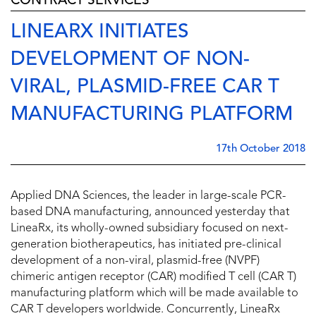
CONTRACT SERVICES
LINEARX INITIATES
DEVELOPMENT OF NON-
VIRAL, PLASMID-FREE CAR T
MANUFACTURING PLATFORM
17th October 2018
Applied DNA Sciences, the leader in large-scale PCR-
based DNA manufacturing, announced yesterday that
LineaRx, its wholly-owned subsidiary focused on next-
generation biotherapeutics, has initiated pre-clinical
development of a non-viral, plasmid-free (NVPF)
chimeric antigen receptor (CAR) modified T cell (CAR T)
manufacturing platform which will be made available to
CAR T developers worldwide. Concurrently, LineaRx