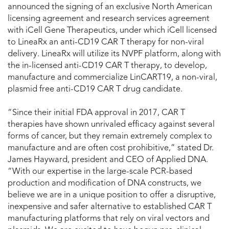
announced the signing of an exclusive North American
licensing agreement and research services agreement
with iCell Gene Therapeutics, under which iCell licensed
to LineaRx an anti-CD19 CAR T therapy for non-viral
delivery. LineaRx will utilize its NVPF platform, along with
the in-licensed anti-CD19 CAR T therapy, to develop,
manufacture and commercialize LinCART19, a non-viral,
plasmid free anti-CD19 CAR T drug candidate.
“Since their initial FDA approval in 2017, CAR T
therapies have shown unrivaled efficacy against several
forms of cancer, but they remain extremely complex to
manufacture and are often cost prohibitive,” stated Dr.
James Hayward, president and CEO of Applied DNA.
“With our expertise in the large-scale PCR-based
production and modification of DNA constructs, we
believe we are in a unique position to offer a disruptive,
inexpensive and safer alternative to established CAR T
manufacturing platforms that rely on viral vectors and