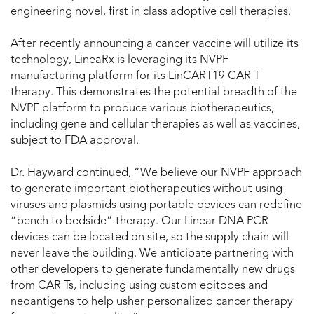
engineering novel, first in class adoptive cell therapies.
After recently announcing a cancer vaccine will utilize its
technology, LineaRx is leveraging its NVPF
manufacturing platform for its LinCART19 CAR T
therapy. This demonstrates the potential breadth of the
NVPF platform to produce various biotherapeutics,
including gene and cellular therapies as well as vaccines,
subject to FDA approval.
Dr. Hayward continued, “We believe our NVPF approach
to generate important biotherapeutics without using
viruses and plasmids using portable devices can redefine
“bench to bedside” therapy. Our Linear DNA PCR
devices can be located on site, so the supply chain will
never leave the building. We anticipate partnering with
other developers to generate fundamentally new drugs
from CAR Ts, including using custom epitopes and
neoantigens to help usher personalized cancer therapy