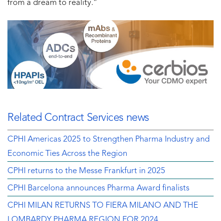
from a dream to reality.”
Related Contract Services news
CPHI Americas 2025 to Strengthen Pharma Industry and
Economic Ties Across the Region
CPHI returns to the Messe Frankfurt in 2025
CPHI Barcelona announces Pharma Award finalists
CPHI MILAN RETURNS TO FIERA MILANO AND THE
LOMBARDY PHARMA REGION FOR 2024