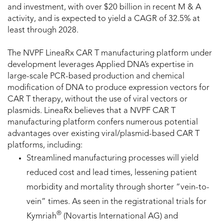
and investment, with over $20 billion in recent M & A
activity, and is expected to yield a CAGR of 32.5% at
least through 2028.
The NVPF LineaRx CAR T manufacturing platform under
development leverages Applied DNA’s expertise in
large-scale PCR-based production and chemical
modification of DNA to produce expression vectors for
CAR T therapy, without the use of viral vectors or
plasmids. LineaRx believes that a NVPF CAR T
manufacturing platform confers numerous potential
advantages over existing viral/plasmid-based CAR T
platforms, including:
Streamlined manufacturing processes will yield
reduced cost and lead times, lessening patient
morbidity and mortality through shorter “vein-to-
vein” times. As seen in the registrational trials for
®
Kymriah
(Novartis International AG) and