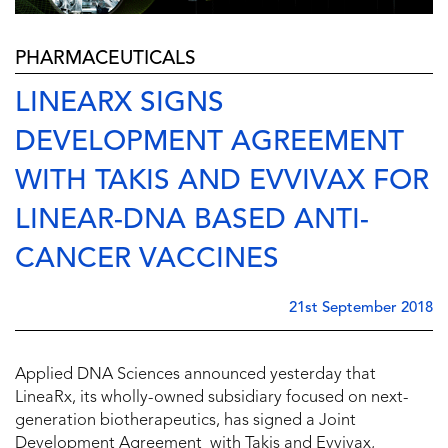
PHARMACEUTICALS
LINEARX SIGNS
DEVELOPMENT AGREEMENT
WITH TAKIS AND EVVIVAX FOR
LINEAR-DNA BASED ANTI-
CANCER VACCINES
21st September 2018
Applied DNA Sciences announced yesterday that
LineaRx, its wholly-owned subsidiary focused on next-
generation biotherapeutics, has signed a Joint
Development Agreement with Takis and Evvivax,