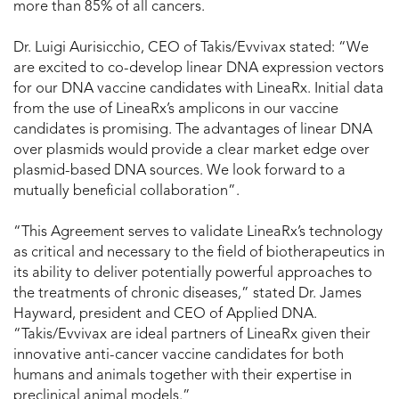
more than 85% of all cancers.
Dr. Luigi Aurisicchio, CEO of Takis/Evvivax stated: “We
are excited to co-develop linear DNA expression vectors
for our DNA vaccine candidates with LineaRx. Initial data
from the use of LineaRx’s amplicons in our vaccine
candidates is promising. The advantages of linear DNA
over plasmids would provide a clear market edge over
plasmid-based DNA sources. We look forward to a
mutually beneficial collaboration”.
“This Agreement serves to validate LineaRx’s technology
as critical and necessary to the field of biotherapeutics in
its ability to deliver potentially powerful approaches to
the treatments of chronic diseases,” stated Dr. James
Hayward, president and CEO of Applied DNA.
“Takis/Evvivax are ideal partners of LineaRx given their
innovative anti-cancer vaccine candidates for both
humans and animals together with their expertise in
preclinical animal models.”