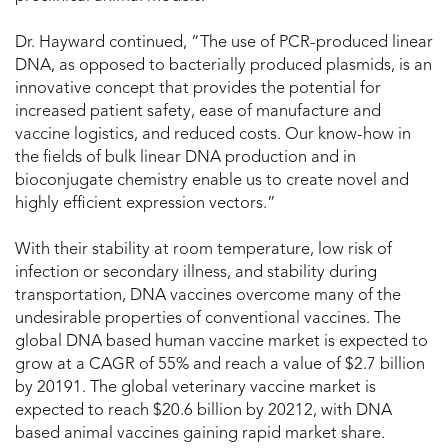
Dr. Hayward continued, “The use of PCR-produced linear
DNA, as opposed to bacterially produced plasmids, is an
innovative concept that provides the potential for
increased patient safety, ease of manufacture and
vaccine logistics, and reduced costs. Our know-how in
the fields of bulk linear DNA production and in
bioconjugate chemistry enable us to create novel and
highly efficient expression vectors.”
With their stability at room temperature, low risk of
infection or secondary illness, and stability during
transportation, DNA vaccines overcome many of the
undesirable properties of conventional vaccines. The
global DNA based human vaccine market is expected to
grow at a CAGR of 55% and reach a value of $2.7 billion
by 20191. The global veterinary vaccine market is
expected to reach $20.6 billion by 20212, with DNA
based animal vaccines gaining rapid market share.