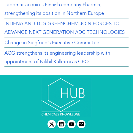
Labomar acquires Finnish company Pharmia,
strengthening its position in Northern Europe
INDENA AND TCG GREENCHEM JOIN FORCES TO
ADVANCE NEXT-GENERATION ADC TECHNOLOGIES
Change in Siegfried's Executive Committee
ACG strengthens its engineering leadership with
appointment of Nikhil Kulkarni as CEO
twitter
linkedin
youtube
email