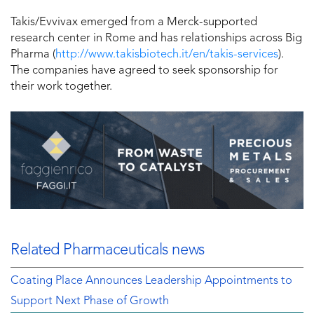
Takis/Evvivax emerged from a Merck-supported
research center in Rome and has relationships across Big
Pharma (
http://www.takisbiotech.it/en/takis-services
).
The companies have agreed to seek sponsorship for
their work together.
Related Pharmaceuticals news
Coating Place Announces Leadership Appointments to
Support Next Phase of Growth