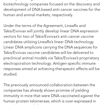
biotechnology companies focused on the discovery and
development of DNA based anti-cancer vaccines for the
human and animal markets, respectively.
Under the terms of the Agreement, LineaRx and
Takis/Evvivax will jointly develop linear DNA expression
vectors for two of Takis/Evvivax’s anti-cancer vaccine
candidates utilizing LineaRx’s linear DNA technology.
Linear DNA amplicons carrying the DNA sequences for
Takis/Evvivax vaccine candidates will be delivered to
preclinical animal models via Takis/Evvivax’s proprietary
electroporation technology. Antigen-specific immune
responses aimed at achieving therapeutic effects will be
studied.
The previously announced collaboration between the
companies has already shown promise of yielding
immunity in mice that were DNA-vaccinated against the
human protein telomerase, which is over-expressed in