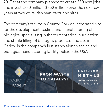
2017 that the company planned to create 330 new jobs
and invest €280 million ($350 million) over the next few
years at two of its Irish manufacturing sites.
The company’s facility in County Cork an integrated site
for the development, testing and manufacturing of
biologics, specializing in the fermentation, purification
and sterile filling of biologics products. The site in
Carlow is the company’s first stand-alone vaccine and
biologics manufacturing facility outside the USA.