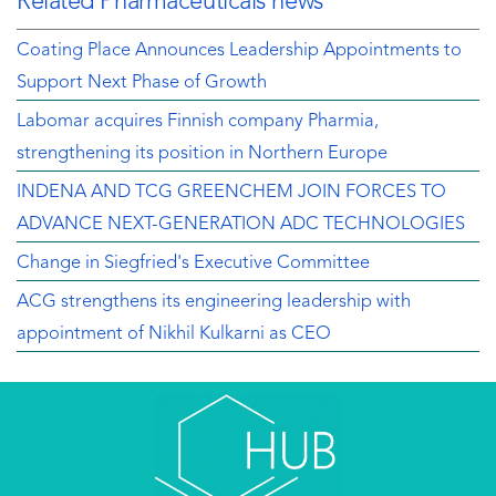
Related Pharmaceuticals news
Coating Place Announces Leadership Appointments to
Support Next Phase of Growth
Labomar acquires Finnish company Pharmia,
strengthening its position in Northern Europe
INDENA AND TCG GREENCHEM JOIN FORCES TO
ADVANCE NEXT-GENERATION ADC TECHNOLOGIES
Change in Siegfried's Executive Committee
ACG strengthens its engineering leadership with
appointment of Nikhil Kulkarni as CEO