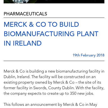
PHARMACEUTICALS
MERCK & CO TO BUILD
BIOMANUFACTURING PLANT
IN IRELAND
19th February 2018
Merck & Co is building a new biomanufacturing facility in
Dublin, Ireland. The facility will be constructed on an
existing property owned by Merck & Co – the site of its
former facility in Swords, County Dublin. With the facility,
the company expects to create up to 350 new jobs.
This follows an announcement by Merck & Co in May