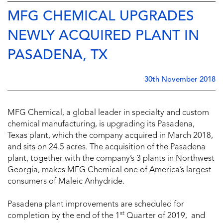
MFG CHEMICAL UPGRADES
NEWLY ACQUIRED PLANT IN
PASADENA, TX
30th November 2018
MFG Chemical, a global leader in specialty and custom
chemical manufacturing, is upgrading its Pasadena,
Texas plant, which the company acquired in March 2018,
and sits on 24.5 acres. The acquisition of the Pasadena
plant, together with the company’s 3 plants in Northwest
Georgia, makes MFG Chemical one of America’s largest
consumers of Maleic Anhydride.
Pasadena plant improvements are scheduled for
st
completion by the end of the 1
Quarter of 2019, and