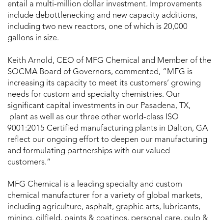
entail a multi-million dollar investment. Improvements
include debottlenecking and new capacity additions,
including two new reactors, one of which is 20,000
gallons in size.
Keith Arnold, CEO of MFG Chemical and Member of the
SOCMA Board of Governors, commented, “MFG is
increasing its capacity to meet its customers’ growing
needs for custom and specialty chemistries. Our
significant capital investments in our Pasadena, TX,
plant as well as our three other world-class ISO
9001:2015 Certified manufacturing plants in Dalton, GA
reflect our ongoing effort to deepen our manufacturing
and formulating partnerships with our valued
customers.”
MFG Chemical is a leading specialty and custom
chemical manufacturer for a variety of global markets,
including agriculture, asphalt, graphic arts, lubricants,
mining, oilfield, paints & coatings, personal care, pulp &