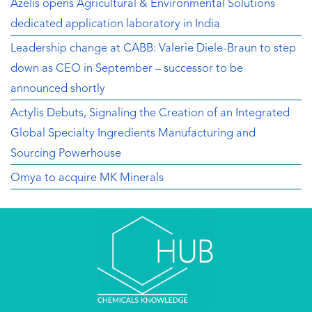
Azelis opens Agricultural & Environmental Solutions
dedicated application laboratory in India
Leadership change at CABB: Valerie Diele-Braun to step
down as CEO in September – successor to be
announced shortly
Actylis Debuts, Signaling the Creation of an Integrated
Global Specialty Ingredients Manufacturing and
Sourcing Powerhouse
Omya to acquire MK Minerals