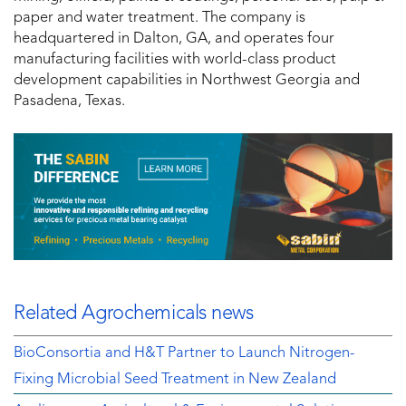
paper and water treatment. The company is
headquartered in Dalton, GA, and operates four
manufacturing facilities with world-class product
development capabilities in Northwest Georgia and
Pasadena, Texas.
Related Agrochemicals news
BioConsortia and H&T Partner to Launch Nitrogen-
Fixing Microbial Seed Treatment in New Zealand