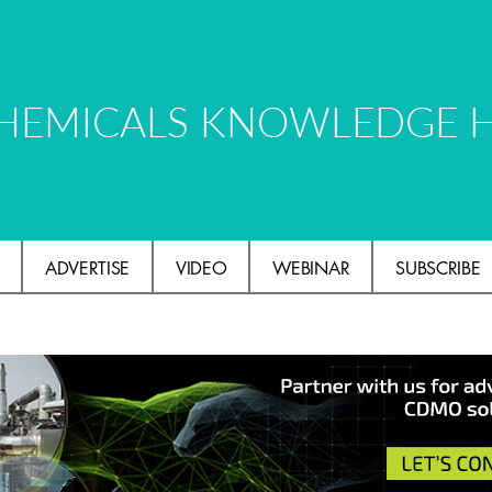
HEMICALS KNOWLEDGE 
ADVERTISE
VIDEO
WEBINAR
SUBSCRIBE