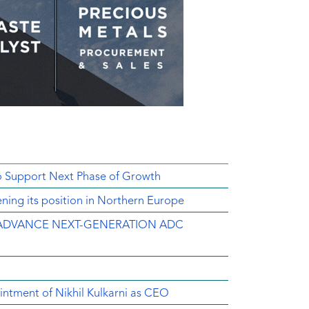
o Support Next Phase of Growth
ing its position in Northern Europe
ADVANCE NEXT-GENERATION ADC
intment of Nikhil Kulkarni as CEO