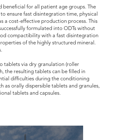
beneficial for all patient age groups. The
o ensure fast disintegration time, physical
as a cost-effective production process. This
uccessfully formulated into ODTs without
d compactibility with a fast disintegration
roperties of the highly structured mineral.
.
ablets via dry granulation (roller
 the resulting tablets can be filled in
ial difficulties during the conditioning
h as orally dispersible tablets and granules,
tional tablets and capsules.