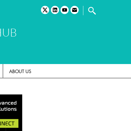
twitter
linkedin
youtube
email
HUB
ABOUT US