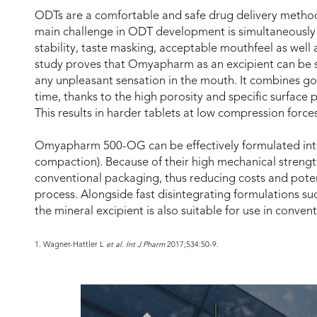
ODTs are a comfortable and safe drug delivery method 
main challenge in ODT development is simultaneously t
stability, taste masking, acceptable mouthfeel as well 
study proves that Omyapharm as an excipient can be s
any unpleasant sensation in the mouth. It combines goo
time, thanks to the high porosity and specific surface p
This results in harder tablets at low compression forces
Omyapharm 500-OG can be effectively formulated into t
compaction). Because of their high mechanical strength,
conventional packaging, thus reducing costs and potent
process. Alongside fast disintegrating formulations suc
the mineral excipient is also suitable for use in conven
1. Wagner-Hattler L
et al. Int J Pharm
2017;534:50-9.