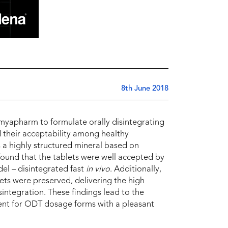
8th June 2018
Omyapharm to formulate orally disintegrating
their acceptability among healthy
 a highly structured mineral based on
ound that the tablets were well accepted by
l – disintegrated fast
in vivo
. Additionally,
lets were preserved, delivering the high
sintegration. These findings lead to the
ient for ODT dosage forms with a pleasant