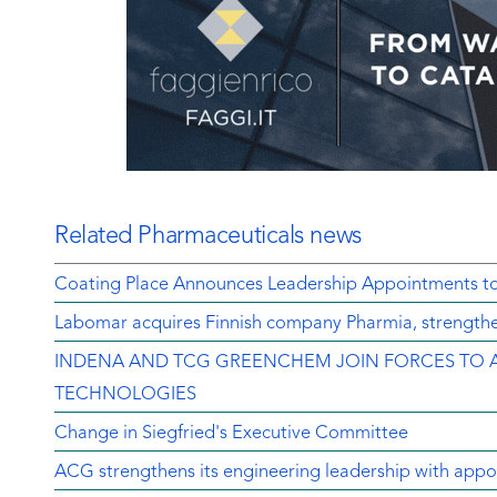
Related Pharmaceuticals news
Coating Place Announces Leadership Appointments t
Labomar acquires Finnish company Pharmia, strengthen
INDENA AND TCG GREENCHEM JOIN FORCES TO 
TECHNOLOGIES
Change in Siegfried's Executive Committee
ACG strengthens its engineering leadership with appo