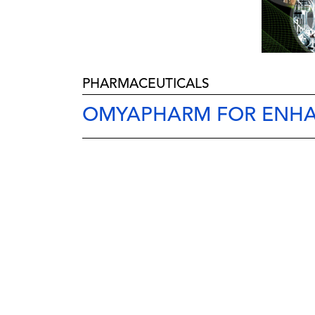
PHARMACEUTICALS
OMYAPHARM FOR ENH