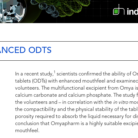
ANCED ODTS
1
In a recent study,
scientists confirmed the ability of 
tablets (ODTs) with enhanced mouthfeel and examined 
volunteers. The multifunctional excipient from Omya is
calcium carbonate and calcium phosphate. The study f
the volunteers and – in correlation with the
in vitro
mode
the compactibility and the physical stability of the tab
porosity required to absorb the liquid necessary for di
conclusion that Omyapharm is a highly suitable excip
mouthfeel.