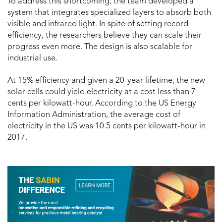
To address this shortcoming, the team developed a
system that integrates specialized layers to absorb both
visible and infrared light. In spite of setting record
efficiency, the researchers believe they can scale their
progress even more. The design is also scalable for
industrial use.
At 15% efficiency and given a 20-year lifetime, the new
solar cells could yield electricity at a cost less than 7
cents per kilowatt-hour. According to the US Energy
Information Administration, the average cost of
electricity in the US was 10.5 cents per kilowatt-hour in
2017.