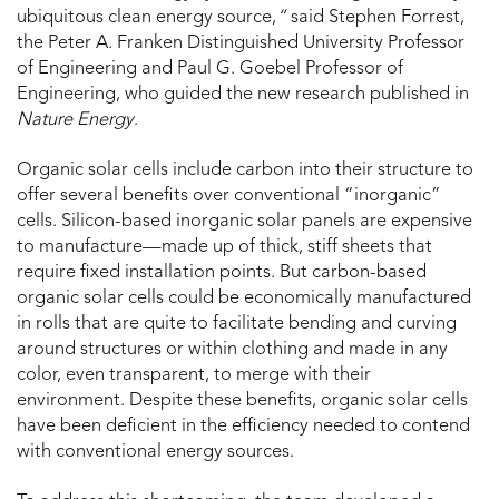
ubiquitous clean energy source,
“
said Stephen Forrest,
the Peter A. Franken Distinguished University Professor
of Engineering and Paul G. Goebel Professor of
Engineering, who guided the new research published in
Nature Energy
.
Organic solar cells include carbon into their structure to
offer several benefits over conventional “inorganic”
cells. Silicon-based inorganic solar panels are expensive
to manufacture—made up of thick, stiff sheets that
require fixed installation points. But carbon-based
organic solar cells could be economically manufactured
in rolls that are quite to facilitate bending and curving
around structures or within clothing and made in any
color, even transparent, to merge with their
environment. Despite these benefits, organic solar cells
have been deficient in the efficiency needed to contend
with conventional energy sources.