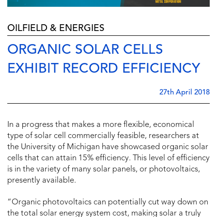
OILFIELD & ENERGIES
ORGANIC SOLAR CELLS
EXHIBIT RECORD EFFICIENCY
27th April 2018
In a progress that makes a more flexible, economical
type of solar cell commercially feasible, researchers at
the University of Michigan have showcased organic solar
cells that can attain 15% efficiency. This level of efficiency
is in the variety of many solar panels, or photovoltaics,
presently available.
“Organic photovoltaics can potentially cut way down on
the total solar energy system cost, making solar a truly