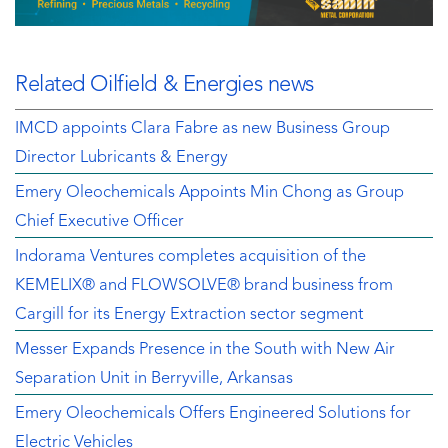
Related Oilfield & Energies news
IMCD appoints Clara Fabre as new Business Group
Director Lubricants & Energy
Emery Oleochemicals Appoints Min Chong as Group
Chief Executive Officer
Indorama Ventures completes acquisition of the
KEMELIX® and FLOWSOLVE® brand business from
Cargill for its Energy Extraction sector segment
Messer Expands Presence in the South with New Air
Separation Unit in Berryville, Arkansas
Emery Oleochemicals Offers Engineered Solutions for
Electric Vehicles