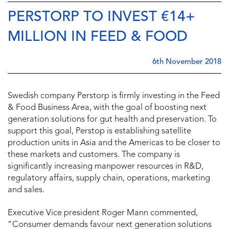
PERSTORP TO INVEST €14+
MILLION IN FEED & FOOD
6th November 2018
Swedish company Perstorp is firmly investing in the Feed
& Food Business Area, with the goal of boosting next
generation solutions for gut health and preservation. To
support this goal, Perstop is establishing satellite
production units in Asia and the Americas to be closer to
these markets and customers. The company is
significantly increasing manpower resources in R&D,
regulatory affairs, supply chain, operations, marketing
and sales.
Executive Vice president Roger Mann commented,
“Consumer demands favour next generation solutions