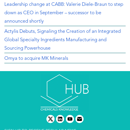
Leadership change at CABB: Valerie Diele-Braun to step
down as CEO in September – successor to be
announced shortly
Actylis Debuts, Signaling the Creation of an Integrated
Global Specialty Ingredients Manufacturing and
Sourcing Powerhouse
Omya to acquire MK Minerals
twitter
linkedin
youtube
email