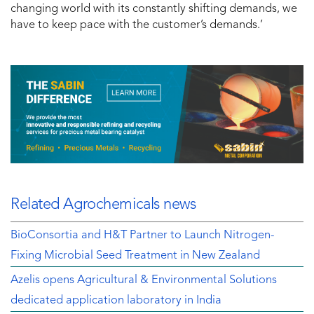
changing world with its constantly shifting demands, we
have to keep pace with the customer’s demands.’
Related Agrochemicals news
BioConsortia and H&T Partner to Launch Nitrogen-
Fixing Microbial Seed Treatment in New Zealand
Azelis opens Agricultural & Environmental Solutions
dedicated application laboratory in India