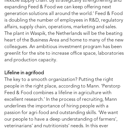
flexible supply chain. By strategically strengthening and
expanding Feed & Food we can keep offering next
generation solutions all around the world.’ Feed & Food
is doubling the number of employees in R&D, regulatory
affairs, supply chain, operations, marketing and sales.
The plant in Waspik, the Netherlands will be the beating
heart of the Business Area and home to many of the new
colleagues. An ambitious investment program has been
greenlit for the site to increase office space, laboratories
and production capacity.
Lifeline in agrifood
The key to a smooth organization? Putting the right
people in the right place, according to Mann. ‘Perstorp
Feed & Food combines a lifeline in agriculture with
excellent research.’ In the process of recruiting, Mann
underlines the importance of hiring people with a
passion for agri-food and outstanding skills. ‘We want
our people to have a deep understanding of farmers’,
veterinarians’ and nutritionists’ needs. In this ever