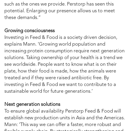
such as the ones we provide. Perstorp has seen this
potential. Enlarging our presence allows us to meet
these demands.”
Growing consciousness
Investing in Feed & Food is a society driven decision,
explains Mann. ‘Growing world population and
increasing protein consumption require next generation
solutions. Taking ownership of your health is a trend we
see worldwide. People want to know what is on their
plate, how their food is made, how the animals were
treated and if they were raised antibiotic free. By
investing in Feed & Food we want to contribute to a
sustainable world for future generations.’
Next generation solutions
To ensure global availability Perstorp Feed & Food will
establish new production units in Asia and the Americas.
Mann: ‘This way we can offer a faster, more robust and