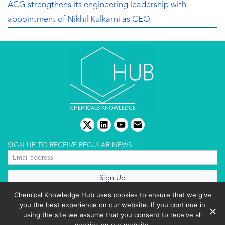
ACG strengthens its engineering leadership with
appointment of Nikhil Kulkarni as CEO
twitter
linkedin
youtube
email
SIGN UP TO RECEIVE REGULAR NEWS
About us
Chemical Knowledge Hub uses cookies to ensure that we give
Terms & conditions
you the best experience on our website. If you continue in
Cookies policy
Editorial complaints
using the site we assume that you consent to receive all
Privacy policy