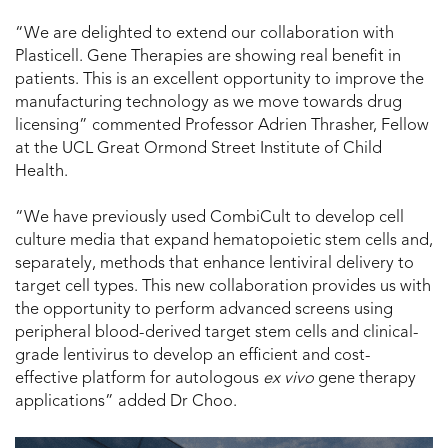
“We are delighted to extend our collaboration with
Plasticell. Gene Therapies are showing real benefit in
patients. This is an excellent opportunity to improve the
manufacturing technology as we move towards drug
licensing” commented Professor Adrien Thrasher, Fellow
at the UCL Great Ormond Street Institute of Child
Health.
“We have previously used CombiCult to develop cell
culture media that expand hematopoietic stem cells and,
separately, methods that enhance lentiviral delivery to
target cell types. This new collaboration provides us with
the opportunity to perform advanced screens using
peripheral blood-derived target stem cells and clinical-
grade lentivirus to develop an efficient and cost-
effective platform for autologous
ex vivo
gene therapy
applications” added Dr Choo.