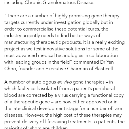
including Chronic Granulomatous Disease.
“There are a number of highly promising gene therapy
targets currently under investigation globally but in
order to commercialise these potential cures, the
industry urgently needs to find better ways of
manufacturing therapeutic products. It is a really exciting
project as we test innovative solutions for some of the
most advanced medical technologies in collaboration
with leading groups in the field” commented Dr Yen
Choo, founder and Executive Chairman of Plasticell.
A number of autologous
ex vivo
gene therapies – in
which faulty cells isolated from a patient’s peripheral
blood are corrected by a virus carrying a functional copy
of a therapeutic gene – are now either approved or in
the late clinical development stage for a number of rare
diseases. However, the high cost of these therapies may
prevent delivery of life-saving treatments to patients, the
majority of whom are children.