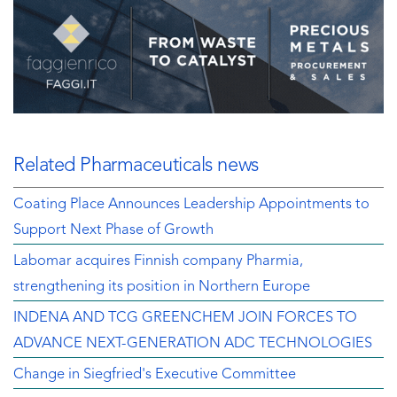
Related Pharmaceuticals news
Coating Place Announces Leadership Appointments to
Support Next Phase of Growth
Labomar acquires Finnish company Pharmia,
strengthening its position in Northern Europe
INDENA AND TCG GREENCHEM JOIN FORCES TO
ADVANCE NEXT-GENERATION ADC TECHNOLOGIES
Change in Siegfried's Executive Committee