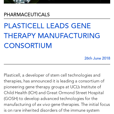
PHARMACEUTICALS
PLASTICELL LEADS GENE
THERAPY MANUFACTURING
CONSORTIUM
26th June 2018
Plasticell, a developer of stem cell technologies and
therapies, has announced it is leading a consortium of
pioneering gene therapy groups at UCL’s Institute of
Child Health (ICH) and Great Ormond Street Hospital
(GOSH) to develop advanced technologies for the
manufacturing of
ex vivo
gene therapies. The initial focus
is on rare inherited disorders of the immune system