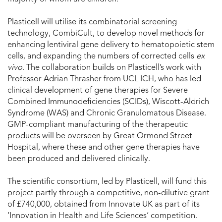
Plasticell will utilise its combinatorial screening
technology, CombiCult, to develop novel methods for
enhancing lentiviral gene delivery to hematopoietic stem
cells, and expanding the numbers of corrected cells
ex
vivo
. The collaboration builds on Plasticell’s work with
Professor Adrian Thrasher from UCL ICH, who has led
clinical development of gene therapies for Severe
Combined Immunodeficiencies (SCIDs), Wiscott-Aldrich
Syndrome (WAS) and Chronic Granulomatous Disease.
GMP-compliant manufacturing of the therapeutic
products will be overseen by Great Ormond Street
Hospital, where these and other gene therapies have
been produced and delivered clinically.
The scientific consortium, led by Plasticell, will fund this
project partly through a competitive, non-dilutive grant
of £740,000, obtained from Innovate UK as part of its
‘Innovation in Health and Life Sciences’ competition.