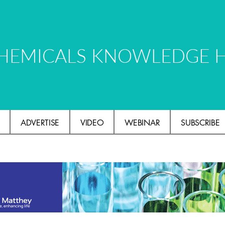
HEMICALS KNOWLEDGE 
ADVERTISE
VIDEO
WEBINAR
SUBSCRIBE