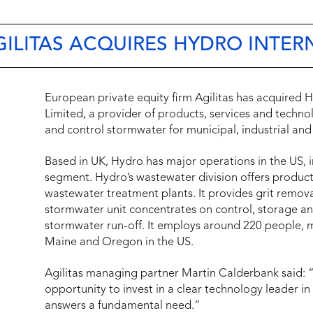
AGILITAS ACQUIRES HYDRO INTE
European private equity firm Agilitas has acquired H
Limited, a provider of products, services and techn
and control stormwater for municipal, industrial and 
Based in UK, Hydro has major operations in the US,
segment. Hydro’s wastewater division offers product
wastewater treatment plants. It provides grit remova
stormwater unit concentrates on control, storage a
stormwater run-off. It employs around 220 people, m
Maine
and
Oregon
in the US.
Agilitas managing partner
Martin Calderbank
said:
opportunity to invest in a clear technology leader in
answers a fundamental need.”