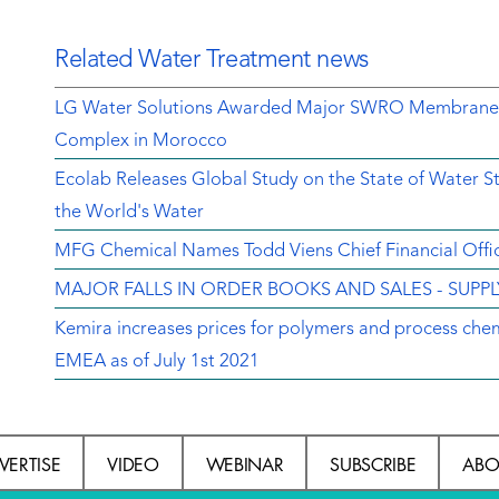
Related Water Treatment news
LG Water Solutions Awarded Major SWRO Membrane Con
Complex in Morocco
Ecolab Releases Global Study on the State of Water 
the World's Water
MFG Chemical Names Todd Viens Chief Financial Offi
MAJOR FALLS IN ORDER BOOKS AND SALES - SUPP
Kemira increases prices for polymers and process chem
EMEA as of July 1st 2021
VERTISE
VIDEO
WEBINAR
SUBSCRIBE
ABO