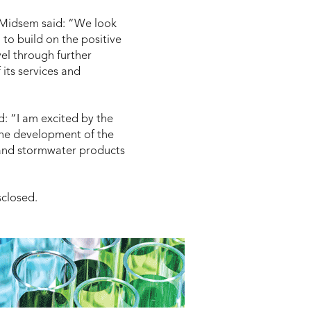
 Midsem said: “We look
o build on the positive
vel through further
its services and
d:
“I am excited by the
the development of the
 and stormwater products
sclosed.