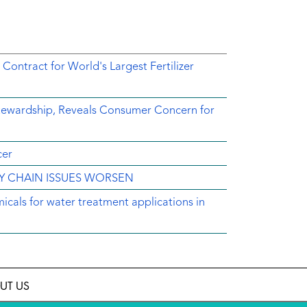
tract for World's Largest Fertilizer
Stewardship, Reveals Consumer Concern for
cer
LY CHAIN ISSUES WORSEN
icals for water treatment applications in
UT US