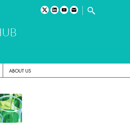
twitter
linkedin
youtube
email
HUB
ABOUT US