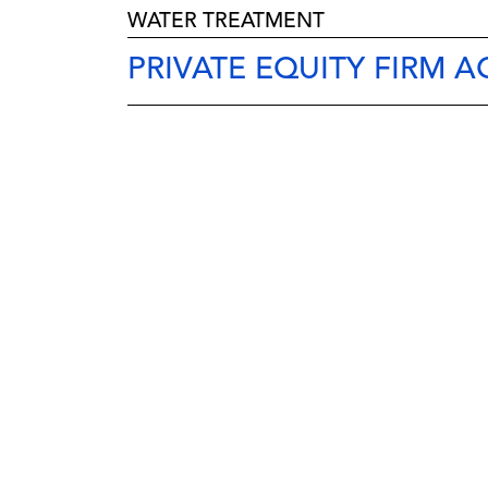
WATER TREATMENT
PRIVATE EQUITY FIRM 