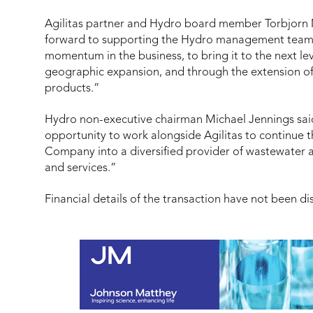
Agilitas partner and Hydro board member Torbjorn
forward to supporting the Hydro management team t
momentum in the business, to bring it to the next le
geographic expansion, and through the extension of 
products.”
Hydro n
on-executive chairman
Michael Jennings sai
opportunity to work alongside Agilitas to continue 
Company into a diversified provider of wastewater
and services.”
Financial details of the transaction have not been di