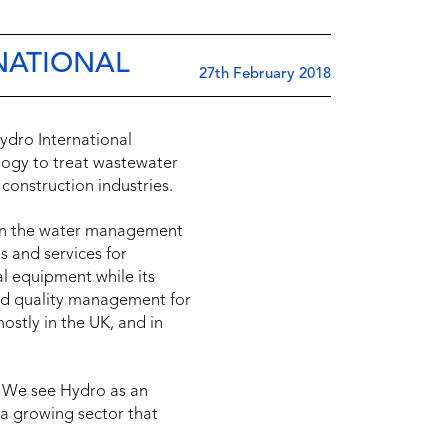
RNATIONAL
27th February 2018
ydro International
ology to treat wastewater
construction industries.
 in the water management
s and services for
l equipment while its
nd quality management for
ostly in the UK, and in
 “We see Hydro as an
 a growing sector that