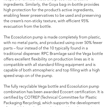
ingredients. Similarly, the Goya bag-in-bottle provides
high protection for the product’s active ingredients,
enabling fewer preservatives to be used and preserving
the cream’s non-sticky texture, with efficient 95%
evacuation from the bottle.
The Ecosolution pump is made completely from plastic,
with no metal parts, and produced using over 50% fewer
parts – four instead of the 10 typically found in a
traditional dispenser. RPC Bramlage said the Vega bottle
offers excellent flexibility on production lines as it is
compatible with all standard filling equipment and is
capable of both atmospheric and top filling with a high
speed snap-on of the pump.
The fully recyclable Vega bottle and Ecosolution pump
combination has been awarded Ecocert certification. It is
certified by COTREP (Technical Committee for Plastic
Packaging Recycling), which supports the development