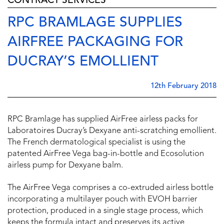
CONTRACT SERVICES
RPC BRAMLAGE SUPPLIES
AIRFREE PACKAGING FOR
DUCRAY’S EMOLLIENT
12th February 2018
RPC Bramlage has supplied AirFree airless packs for
Laboratoires Ducray’s Dexyane anti-scratching emollient.
The French dermatological specialist is using the
patented AirFree Vega bag-in-bottle and Ecosolution
airless pump for Dexyane balm.
The AirFree Vega comprises a co-extruded airless bottle
incorporating a multilayer pouch with EVOH barrier
protection, produced in a single stage process, which
keeps the formula intact and preserves its active