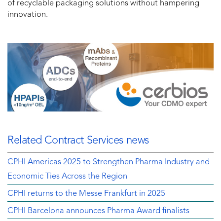
of recyclable packaging solutions without hampering
innovation.
Related Contract Services news
CPHI Americas 2025 to Strengthen Pharma Industry and
Economic Ties Across the Region
CPHI returns to the Messe Frankfurt in 2025
CPHI Barcelona announces Pharma Award finalists