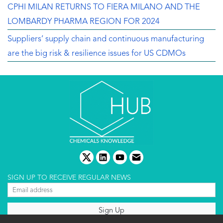
CPHI MILAN RETURNS TO FIERA MILANO AND THE
LOMBARDY PHARMA REGION FOR 2024
Suppliers’ supply chain and continuous manufacturing
are the big risk & resilience issues for US CDMOs
twitter
linkedin
youtube
email
SIGN UP TO RECEIVE REGULAR NEWS
About us