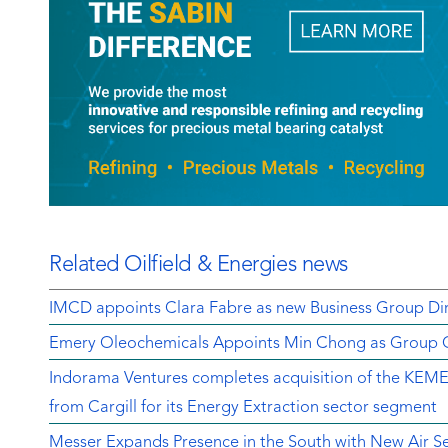
Related Oilfield & Energies news
IMCD appoints Clara Fabre as new Business Group Dir
Emery Oleochemicals Appoints Min Chong as Group Ch
Indorama Ventures completes acquisition of the K
from Cargill for its Energy Extraction sector segment
Messer Expands Presence in the South with New Air Sep