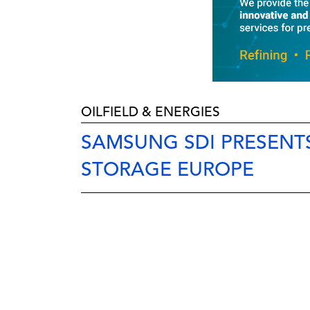
OILFIELD & ENERGIES
SAMSUNG SDI PRESENT
STORAGE EUROPE