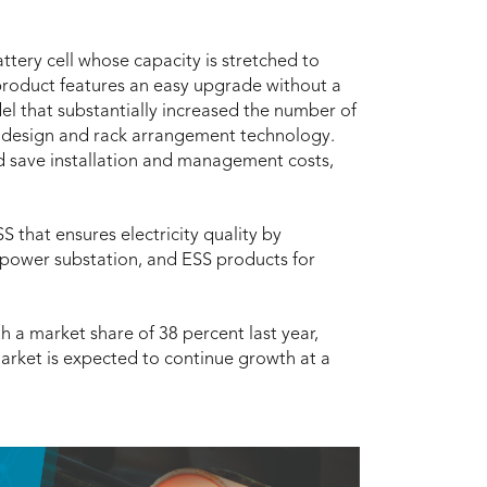
tery cell whose capacity is stretched to
product features an easy upgrade without a
el that substantially increased the number of
e design and rack arrangement technology.
and save installation and management costs,
 that ensures electricity quality by
 power substation, and ESS products for
 a market share of 38 percent last year,
arket is expected to continue growth at a