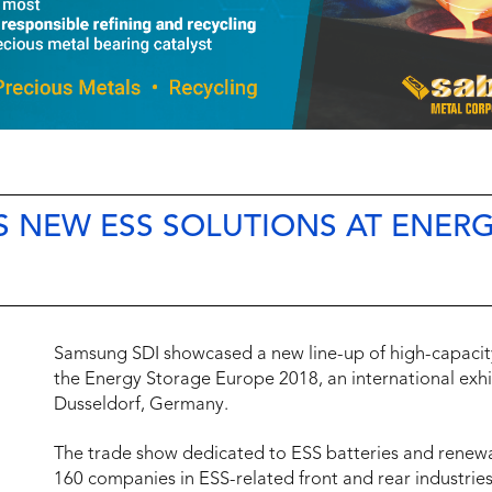
S NEW ESS SOLUTIONS AT ENER
Samsung SDI showcased a new line-up of high-capacity
the Energy Storage Europe 2018, an international exhi
Dusseldorf, Germany.
The trade show dedicated to ESS batteries and renew
160 companies in ESS-related front and rear industrie