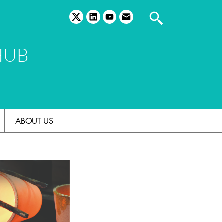
twitter
linkedin
youtube
email
HUB
ABOUT US