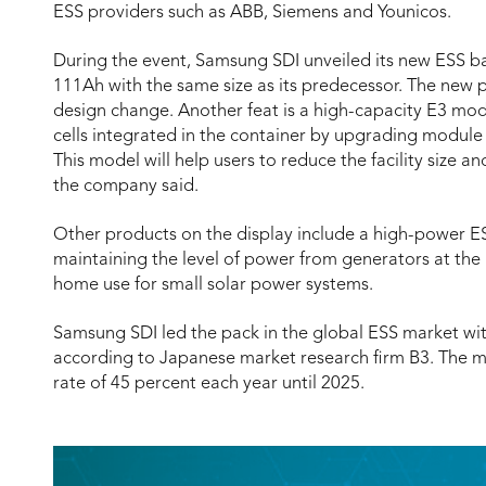
ESS providers such as ABB, Siemens and Younicos.
During the event, Samsung SDI unveiled its new ESS bat
111Ah with the same size as its predecessor. The new 
design change. Another feat is a high-capacity E3 mod
cells integrated in the container by upgrading modul
This model will help users to reduce the facility size 
the company said.
Other products on the display include a high-power ESS
maintaining the level of power from generators at the
home use for small solar power systems.
Samsung SDI led the pack in the global ESS market with
according to Japanese market research firm B3. The m
rate of 45 percent each year until 2025.