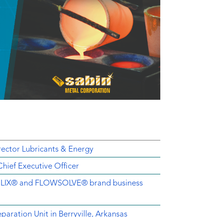
ector Lubricants & Energy
ief Executive Officer
EMELIX® and FLOWSOLVE® brand business
aration Unit in Berryville, Arkansas