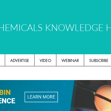
HEMICALS KNOWLEDGE 
ADVERTISE
VIDEO
WEBINAR
SUBSCRIBE