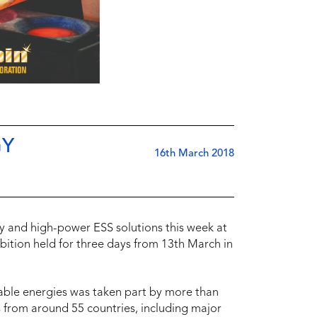
GY
16th March 2018
 and high-power ESS solutions this week at
bition held for three days from 13th March in
able energies was taken part by more than
s from around 55 countries, including major