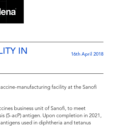
ITY IN
16th April 2018
 vaccine-manufacturing facility at the Sanofi
accines business unit of Sanofi, to meet
is (5-acP) antigen. Upon completion in 2021,
 antigens used in diphtheria and tetanus