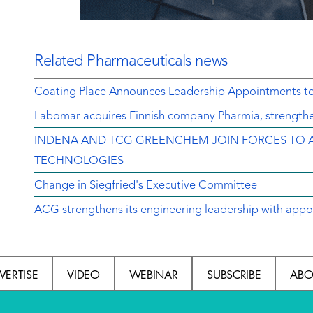
Related Pharmaceuticals news
Coating Place Announces Leadership Appointments t
Labomar acquires Finnish company Pharmia, strengthen
INDENA AND TCG GREENCHEM JOIN FORCES TO 
TECHNOLOGIES
Change in Siegfried's Executive Committee
ACG strengthens its engineering leadership with appo
VERTISE
VIDEO
WEBINAR
SUBSCRIBE
ABO