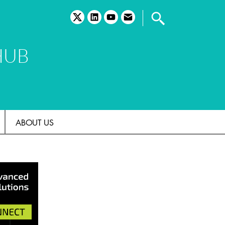
twitter
linkedin
youtube
email
HUB
ABOUT US