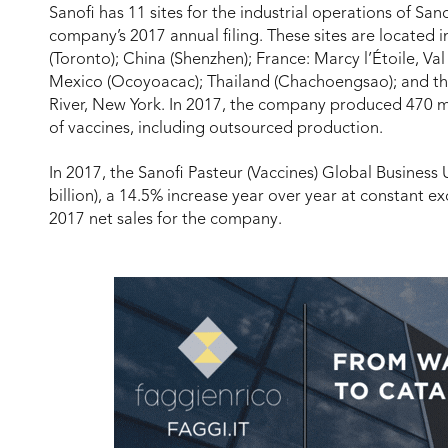
Sanofi has 11 sites for the industrial operations of San
company’s 2017 annual filing. These sites are located i
(Toronto); China (Shenzhen); France: Marcy l’Étoile, Val
Mexico (Ocoyoacac); Thailand (Chachoengsao); and the
River, New York. In 2017, the company produced 470 mil
of vaccines, including outsourced production.
In 2017, the Sanofi Pasteur (Vaccines) Global Business U
billion), a 14.5% increase year over year at constant e
2017 net sales for the company.