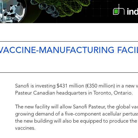
VACCINE-MANUFACTURING FACIL
Sanofi is investing $431 million (€350 million) in a new
Pasteur Canadian headquarters in Toronto, Ontario.
The new facility will allow Sanofi Pasteur, the global v
growing demand of a five-component acellular pertuss
the new building will also be equipped to produce the
vaccines.