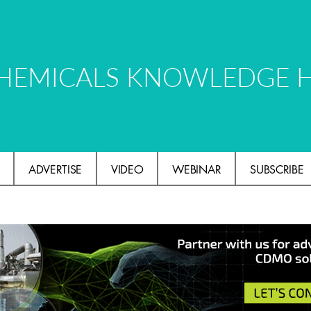
HEMICALS KNOWLEDGE 
ADVERTISE
VIDEO
WEBINAR
SUBSCRIBE