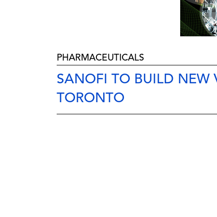
PHARMACEUTICALS
SANOFI TO BUILD NEW 
TORONTO