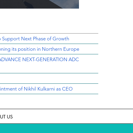
o Support Next Phase of Growth
ing its position in Northern Europe
ADVANCE NEXT-GENERATION ADC
intment of Nikhil Kulkarni as CEO
UT US