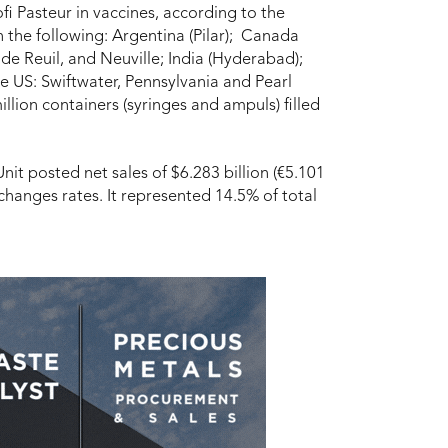
ofi Pasteur in vaccines, according to the
n the following: Argentina (Pilar); Canada
 de Reuil, and Neuville; India (Hyderabad);
 US: Swiftwater, Pennsylvania and Pearl
lion containers (syringes and ampuls) filled
nit posted net sales of $6.283 billion (€5.101
xchanges rates. It represented 14.5% of total