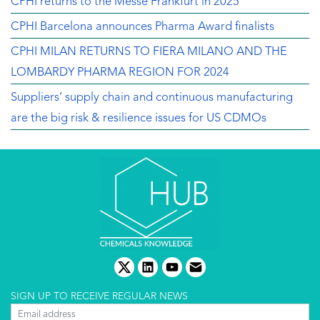
CPHI returns to the Messe Frankfurt in 2025
CPHI Barcelona announces Pharma Award finalists
CPHI MILAN RETURNS TO FIERA MILANO AND THE
LOMBARDY PHARMA REGION FOR 2024
Suppliers’ supply chain and continuous manufacturing
are the big risk & resilience issues for US CDMOs
twitter
linkedin
youtube
email
SIGN UP TO RECEIVE REGULAR NEWS