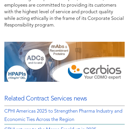
employees are committed to providing its customers
with the highest level of service and product quality
while acting ethically in the frame of its Corporate Social
Responsibility program.
Related Contract Services news
CPHI Americas 2025 to Strengthen Pharma Industry and
Economic Ties Across the Region