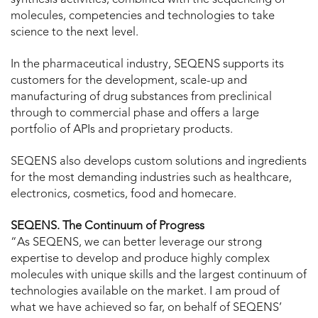
molecules, competencies and technologies to take
science to the next level.
In the pharmaceutical industry, SEQENS supports its
customers for the development, scale-up and
manufacturing of drug substances from preclinical
through to commercial phase and offers a large
portfolio of APIs and proprietary products.
SEQENS also develops custom solutions and ingredients
for the most demanding industries such as healthcare,
electronics, cosmetics, food and homecare.
SEQENS. The Continuum of Progress
“As SEQENS, we can better leverage our strong
expertise to develop and produce highly complex
molecules with unique skills and the largest continuum of
technologies available on the market. I am proud of
what we have achieved so far, on behalf of SEQENS’