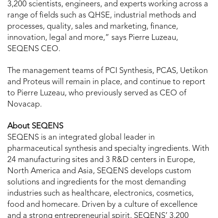
3,200 scientists, engineers, and experts working across a
range of fields such as QHSE, industrial methods and
processes, quality, sales and marketing, finance,
innovation, legal and more,” says Pierre Luzeau,
SEQENS CEO.
The management teams of PCI Synthesis, PCAS, Uetikon
and Proteus will remain in place, and continue to report
to Pierre Luzeau, who previously served as CEO of
Novacap.
About SEQENS
SEQENS is an integrated global leader in
pharmaceutical synthesis and specialty ingredients. With
24 manufacturing sites and 3 R&D centers in Europe,
North America and Asia, SEQENS develops custom
solutions and ingredients for the most demanding
industries such as healthcare, electronics, cosmetics,
food and homecare. Driven by a culture of excellence
and a strong entrepreneurial spirit, SEQENS’ 3,200