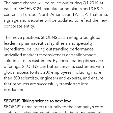
The name change will be rolled out during Q1 2019 at
each of SEQENS’ 24 manufacturing plants and 3 R&D
centers in Europe, North America and Asia. At that time,
signage and websites will be updated to reflect the new
corporate entity.
The move positions SEQENS as an integrated global
leader in pharmaceutical synthesis and specialty
ingredients, delivering outstanding performance,
unrivalled market responsiveness and tailor-made
solutions to its customers. By consolidating its service
offerings, SEQENS can better serve its customers with
global access to its 3,200 employees, including more
than 300 scientists, engineers and experts, and ensure
that products are successfully transferred into
production.
SEQENS. Taking science to next level
SEQENS’ name refers naturally to the company’s core
synthesis activities, combined with the sequencing of