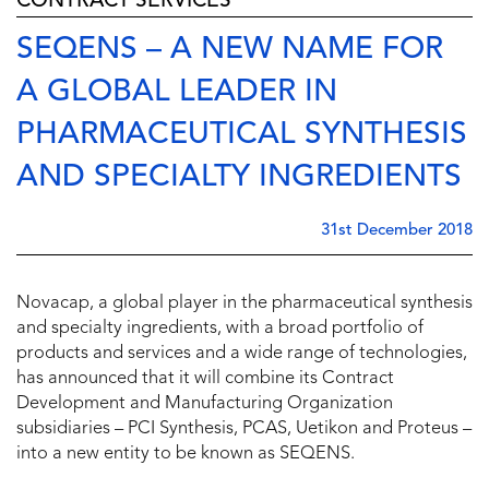
CONTRACT SERVICES
SEQENS – A NEW NAME FOR
A GLOBAL LEADER IN
PHARMACEUTICAL SYNTHESIS
AND SPECIALTY INGREDIENTS
31st December 2018
Novacap, a global player in the pharmaceutical synthesis
and specialty ingredients, with a broad portfolio of
products and services and a wide range of technologies,
has announced that it will combine its Contract
Development and Manufacturing Organization
subsidiaries – PCI Synthesis, PCAS, Uetikon and Proteus –
into a new entity to be known as SEQENS.