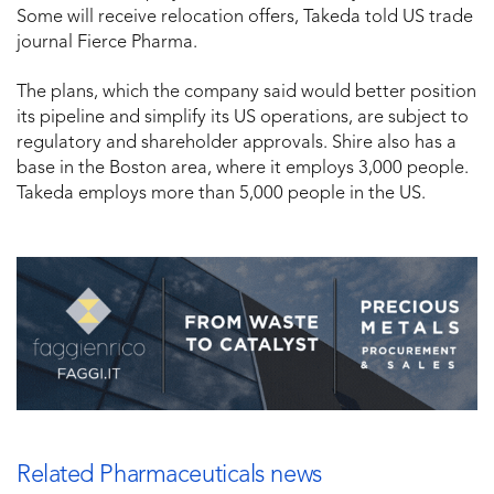
Some will receive relocation offers, Takeda told US trade
journal Fierce Pharma.
The plans, which the company said would better position
its pipeline and simplify its US operations, are subject to
regulatory and shareholder approvals. Shire also has a
base in the Boston area, where it employs 3,000 people.
Takeda employs more than 5,000 people in the US.
Related Pharmaceuticals news