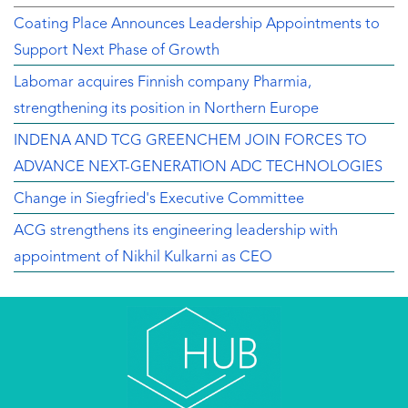
Coating Place Announces Leadership Appointments to
Support Next Phase of Growth
Labomar acquires Finnish company Pharmia,
strengthening its position in Northern Europe
INDENA AND TCG GREENCHEM JOIN FORCES TO
ADVANCE NEXT-GENERATION ADC TECHNOLOGIES
Change in Siegfried's Executive Committee
ACG strengthens its engineering leadership with
appointment of Nikhil Kulkarni as CEO