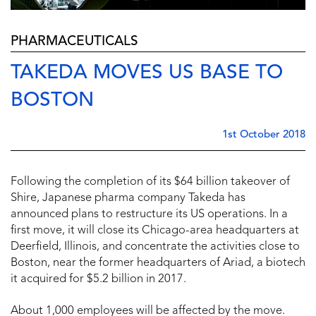
PHARMACEUTICALS
TAKEDA MOVES US BASE TO
BOSTON
1st October 2018
Following the completion of its $64 billion takeover of
Shire, Japanese pharma company Takeda has
announced plans to restructure its US operations. In a
first move, it will close its Chicago-area headquarters at
Deerfield, Illinois, and concentrate the activities close to
Boston, near the former headquarters of Ariad, a biotech
it acquired for $5.2 billion in 2017.
About 1,000 employees will be affected by the move.