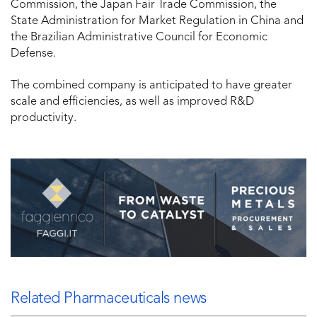
Commission, the Japan Fair Trade Commission, the
State Administration for Market Regulation in China and
the Brazilian Administrative Council for Economic
Defense.
The combined company is anticipated to have greater
scale and efficiencies, as well as improved R&D
productivity.
Related Pharmaceuticals news