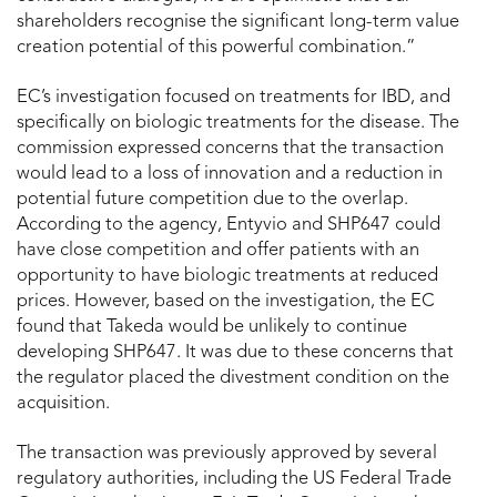
shareholders recognise the significant long-term value
creation potential of this powerful combination.”
EC’s investigation focused on treatments for IBD, and
specifically on biologic treatments for the disease. The
commission expressed concerns that the transaction
would lead to a loss of innovation and a reduction in
potential future competition due to the overlap.
According to the agency, Entyvio and SHP647 could
have close competition and offer patients with an
opportunity to have biologic treatments at reduced
prices. However, based on the investigation, the EC
found that Takeda would be unlikely to continue
developing SHP647. It was due to these concerns that
the regulator placed the divestment condition on the
acquisition.
The transaction was previously approved by several
regulatory authorities, including the US Federal Trade