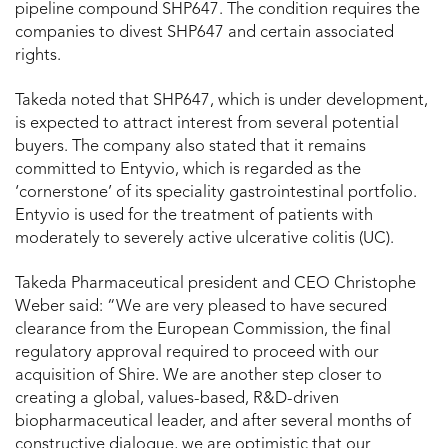
pipeline compound SHP647. The condition requires the
companies to divest SHP647 and certain associated
rights.
Takeda noted that SHP647, which is under development,
is expected to attract interest from several potential
buyers. The company also stated that it remains
committed to Entyvio, which is regarded as the
‘cornerstone’ of its speciality gastrointestinal portfolio.
Entyvio is used for the treatment of patients with
moderately to severely active ulcerative colitis (UC).
Takeda Pharmaceutical president and CEO Christophe
Weber said: “We are very pleased to have secured
clearance from the European Commission, the final
regulatory approval required to proceed with our
acquisition of Shire. We are another step closer to
creating a global, values-based, R&D-driven
biopharmaceutical leader, and after several months of
constructive dialogue, we are optimistic that our