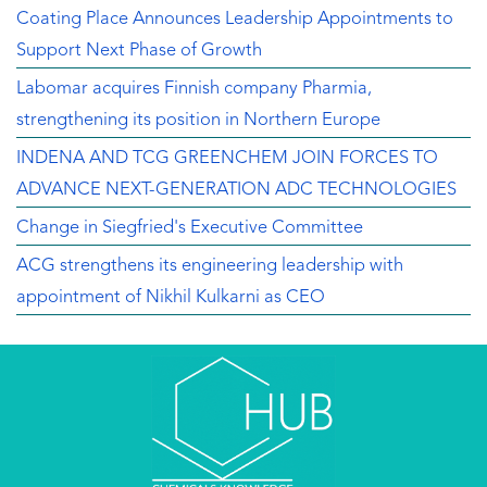
Coating Place Announces Leadership Appointments to
Support Next Phase of Growth
Labomar acquires Finnish company Pharmia,
strengthening its position in Northern Europe
INDENA AND TCG GREENCHEM JOIN FORCES TO
ADVANCE NEXT-GENERATION ADC TECHNOLOGIES
Change in Siegfried's Executive Committee
ACG strengthens its engineering leadership with
appointment of Nikhil Kulkarni as CEO