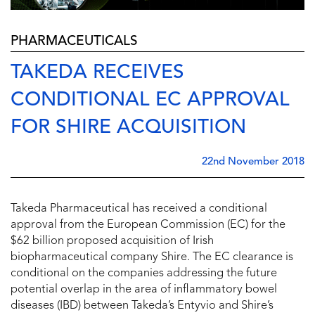
PHARMACEUTICALS
TAKEDA RECEIVES
CONDITIONAL EC APPROVAL
FOR SHIRE ACQUISITION
22nd November 2018
Takeda Pharmaceutical has received a conditional
approval from the European Commission (EC) for the
$62 billion proposed acquisition of Irish
biopharmaceutical company Shire. The EC clearance is
conditional on the companies addressing the future
potential overlap in the area of inflammatory bowel
diseases (IBD) between Takeda’s Entyvio and Shire’s