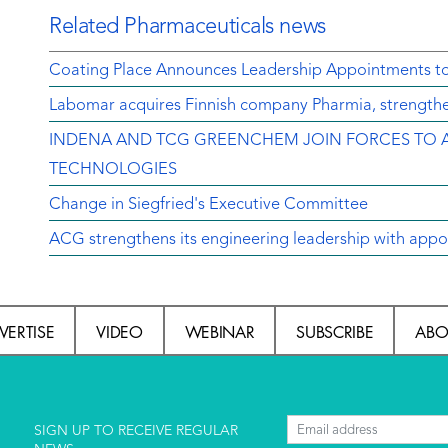
Related Pharmaceuticals news
Coating Place Announces Leadership Appointments t
Labomar acquires Finnish company Pharmia, strengthen
INDENA AND TCG GREENCHEM JOIN FORCES TO 
TECHNOLOGIES
Change in Siegfried's Executive Committee
ACG strengthens its engineering leadership with appo
VERTISE
VIDEO
WEBINAR
SUBSCRIBE
ABO
l
SIGN UP TO RECEIVE REGULAR