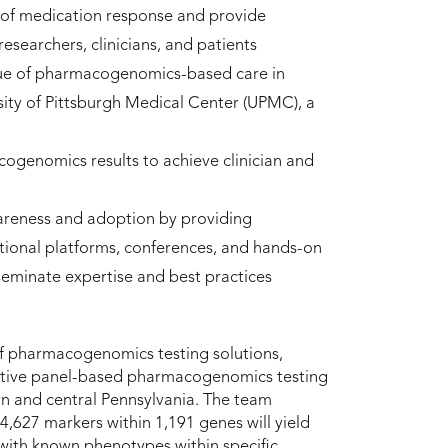
 of medication response and provide
searchers, clinicians, and patients
alue of pharmacogenomics-based care in
sity of Pittsburgh Medical Center (UPMC), a
ogenomics results to achieve clinician and
eness and adoption by providing
tional platforms, conferences, and hands-on
seminate expertise and best practices
 of pharmacogenomics testing solutions,
ptive panel-based pharmacogenomics testing
ern and central Pennsylvania. The team
4,627 markers within 1,191 genes will yield
with known phenotypes within specific