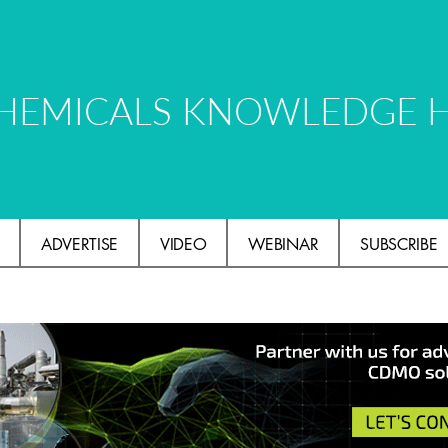
HEMICALS KNOWLEDGE 
ADVERTISE
VIDEO
WEBINAR
SUBSCRIBE