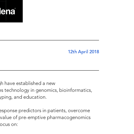
12th April 2018
rgh have established a new
 technology in genomics, bioinformatics,
ping, and education.
esponse predictors in patients, overcome
he value of pre-emptive pharmacogenomics
 focus on: