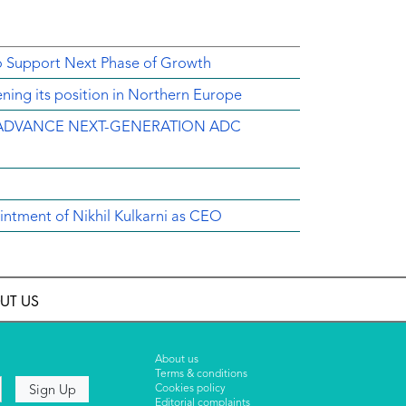
o Support Next Phase of Growth
ing its position in Northern Europe
ADVANCE NEXT-GENERATION ADC
intment of Nikhil Kulkarni as CEO
UT US
About us
Terms & conditions
Cookies policy
Editorial complaints