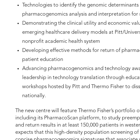
Technologies to identify the genomic determinants
pharmacogenomics analysis and interpretation for re
Demonstrating the clinical utility and economic v
emerging healthcare delivery models at Pitt/Univer
nonprofit academic health system
Developing effective methods for return of pharmac
patient education
Advancing pharmacogenomics and technology awar
leadership in technology translation through educa
workshops hosted by Pitt and Thermo Fisher to dis
nationally.
The new centre will feature Thermo Fisher’s portfolio
including its PharmacoScan platform, to study preem
and return results in at least 150,000 patients in west
expects that this high-density population screening of 
concise pharmacogenomics signatures that associate 