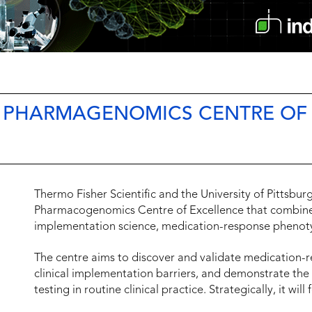
S PHARMAGENOMICS CENTRE OF
Thermo Fisher Scientific and the University of Pittsbu
Pharmacogenomics Centre of Excellence that combines
implementation science, medication-response phenoty
The centre aims to discover and validate medication-r
clinical implementation barriers, and demonstrate t
testing in routine clinical practice. Strategically, it will