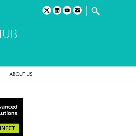
twitter
linkedin
youtube
email
HUB
ABOUT US