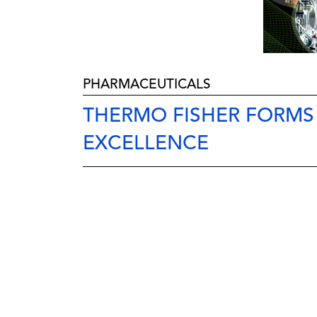
PHARMACEUTICALS
THERMO FISHER FORM
EXCELLENCE