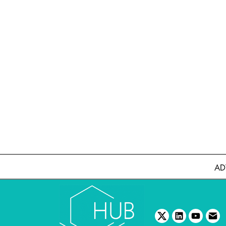
AD
twitter
linkedin
youtube
emai