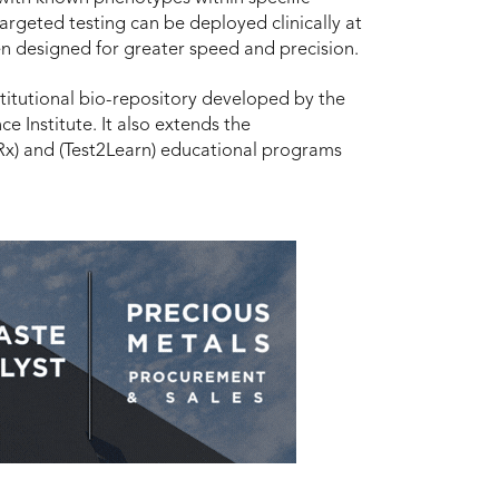
argeted testing can be deployed clinically at
en designed for greater speed and precision.
titutional bio-repository developed by the
ce Institute. It also extends the
x) and (Test2Learn) educational programs