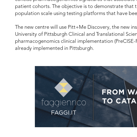
patient cohorts. The objective is to demonstrate that t
population scale using testing platforms that have be
The new centre will use Pitt+Me Discovery, the new ins
University of Pittsburgh Clinical and Translational Scien
pharmacogenomics clinical implementation (PreCISE-R
already implemented in Pittsburgh.