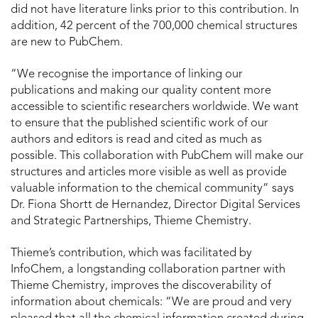
did not have literature links prior to this contribution. In
addition, 42 percent of the 700,000 chemical structures
are new to PubChem.
“We recognise the importance of linking our
publications and making our quality content more
accessible to scientific researchers worldwide. We want
to ensure that the published scientific work of our
authors and editors is read and cited as much as
possible. This collaboration with PubChem will make our
structures and articles more visible as well as provide
valuable information to the chemical community” says
Dr. Fiona Shortt de Hernandez, Director Digital Services
and Strategic Partnerships, Thieme Chemistry.
Thieme’s contribution, which was facilitated by
InfoChem, a longstanding collaboration partner with
Thieme Chemistry, improves the discoverability of
information about chemicals: “We are proud and very