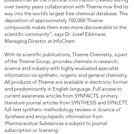
pleased that all the chemical information created during
over twenty years collaboration with Thieme now find its
way into the world’s largest free chemical database. This
deposition of approximately 700,000 Thieme
compounds makes them even more discoverable to the
scientific community”, says Dr. Josef Eiblmaier,
Managing Director at InfoChem.
With its scientific publications, Thieme Chemistry, a part
of the Thieme Group, provides chemists in research,
science and industry with highly evaluated specialist
information on synthetic, organic and general chemistry.
All products of Thieme are available in electronic format
and predominantly in English language. Full access to
current awareness articles from SYNFACTS, primary
literature journal articles from SYNTHESIS and SYNLETT,
full-text synthetic methodology reviews in
Science of
Synthesis
and encyclopedic information from
Pharmaceutical Substances
is subject to journal
subscription or licensing.