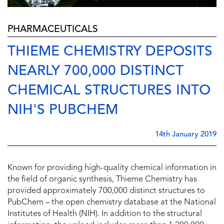
PHARMACEUTICALS
THIEME CHEMISTRY DEPOSITS
NEARLY 700,000 DISTINCT
CHEMICAL STRUCTURES INTO
NIH'S PUBCHEM
14th January 2019
Known for providing high-quality chemical information in
the field of organic synthesis, Thieme Chemistry has
provided approximately 700,000 distinct structures to
PubChem – the open chemistry database at the National
Institutes of Health (NIH). In addition to the structural