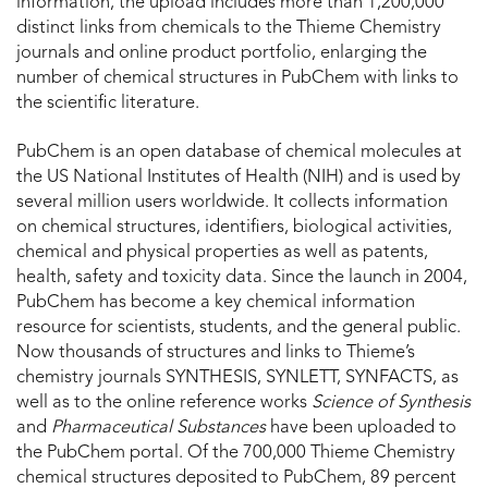
information, the upload includes more than 1,200,000
distinct links from chemicals to the Thieme Chemistry
journals and online product portfolio, enlarging the
number of chemical structures in PubChem with links to
the scientific literature.
PubChem is an open database of chemical molecules at
the US National Institutes of Health (NIH) and is used by
several million users worldwide. It collects information
on chemical structures, identifiers, biological activities,
chemical and physical properties as well as patents,
health, safety and toxicity data. Since the launch in 2004,
PubChem has become a key chemical information
resource for scientists, students, and the general public.
Now thousands of structures and links to Thieme’s
chemistry journals SYNTHESIS, SYNLETT, SYNFACTS, as
well as to the online reference works
Science of Synthesis
and
Pharmaceutical Substances
have been uploaded to
the PubChem portal. Of the 700,000 Thieme Chemistry
chemical structures deposited to PubChem, 89 percent