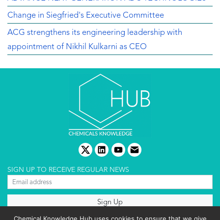
Change in Siegfried's Executive Committee
ACG strengthens its engineering leadership with
appointment of Nikhil Kulkarni as CEO
twitter
linkedin
youtube
email
SIGN UP TO RECEIVE REGULAR NEWS
About us
Chemical Knowledge Hub uses cookies to ensure that we give