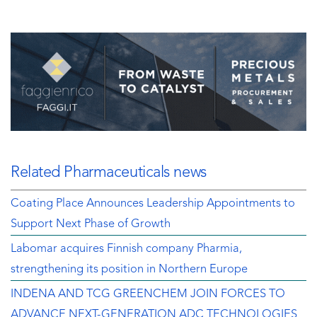
Related Pharmaceuticals news
Coating Place Announces Leadership Appointments to
Support Next Phase of Growth
Labomar acquires Finnish company Pharmia,
strengthening its position in Northern Europe
INDENA AND TCG GREENCHEM JOIN FORCES TO
ADVANCE NEXT-GENERATION ADC TECHNOLOGIES