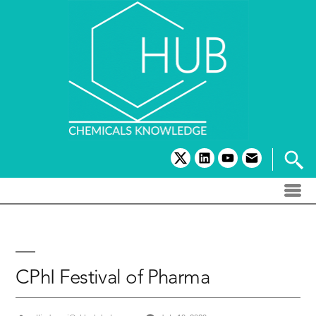
Skip
to
content
twitter
linkedin
youtube
email
CPhI Festival of Pharma