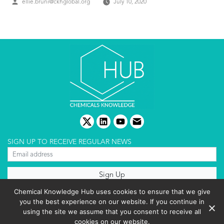
Posted
ellie.bruni@ckhglobal.org
July 10, 2020
by
twitter
linkedin
youtube
email
SIGN UP TO RECEIVE REGULAR NEWS
About us
Chemical Knowledge Hub uses cookies to ensure that we give
Terms & conditions
you the best experience on our website. If you continue in
Cookies policy
Editorial complaints
using the site we assume that you consent to receive all
Privacy policy
cookies on our website.