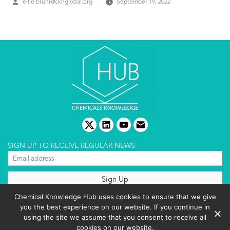
Posted
ellie.bruni@ckhglobal.org
September 19, 2022
by
twitter
linkedin
youtube
email
SIGN UP TO RECEIVE REGULAR NEWS
About us
Chemical Knowledge Hub uses cookies to ensure that we give
Terms & conditions
you the best experience on our website. If you continue in
Cookies policy
Editorial complaints
using the site we assume that you consent to receive all
Privacy policy
cookies on our website.