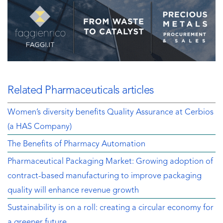
Related Pharmaceuticals articles
Women’s diversity benefits Quality Assurance at Cerbios
(a HAS Company)
The Benefits of Pharmacy Automation
Pharmaceutical Packaging Market: Growing adoption of
contract-based manufacturing to improve packaging
quality will enhance revenue growth
Sustainability is on a roll: creating a circular economy for
a greener future