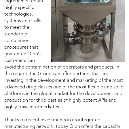
ingredients require
highly specific
technologies,
systems and skills
to meet the
standard of
containment
procedures that
guarantee Olon’s
customers can
avoid the contamination of operators and products. In
this regard, the Group can offer partners that are
investing in the development and marketing of the most
advanced drug classes one of the most flexible and solid
platforms in the global market for the development and
production for third parties of highly potent APIs and
highly toxic intermediates.
Thanks to recent investments in its integrated
manufacturing network, today Olon offers the capacity