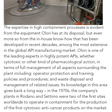
The expertise in high containment processes is evident
from the equipment Olon has at its disposal, but even
more so from the in-house know-how that has been
developed in recent decades, among the most extensive
in the global API manufacturing market. Olon is one of
the leading experts in highly potent APIs, whether
cytotoxic or other kind of pharmacological action, in
terms of full management of all aspects surrounding the
plant including: operator protection and training;
policies and procedures; and waste disposal and
management of related issues. Its knowledge in this area
goes back a long way – in the 1970s, the company’s
plants in Rodano and Settimo were two of the first sites
worldwide to operate in containment for the production
of the first cytotoxic anti-cancer products on the market.