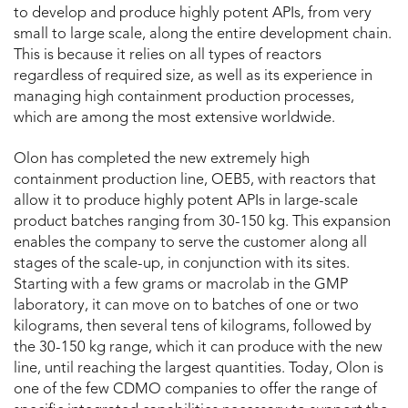
to develop and produce highly potent APIs, from very
small to large scale, along the entire development chain.
This is because it relies on all types of reactors
regardless of required size, as well as its experience in
managing high containment production processes,
which are among the most extensive worldwide.
Olon has completed the new extremely high
containment production line, OEB5, with reactors that
allow it to produce highly potent APIs in large-scale
product batches ranging from 30-150 kg. This expansion
enables the company to serve the customer along all
stages of the scale-up, in conjunction with its sites.
Starting with a few grams or macrolab in the GMP
laboratory, it can move on to batches of one or two
kilograms, then several tens of kilograms, followed by
the 30-150 kg range, which it can produce with the new
line, until reaching the largest quantities. Today, Olon is
one of the few CDMO companies to offer the range of