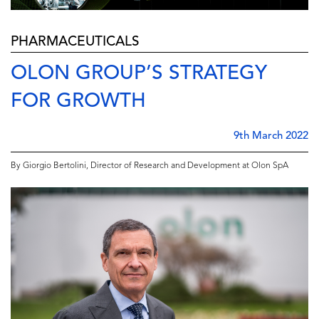
PHARMACEUTICALS
OLON GROUP’S STRATEGY
FOR GROWTH
9th March 2022
By Giorgio Bertolini, Director of Research and Development at Olon SpA