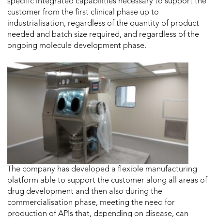
specific integrated capabilities necessary to support the
customer from the first clinical phase up to
industrialisation, regardless of the quantity of product
needed and batch size required, and regardless of the
ongoing molecule development phase.
The company has developed a flexible manufacturing
platform able to support the customer along all areas of
drug development and then also during the
commercialisation phase, meeting the need for
production of APIs that, depending on disease, can