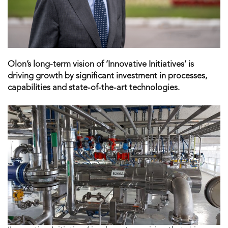
Olon’s long-term vision of ‘Innovative Initiatives’ is
driving growth by significant investment in processes,
capabilities and state-of-the-art technologies.