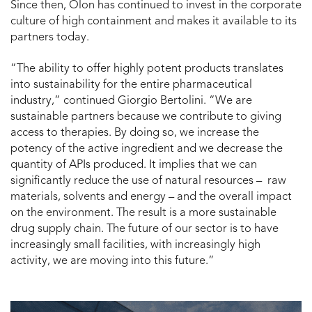
Since then, Olon has continued to invest in the corporate
culture of high containment and makes it available to its
partners today.
“The ability to offer highly potent products translates
into sustainability for the entire pharmaceutical
industry,” continued Giorgio Bertolini. “We are
sustainable partners because we contribute to giving
access to therapies. By doing so, we increase the
potency of the active ingredient and we decrease the
quantity of APIs produced. It implies that we can
significantly reduce the use of natural resources – raw
materials, solvents and energy – and the overall impact
on the environment. The result is a more sustainable
drug supply chain. The future of our sector is to have
increasingly small facilities, with increasingly high
activity, we are moving into this future.”