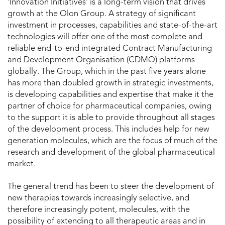
‘Innovation Initiatives’ is a long-term vision that drives
growth at the Olon Group. A strategy of significant
investment in processes, capabilities and state-of-the-art
technologies will offer one of the most complete and
reliable end-to-end integrated Contract Manufacturing
and Development Organisation (CDMO) platforms
globally. The Group, which in the past five years alone
has more than doubled growth in strategic investments,
is developing capabilities and expertise that make it the
partner of choice for pharmaceutical companies, owing
to the support it is able to provide throughout all stages
of the development process. This includes help for new
generation molecules, which are the focus of much of the
research and development of the global pharmaceutical
market.
The general trend has been to steer the development of
new therapies towards increasingly selective, and
therefore increasingly potent, molecules, with the
possibility of extending to all therapeutic areas and in