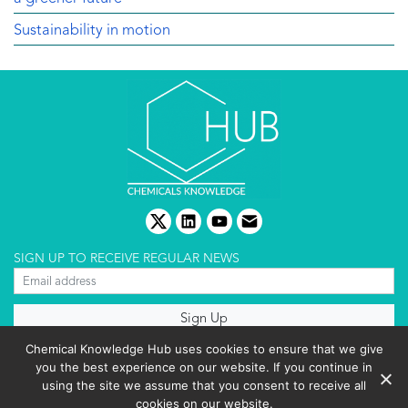
Sustainability in motion
twitter
linkedin
youtube
email
SIGN UP TO RECEIVE REGULAR NEWS
About us
Chemical Knowledge Hub uses cookies to ensure that we give
Terms & conditions
you the best experience on our website. If you continue in
Cookies policy
Editorial complaints
using the site we assume that you consent to receive all
Privacy policy
cookies on our website.