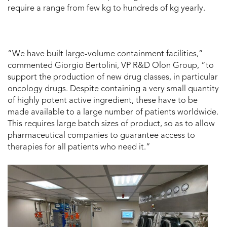
require a range from few kg to hundreds of kg yearly.
“We have built large-volume containment facilities,”
commented Giorgio Bertolini, VP R&D Olon Group, “to
support the production of new drug classes, in particular
oncology drugs. Despite containing a very small quantity
of highly potent active ingredient, these have to be
made available to a large number of patients worldwide.
This requires large batch sizes of product, so as to allow
pharmaceutical companies to guarantee access to
therapies for all patients who need it.”