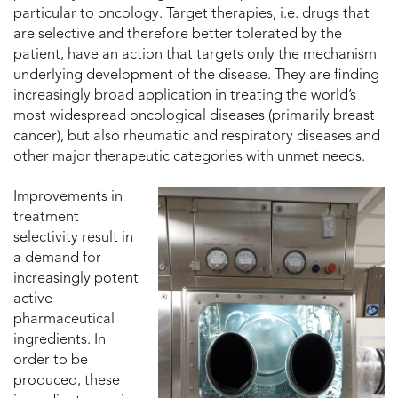
particular to oncology. Target therapies, i.e. drugs that
are selective and therefore better tolerated by the
patient, have an action that targets only the mechanism
underlying development of the disease. They are finding
increasingly broad application in treating the world’s
most widespread oncological diseases (primarily breast
cancer), but also rheumatic and respiratory diseases and
other major therapeutic categories with unmet needs.
Improvements in
treatment
selectivity result in
a demand for
increasingly potent
active
pharmaceutical
ingredients. In
order to be
produced, these