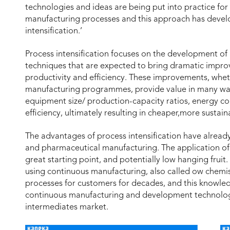
technologies and ideas are being put into practice for
manufacturing processes and this approach has develo
intensification.’
Process intensification focuses on the development o
techniques that are expected to bring dramatic impr
productivity and efficiency. These improvements, whe
manufacturing programmes, provide value in many ways
equipment size/ production-capacity ratios, energy c
efficiency, ultimately resulting in cheaper,more susta
The advantages of process intensification have already
and pharmaceutical manufacturing. The application of 
great starting point, and potentially low hanging fruit
using continuous manufacturing, also called ow chemi
processes for customers for decades, and this knowle
continuous manufacturing and development technologi
intermediates market.