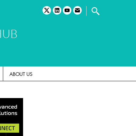
twitter
linkedin
youtube
email
HUB
ABOUT US