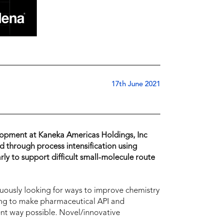
17th June 2021
lopment at Kaneka Americas Holdings, Inc
through process intensification using
ly to support difficult small-molecule route
usly looking for ways to improve chemistry
ing to make pharmaceutical API and
ient way possible. Novel/innovative