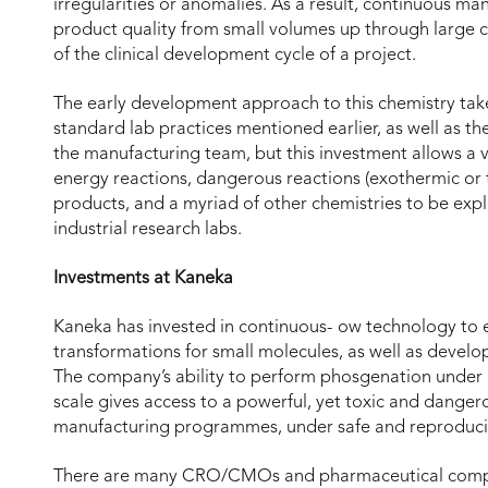
irregularities or anomalies. As a result, continuous ma
product quality from small volumes up through large 
of the clinical development cycle of a project.
The early development approach to this chemistry tak
standard lab practices mentioned earlier, as well as t
the manufacturing team, but this investment allows a var
energy reactions, dangerous reactions (exothermic or 
products, and a myriad of other chemistries to be ex
industrial research labs.
Investments at Kaneka
Kaneka has invested in continuous- ow technology to e
transformations for small molecules, as well as devel
The company’s ability to perform phosgenation under
scale gives access to a powerful, yet toxic and danger
manufacturing programmes, under safe and reproducib
There are many CRO/CMOs and pharmaceutical compani