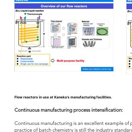
Flow reactors in use at Kaneka’s manufacturing facilities.
Continuous manufacturing process intensification:
Continuous manufacturing is an excellent example of 
practice of batch chemistry is still the industry standa