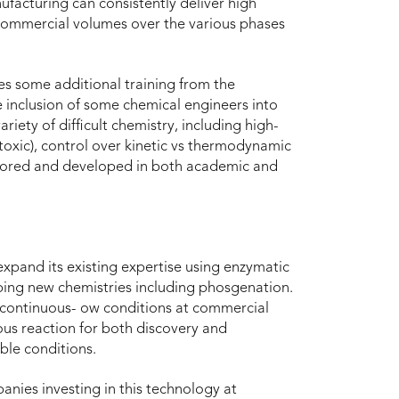
nufacturing can consistently deliver high
commercial volumes over the various phases
es some additional training from the
he inclusion of some chemical engineers into
iety of difficult chemistry, including high-
toxic), control over kinetic vs thermodynamic
plored and developed in both academic and
xpand its existing expertise using enzymatic
oping new chemistries including phosgenation.
 continuous- ow conditions at commercial
ous reaction for both discovery and
le conditions.
es investing in this technology at