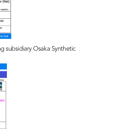
ng subsidiary Osaka Synthetic