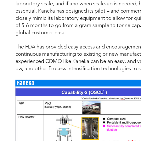
laboratory scale, and if and when scale-up is needed, 
essential. Kaneka has designed its pilot – and commerc
closely mimic its laboratory equipment to allow for qui
of 5-6 months to go from a gram sample to tonne capabi
global customer base.
The FDA has provided easy access and encouragement 
continuous manufacturing to existing or new manufac
experienced CDMO like Kaneka can be an easy, and va
ow, and other Process Intensification technologies t