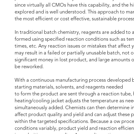
since virtually all CMOs have this capability, and the hi
explored and is well understood. This approach to man
the most efficient or cost effective, sustainable proce
In traditional batch chemistry, reagents are added to a
formed using specified reaction conditions such as te
times, etc. Any reaction issues or mistakes that affect 
may result in a failed or partially unusable batch, not 
significant money in lost product, and large amounts of
be reworked.
With a continuous manufacturing process developed bas
starting materials, solvents, and reagents needed
to form the product are sent through a reaction tube, 
heating/cooling jacket adjusts the temperature as ne
simultaneously added. Chemists can then determine in
affect product quality and yield and can adjust these p
within the targeted specifications. Because a ow proce
conditions variably, product yield and reaction effici