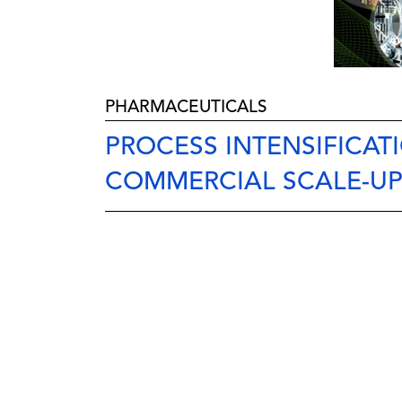
PHARMACEUTICALS
PROCESS INTENSIFICAT
COMMERCIAL SCALE-U