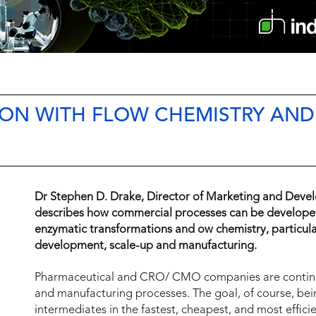
ION WITH FLOW CHEMISTRY AND
P
Dr Stephen D. Drake, Director of Marketing and Deve
describes how commercial processes can be developed 
enzymatic transformations and ow chemistry, particular
development, scale-up and manufacturing.
Pharmaceutical and CRO/ CMO companies are continuo
and manufacturing processes. The goal, of course, be
intermediates in the fastest, cheapest, and most effic