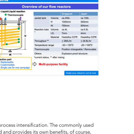
process intensification. The commonly used
rd and provides its own benefits, of course,