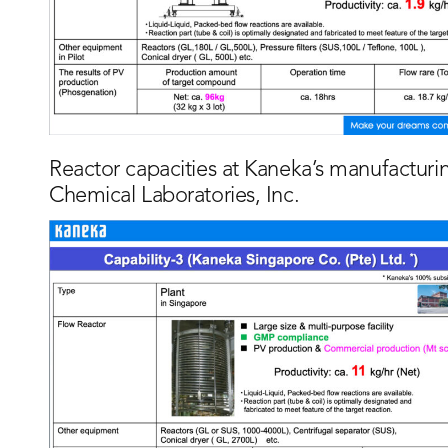
Reactor capacities at Kaneka’s manufacturi
Chemical Laboratories, Inc.