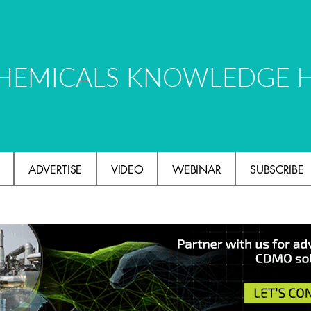
HEMICALS KNOWLEDGE 
ADVERTISE
VIDEO
WEBINAR
SUBSCRIBE