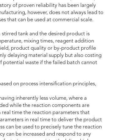
story of proven reliability has been largely
ufacturing, however, does not always lead to
sses that can be used at commercial scale.
 stirred tank and the desired product is
mperature, mixing times, reagent addition
yield, product quality or by-product profile
only delaying material supply but also costing
 potential waste if the failed batch cannot
ed on process intensification principles,
having inherently less volume, where a
eded while the reaction components are
 real time the reaction parameters that
arameters in real time to deliver the product
ss can be used to precisely tune the reaction
ency can be increased and respond to any