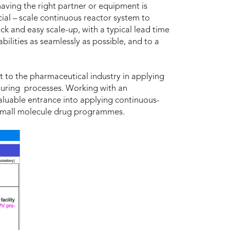
having the right partner or equipment is
ial – scale continuous reactor system to
ck and easy scale-up, with a typical lead time
lities as seamlessly as possible, and to a
to the pharmaceutical industry in applying
turing processes. Working with an
luable entrance into applying continuous-
o small molecule drug programmes.