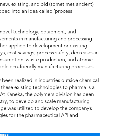
 new, existing, and old (sometimes ancient)
ped into an idea called ‘process
f novel technology, equipment, and
ovements in manufacturing and processing
ther applied to development or existing
, cost savings, process safety, decreases in
onsumption, waste production, and atomic
inable eco-friendly manufacturing processes.
 been realized in industries outside chemical
these existing technologies to pharma is a
. At Kaneka, the polymers division has been
stry, to develop and scale manufacturing
dge was utilized to develop the company’s
es for the pharmaceutical API and