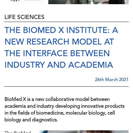
LIFE SCIENCES
THE BIOMED X INSTITUTE: A
NEW RESEARCH MODEL AT
THE INTERFACE BETWEEN
INDUSTRY AND ACADEMIA
26th March 2021
BioMed X is a new collaborative model between
academia and industry developing innovative products
in the fields of biomedicine, molecular biology, cell
biology and diagnostics.