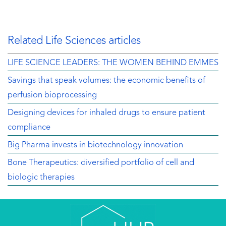
Related Life Sciences articles
LIFE SCIENCE LEADERS: THE WOMEN BEHIND EMMES
Savings that speak volumes: the economic benefits of
perfusion bioprocessing
Designing devices for inhaled drugs to ensure patient
compliance
Big Pharma invests in biotechnology innovation
Bone Therapeutics: diversified portfolio of cell and
biologic therapies