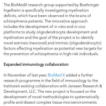
The BioMedX research group supported by Boehringer
Ingelheim is specifically investigating myelination
deficits, which have been observed in the brains of
schizophrenia patients. The innovative approach
includes the development of
in vitro
and
in vivo
platforms to study oligodendrocyte development and
myelination and the goal of the project is to identify
novel extrinsic (neuronal) and intrinsic (oligodendrocytic)
factors affecting myelination as potential new targets for
the prevention of schizophrenia in high-risk individuals.
Expanded immunology collaboration
In November of last year,
BioMed X
added a further
research programme in the field of immunology to the
Institute’s existing collaboration with Janssen Research &
Development, LLC. The new project is focused on the
development of novel methodologies to systematically
profile and dissect complex tissue microenvironments