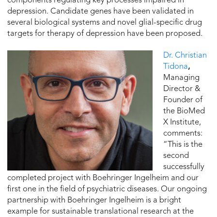
components regulating key processes impaired in
depression. Candidate genes have been validated in
several biological systems and novel glial-specific drug
targets for therapy of depression have been proposed.
Dr. Christian
Tidona
,
Managing
Director &
Founder of
the BioMed
X Institute,
comments:
“This is the
second
successfully
completed project with Boehringer Ingelheim and our
first one in the field of psychiatric diseases. Our ongoing
partnership with Boehringer Ingelheim is a bright
example for sustainable translational research at the