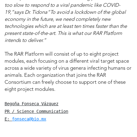
too slow to respond to a viral pandemic like COVID-
19,”says Dr. Tidona“To avoid a lockdown of the global
economy in the future, we need completely new
technologies which are at least ten times faster than the
present state-of-the-art. This is what our RAR Platform
intends to deliver.”
The RAR Platform will consist of up to eight project
modules, each focusing on a different viral target space
across a wide variety of virus genera infecting humans or
animals. Each organization that joins the RAR
Consortium can freely choose to support one of these
eight project modules.
Begoña Fonseca Vázquez
PR / Science Communication
E: 
fonseca@bio.mx