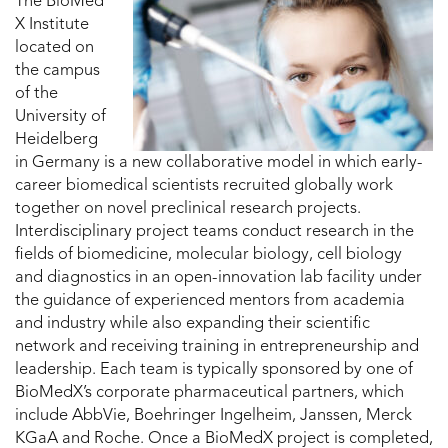
The BioMed
X Institute
located on
the campus
of the
University of
Heidelberg
in Germany is a new collaborative model in which early-
career biomedical scientists recruited globally work
together on novel preclinical research projects.
Interdisciplinary project teams conduct research in the
fields of biomedicine, molecular biology, cell biology
and diagnostics in an open-innovation lab facility under
the guidance of experienced mentors from academia
and industry while also expanding their scientific
network and receiving training in entrepreneurship and
leadership. Each team is typically sponsored by one of
BioMedX’s corporate pharmaceutical partners, which
include AbbVie, Boehringer Ingelheim, Janssen, Merck
KGaA and Roche. Once a BioMedX project is completed,