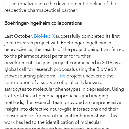
it is internalized into the development pipeline of the
respective pharmaceutical partner.
Boehringer-Ingelheim collaborations
Last October,
BioMed X
successfully completed its first
joint research project with Boehringer Ingelheim in
neuroscience, the results of the project being transferred
to the pharmaceutical partner for further
development.The joint project commenced in 2016 as a
global call for research proposals using the BioMed X
crowdsourcing platform.
The
project uncovered the
contribution of a subtype of glial cells known as
astrocytes to molecular phenotypes in depression. Using
state-of-the-art genetic approaches and imaging
methods, the research team provided a comprehensive
insight into defective neuro-glia interactions and their
consequences for neurotransmitter homeostasis. This
work has led to the identification of molecular