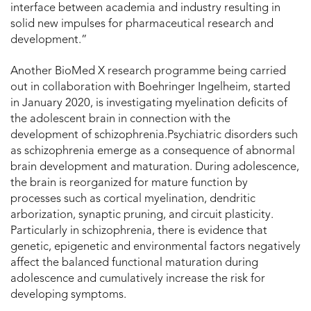
interface between academia and industry resulting in
solid new impulses for pharmaceutical research and
development.”
Another BioMed X research programme being carried
out in collaboration with Boehringer Ingelheim, started
in January 2020, is investigating myelination deficits of
the adolescent brain in connection with the
development of schizophrenia.Psychiatric disorders such
as schizophrenia emerge as a consequence of abnormal
brain development and maturation. During adolescence,
the brain is reorganized for mature function by
processes such as cortical myelination, dendritic
arborization, synaptic pruning, and circuit plasticity.
Particularly in schizophrenia, there is evidence that
genetic, epigenetic and environmental factors negatively
affect the balanced functional maturation during
adolescence and cumulatively increase the risk for
developing symptoms.