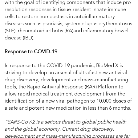
with the goal of identifying components that induce pro-
resolution responses in tissue-resident innate immune
cells to restore homeostasis in autoinflammatory
diseases such as psoriasis, systemic lupus erythematosus
(SLE), rheumatoid arthritis (RA)and inflammatory bowel
disease (IBD).
Response to COVID-19
In response to the COVID-19 pandemic, BioMed X is
striving to develop an arsenal of ultrafast new antiviral
drug discovery, development and mass-manufacturing
tools, the Rapid Antiviral Response (RAR) Platform,to
allow rapid medical treatment development from the
identification of a new viral pathogen to 10,000 doses of
a safe and potent new medication in less than 6 months.
“
SARS-CoV-2 is a serious threat to global public health
and the global economy. Current drug discovery,
development and mass-manufacturing processes are far