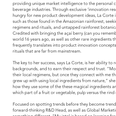
providing unique market intelligence to the personal
beverage industries. Through exclusive ‘innovation res
hungry for new product development ideas, La Corte i
such as those found in the Amazonian rainforest, seeki
regimens and rituals, and untapped rainforest botanica
Credited with bringing the açaí berry (can you remem
world 16 years ago, as well as other rare ingredients t
frequently translates into product innovation concept
rituals that are far from mainstream.
The key to her success, says La Corte, is her ability to 
backgrounds, and to earn their respect and trust. “Mo
their local regimens, but once they connect with me t
grew up with using local ingredients from nature,” she
how they use some of the these magical ingredients a
which part of a fruit or vegetable, pulp versus the rind
Focused on spotting trends before they become trends
forward-thinking R&D Head, as well as Global Marketi