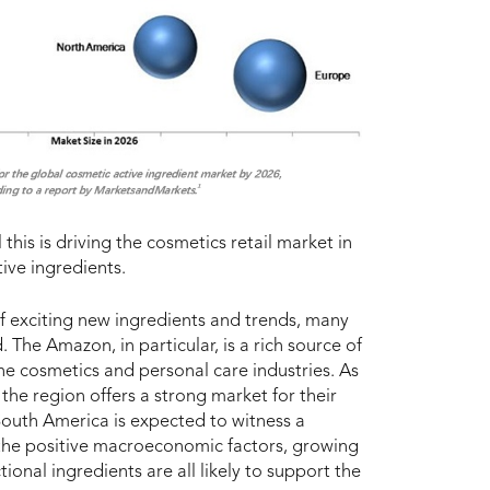
 this is driving the cosmetics retail market in
ive ingredients.
of exciting new ingredients and trends, many
 The Amazon, in particular, is a rich source of
he cosmetics and personal care industries. As
 the region offers a strong market for their
 South America is expected to witness a
 the positive macroeconomic factors, growing
ional ingredients are all likely to support the