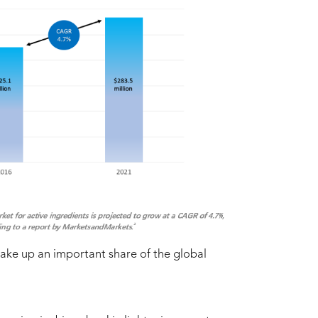
ake up an important share of the global