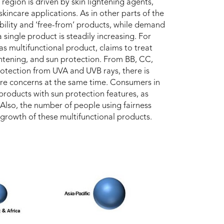
region is driven by skin lightening agents,
kincare applications. As in other parts of the
bility and ‘free-from’ products, while demand
 single product is steadily increasing. For
s multifunctional product, claims to treat
ightening, and sun protection. From BB, CC,
otection from UVA and UVB rays, there is
re concerns at the same time. Consumers in
 products with sun protection features, as
 Also, the number of people using fairness
 growth of these multifunctional products.