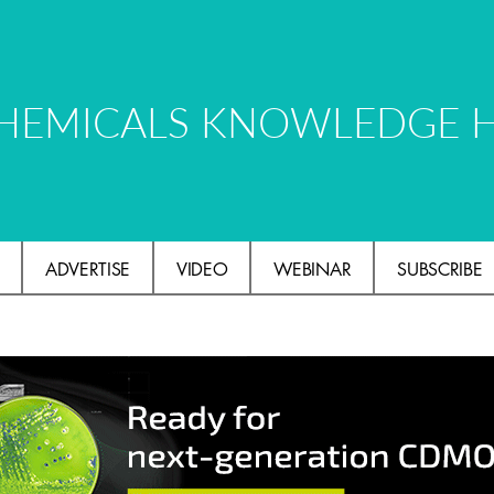
HEMICALS KNOWLEDGE 
ADVERTISE
VIDEO
WEBINAR
SUBSCRIBE