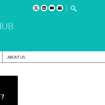
twitter
linkedin
youtube
email
HUB
ABOUT US