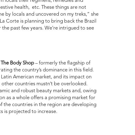
om locals their regimens, remedies and
gestive health, etc. These things are not
 me by locals and uncovered on my treks,” she
a Corte is planning to bring back the Brazil
r the past few years. We’re intrigued to see
d
The
Body Shop
– formerly the flagship of
ting the country’s dominance in this field.
he Latin American market, and its impact on
1
other countries mustn’t be overlooked.
amic and robust beauty markets and, owing
n as a whole offers a promising market for
f the countries in the region are developing
s is projected to increase.