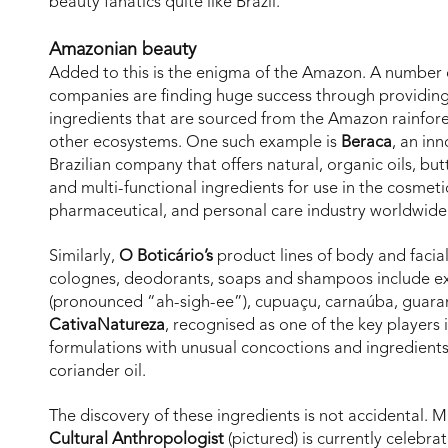
beauty fanatics quite like Brazil.
Amazonian beauty
Added to this is the enigma of the Amazon. A number 
companies are finding huge success through providing
ingredients that are sourced from the Amazon rainfor
other ecosystems. One such example is
Beraca
, an in
Brazilian company that offers natural, organic oils, butt
and multi-functional ingredients for use in the cosmeti
pharmaceutical, and personal care industry worldwide
Similarly,
O Boticário’s
product lines of body and facia
colognes, deodorants, soaps and shampoos include ex
(pronounced “ah-sigh-ee”), cupuaçu, carnaúba, guaran
CativaNatureza
, recognised as one of the key players i
formulations with unusual concoctions and ingredient
coriander oil.
The discovery of these ingredients is not accidental. 
Cultural Anthropologist
(pictured) is currently celebra