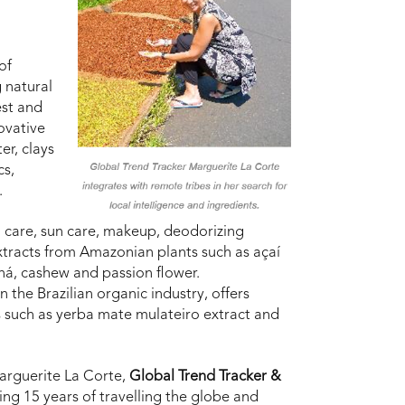
of
 natural
est and
novative
er, clays
cs,
.
l care, sun care, makeup, deodorizing
tracts from Amazonian plants such as açaí
á, cashew and passion flower.
n the Brazilian organic industry, offers
s such as yerba mate mulateiro extract and
Marguerite La Corte,
Global Trend Tracker &
ting 15 years of travelling the globe and