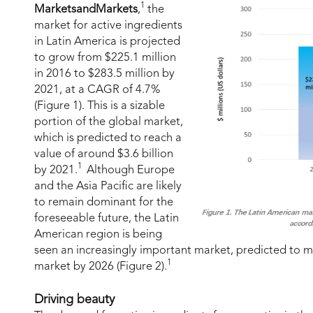
1
MarketsandMarkets
,
the
market for active ingredients
in Latin America is projected
to grow from $225.1 million
in 2016 to $283.5 million by
2021, at a CAGR of 4.7%
(Figure 1). This is a sizable
portion of the global market,
which is predicted to reach a
value of around $3.6 billion
1
by 2021.
Although Europe
and the Asia Pacific are likely
to remain dominant for the
foreseeable future, the Latin
American region is being
seen an increasingly important market, predicted to m
1
market by 2026 (Figure 2).
Driving beauty