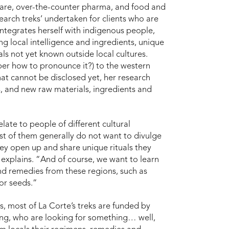
 care, over-the-counter pharma, and food and
earch treks’ undertaken for clients who are
ntegrates herself with indigenous people,
ng local intelligence and ingredients, unique
ls not yet known outside local cultures.
ber how to pronounce it?) to the western
hat cannot be disclosed yet, her research
s, and new raw materials, ingredients and
relate to people of different cultural
st of them generally do not want to divulge
hey open up and share unique rituals they
 explains. “And of course, we want to learn
nd remedies from these regions, such as
 or seeds.”
, most of La Corte’s treks are funded by
ng, who are looking for something… well,