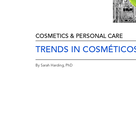
COSMETICS & PERSONAL CARE
TRENDS IN COSMÉTICO
By Sarah Harding, PhD