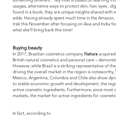
something different. “My intel is based on learning fr
usages, alternative ways to protect skin, hair, eyes , di
found in a book, they are unique insights shared with
adds. Having already spent much time in the Amazon, L
trek this November after focusing on Asia and India fo
what she’ll bring back this time!
Buying beauty
In 2017, Brazilian cosmetics company
Natura
acquire
British natural cosmetics and personal care – demonstra
However, while Brazil is a striking representative of t
driving the overall market in the region is noteworthy,
Mexico, Argentina, Colombia and Chile also show dyn
to stable economic growth and development, the regio
active cosmetic ingredients. Furthermore, since most o
markets, the market for active ingredients for cosmetic
In fact, according to