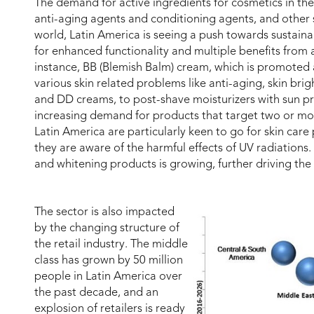
The demand for active ingredients for cosmetics in the 
anti-aging agents and conditioning agents, and other s
world, Latin America is seeing a push towards sustaina
for enhanced functionality and multiple benefits from a
instance, BB (Blemish Balm) cream, which is promoted a
various skin related problems like anti-aging, skin br
and DD creams, to post-shave moisturizers with sun pr
increasing demand for products that target two or mo
Latin America are particularly keen to go for skin care
they are aware of the harmful effects of UV radiations.
and whitening products is growing, further driving the
The sector is also impacted
by the changing structure of
the retail industry. The middle
class has grown by 50 million
people in Latin America over
the past decade, and an
explosion of retailers is ready