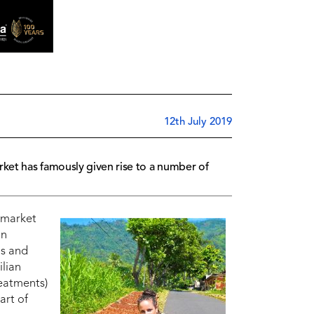
12th July 2019
rket has famously given rise to a number of
 market
In
ds and
ilian
reatments)
art of