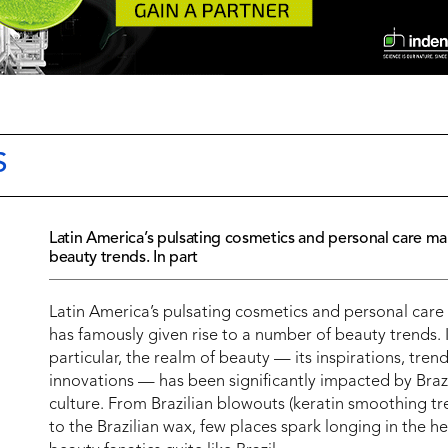
S
Latin America’s pulsating cosmetics and personal care ma
beauty trends. In part
Latin America’s pulsating cosmetics and personal care
has famously given rise to a number of beauty trends. 
particular, the realm of beauty — its inspirations, tren
innovations — has been significantly impacted by Braz
culture. From Brazilian blowouts (keratin smoothing t
to the Brazilian wax, few places spark longing in the he