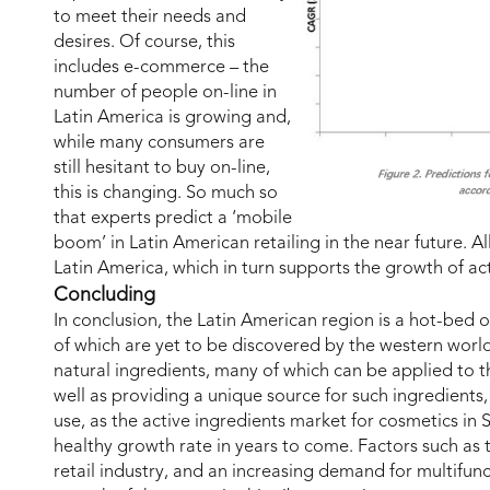
to meet their needs and
desires. Of course, this
includes e-commerce – the
number of people on-line in
Latin America is growing and,
while many consumers are
still hesitant to buy on-line,
this is changing. So much so
that experts predict a ‘mobile
boom’ in Latin American retailing in the near future. All
Latin America, which in turn supports the growth of act
Concluding
In conclusion, the Latin American region is a hot-bed 
of which are yet to be discovered by the western world.
natural ingredients, many of which can be applied to t
well as providing a unique source for such ingredients,
use, as the active ingredients market for cosmetics in
healthy growth rate in years to come. Factors such as
retail industry, and an increasing demand for multifunct