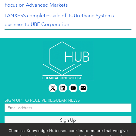
Focus on Advanced Markets
LANXESS completes sale of its Urethane Systems
business to UBE Corporation
twitter
linkedin
youtube
email
SIGN UP TO RECEIVE REGULAR NEWS
About us
Chemical Knowledge Hub uses cookies to ensure that we give
Terms & conditions