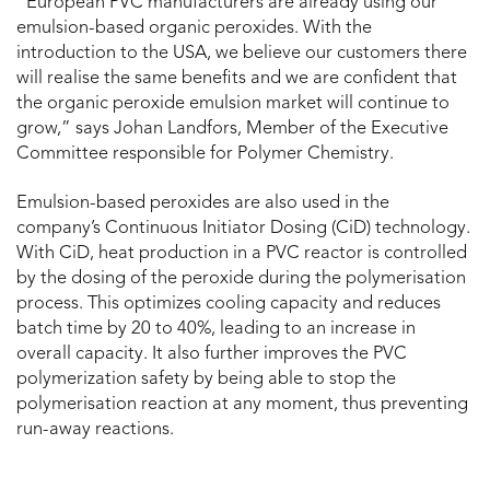
“European PVC manufacturers are already using our
emulsion-based organic peroxides. With the
introduction to the USA, we believe our customers there
will realise the same benefits and we are confident that
the organic peroxide emulsion market will continue to
grow,” says Johan Landfors, Member of the Executive
Committee responsible for Polymer Chemistry.
Emulsion-based peroxides are also used in the
company’s Continuous Initiator Dosing (CiD) technology.
With CiD, heat production in a PVC reactor is controlled
by the dosing of the peroxide during the polymerisation
process. This optimizes cooling capacity and reduces
batch time by 20 to 40%, leading to an increase in
overall capacity. It also further improves the PVC
polymerization safety by being able to stop the
polymerisation reaction at any moment, thus preventing
run-away reactions.