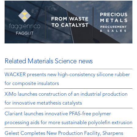
Related Materials Science news
WACKER presents new high-consistency silicone rubber
for composite insulators
XiMo launches construction of an industrial production
for innovative metathesis catalysts
Clariant launches innovative PFAS-free polymer
processing aids for more sustainable polyolefin extrusion
Gelest Completes New Production Facility, Sharpens