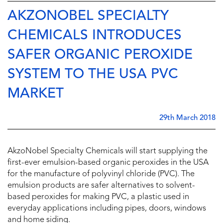
AKZONOBEL SPECIALTY
CHEMICALS INTRODUCES
SAFER ORGANIC PEROXIDE
SYSTEM TO THE USA PVC
MARKET
29th March 2018
AkzoNobel Specialty Chemicals will start supplying the
first-ever emulsion-based organic peroxides in the USA
for the manufacture of polyvinyl chloride (PVC). The
emulsion products are safer alternatives to solvent-
based peroxides for making PVC, a plastic used in
everyday applications including pipes, doors, windows
and home siding.