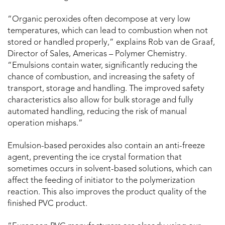
“Organic peroxides often decompose at very low
temperatures, which can lead to combustion when not
stored or handled properly,” explains Rob van de Graaf,
Director of Sales, Americas – Polymer Chemistry.
“Emulsions contain water, significantly reducing the
chance of combustion, and increasing the safety of
transport, storage and handling. The improved safety
characteristics also allow for bulk storage and fully
automated handling, reducing the risk of manual
operation mishaps.”
Emulsion-based peroxides also contain an anti-freeze
agent, preventing the ice crystal formation that
sometimes occurs in solvent-based solutions, which can
affect the feeding of initiator to the polymerization
reaction. This also improves the product quality of the
finished PVC product.