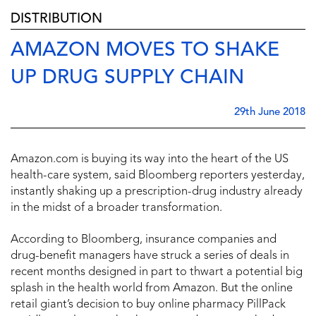
DISTRIBUTION
AMAZON MOVES TO SHAKE
UP DRUG SUPPLY CHAIN
29th June 2018
Amazon.com is buying its way into the heart of the US
health-care system, said Bloomberg reporters yesterday,
instantly shaking up a prescription-drug industry already
in the midst of a broader transformation.
According to Bloomberg, insurance companies and
drug-benefit managers have struck a series of deals in
recent months designed in part to thwart a potential big
splash in the health world from Amazon. But the online
retail giant’s decision to buy online pharmacy PillPack