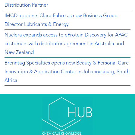
Distribution Partner
IMCD appoints Clara Fabre as new Business Group
Director Lubricants & Energy
Nuclera expands access to eProtein Discovery for APAC
customers with distributor agreement in Australia and
New Zealand
Brenntag Specialties opens new Beauty & Personal Care
Innovation & Application Center in Johannesburg, South
Africa