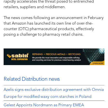
rapidly accelerates the threat posed to entrenched
retailers, suppliers and middlemen.
The news comes following an announcement in February
that Amazon has launched its own line of over-the-
counter (OTC) pharmaceutical products, effectively
posing a challenge to pharmacy retail chains.
Related Distribution news
Azelis signs exclusive distribution agreement with Omnia
Europe for modified waxy corn starches in Poland
Gelest Appoints Nordmann as Primary EMEA