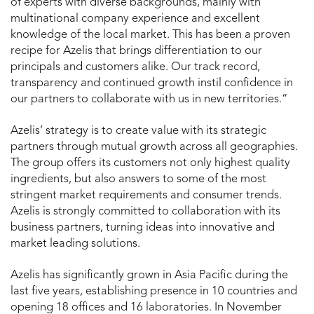
of experts with diverse backgrounds, mainly with
multinational company experience and excellent
knowledge of the local market. This has been a proven
recipe for Azelis that brings differentiation to our
principals and customers alike. Our track record,
transparency and continued growth instil confidence in
our partners to collaborate with us in new territories.”
Azelis’ strategy is to create value with its strategic
partners through mutual growth across all geographies.
The group offers its customers not only highest quality
ingredients, but also answers to some of the most
stringent market requirements and consumer trends.
Azelis is strongly committed to collaboration with its
business partners, turning ideas into innovative and
market leading solutions.
Azelis has significantly grown in Asia Pacific during the
last five years, establishing presence in 10 countries and
opening 18 offices and 16 laboratories. In November