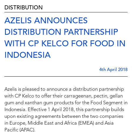
DISTRIBUTION
AZELIS ANNOUNCES
DISTRIBUTION PARTNERSHIP
WITH CP KELCO FOR FOOD IN
INDONESIA
4th April 2018
Azelis is pleased to announce a distribution partnership
with CP Kelco to offer their carrageenan, pectin, gellan
gum and xanthan gum products for the Food Segment in
Indonesia. Effective 1 April 2018, this partnership builds
upon existing agreements between the two companies
in Europe, Middle East and Africa (EMEA) and Asia
Pacific (APAC).