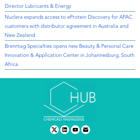
Director Lubricants & Energy
Nuclera expands access to eProtein Discovery for APAC
customers with distributor agreement in Australia and
New Zealand
Brenntag Specialties opens new Beauty & Personal Care
Innovation & Application Center in Johannesburg, South
Africa
twitter
linkedin
youtube
email