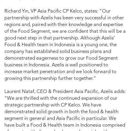
Richard Yin, VP Asia Pacific CP Kelco, states: “Our
partnership with Azelis has been very successful in other
regions and, paired with their knowledge and expertise
of the Food Segment, we are confident that this will be a
good next step in that partnership. Although Azelis’
Food & Health team in Indonesia is a young one, the
company has established solid business plans and
demonstrated eagerness to grow our Food Segment
business in Indonesia. Azelis is well positioned to
increase market penetration and we look forward to
growing this partnership further together.”
Laurent Nataf, CEO & President Asia Pacific, Azelis adds:
“We are thrilled with the continued expansion of our
strategic partnership with CP Kelco. We have
demonstrated solid growth in both the food & health
segment in general and Asia Pacific in particular. We
have built a Food & Health team in Indonesia comprised