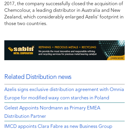
2017, the company successfully closed the acquisition of
Chemcolour, a leading distributor in Australia and New
Zealand, which considerably enlarged Azelis’ footprint in
those two countries.
Related Distribution news
Azelis signs exclusive distribution agreement with Omnia
Europe for modified waxy corn starches in Poland
Gelest Appoints Nordmann as Primary EMEA
Distribution Partner
IMCD appoints Clara Fabre as new Business Group