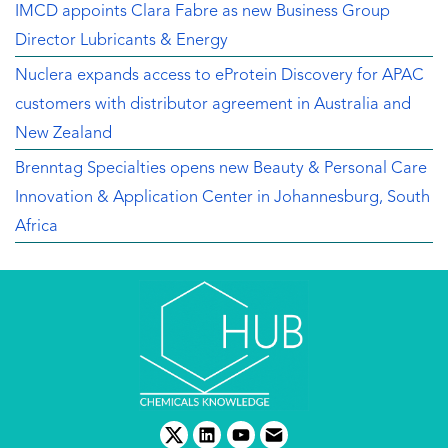
IMCD appoints Clara Fabre as new Business Group
Director Lubricants & Energy
Nuclera expands access to eProtein Discovery for APAC
customers with distributor agreement in Australia and
New Zealand
Brenntag Specialties opens new Beauty & Personal Care
Innovation & Application Center in Johannesburg, South
Africa
twitter
linkedin
youtube
email