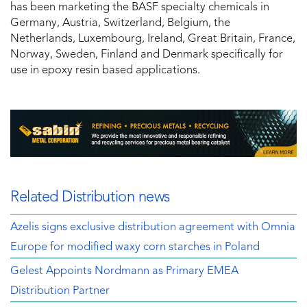
has been marketing the BASF specialty chemicals in
Germany, Austria, Switzerland, Belgium, the
Netherlands, Luxembourg, Ireland, Great Britain, France,
Norway, Sweden, Finland and Denmark specifically for
use in epoxy resin based applications.
Related Distribution news
Azelis signs exclusive distribution agreement with Omnia
Europe for modified waxy corn starches in Poland
Gelest Appoints Nordmann as Primary EMEA
Distribution Partner