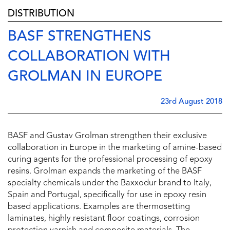
DISTRIBUTION
BASF STRENGTHENS
COLLABORATION WITH
GROLMAN IN EUROPE
23rd August 2018
BASF and Gustav Grolman strengthen their exclusive
collaboration in Europe in the marketing of amine-based
curing agents for the professional processing of epoxy
resins. Grolman expands the marketing of the BASF
specialty chemicals under the Baxxodur brand to Italy,
Spain and Portugal, specifically for use in epoxy resin
based applications. Examples are thermosetting
laminates, highly resistant floor coatings, corrosion