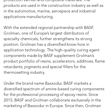
protection varnish and composite materials. The
products are used in the construction industry as well as
in the automotive, marine, aerospace and industrial
applications manufacturing.
With the extended regional partnership with BASF,
Grolman, one of Europe’s largest distributors of
specialty chemicals, further strengthens its strong
position. Grolman has a diversified know-how in
application technology. The high-quality curing agent
components made by BASF supplement Grolman’s
product portfolio of resins, accelerators, additives, flame
retardants, pigments and special fillers for the
thermosetting industry.
Under the brand name Baxxodur, BASF markets a
diversified spectrum of amine-based curing components
for the professional processing of epoxy resins. Since
2015, BASF and Grolman collaborate exclusively in the
marketing of Baxxodur in Europe. Since then, Grolman