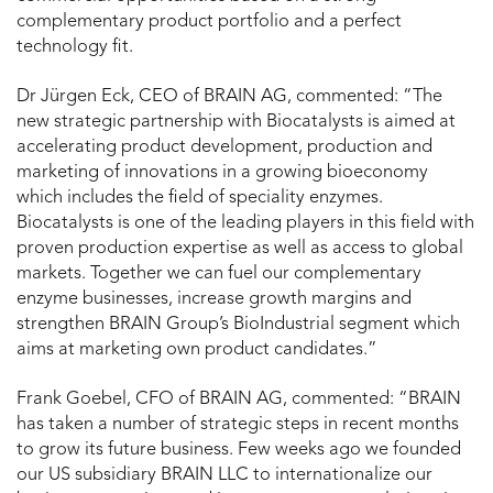
complementary product portfolio and a perfect
technology fit.
Dr Jürgen Eck, CEO of BRAIN AG, commented: “The
new strategic partnership with Biocatalysts is aimed at
accelerating product development, production and
marketing of innovations in a growing bioeconomy
which includes the field of speciality enzymes.
Biocatalysts is one of the leading players in this field with
proven production expertise as well as access to global
markets. Together we can fuel our complementary
enzyme businesses, increase growth margins and
strengthen BRAIN Group’s BioIndustrial segment which
aims at marketing own product candidates.”
Frank Goebel, CFO of BRAIN AG, commented: “BRAIN
has taken a number of strategic steps in recent months
to grow its future business. Few weeks ago we founded
our US subsidiary BRAIN LLC to internationalize our