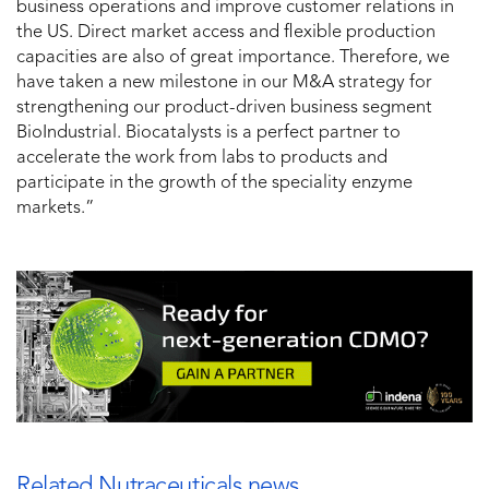
business operations and improve customer relations in
the US. Direct market access and flexible production
capacities are also of great importance. Therefore, we
have taken a new milestone in our M&A strategy for
strengthening our product-driven business segment
BioIndustrial. Biocatalysts is a perfect partner to
accelerate the work from labs to products and
participate in the growth of the speciality enzyme
markets.”
Related Nutraceuticals news