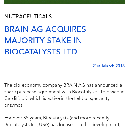
NUTRACEUTICALS
BRAIN AG ACQUIRES
MAJORITY STAKE IN
BIOCATALYSTS LTD
21st March 2018
The bio-economy company BRAIN AG has announced a
share purchase agreement with Biocatalysts Ltd based in
Cardiff, UK, which is active in the field of speciality
enzymes.
For over 35 years, Biocatalysts (and more recently
Biocatalysts Inc, USA) has focused on the development,