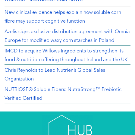
New clinical evidence helps explain how soluble corn
fibre may support cognitive function
Azelis signs exclusive distribution agreement with Omnia
Europe for modified waxy corn starches in Poland
IMCD to acquire Willows Ingredients to strengthen its
food & nutrition offering throughout Ireland and the UK
Chris Reynolds to Lead Nutrien’s Global Sales
Organization
NUTRIOSE® Soluble Fibers: NutraStrong™ Prebiotic
Verified Certified