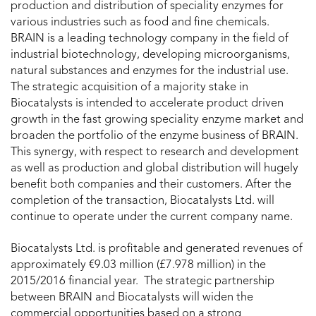
production and distribution of speciality enzymes for
various industries such as food and fine chemicals.
BRAIN is a leading technology company in the field of
industrial biotechnology, developing microorganisms,
natural substances and enzymes for the industrial use.
The strategic acquisition of a majority stake in
Biocatalysts is intended to accelerate product driven
growth in the fast growing speciality enzyme market and
broaden the portfolio of the enzyme business of BRAIN.
This synergy, with respect to research and development
as well as production and global distribution will hugely
benefit both companies and their customers. After the
completion of the transaction, Biocatalysts Ltd. will
continue to operate under the current company name.
Biocatalysts Ltd. is profitable and generated revenues of
approximately €9.03 million (£7.978 million) in the
2015/2016 financial year. The strategic partnership
between BRAIN and Biocatalysts will widen the
commercial opportunities based on a strong