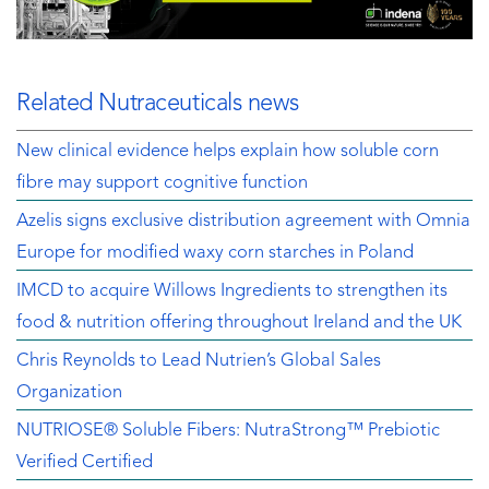
Related Nutraceuticals news
New clinical evidence helps explain how soluble corn
fibre may support cognitive function
Azelis signs exclusive distribution agreement with Omnia
Europe for modified waxy corn starches in Poland
IMCD to acquire Willows Ingredients to strengthen its
food & nutrition offering throughout Ireland and the UK
Chris Reynolds to Lead Nutrien’s Global Sales
Organization
NUTRIOSE® Soluble Fibers: NutraStrong™ Prebiotic
Verified Certified