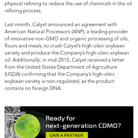
physical refining to reduce the use of chemicals in the oil
refining process.
Last month, Calyxt announced an agreement with
American Natural Processors (ANP), a leading provider
of innovative non-GMO and organic processing of oils,
flours and meals, to crush Calyxt’s high-oleic soybean
variety and produce the Company’s high-oleic soybean
oil. Additionally, in mid-2015, Calyxt received a letter
from the United States Department of Agriculture
(USDA) confirming that the Company’s high-oleic
soybean variety is non-regulated, as the product
contains no foreign DNA.