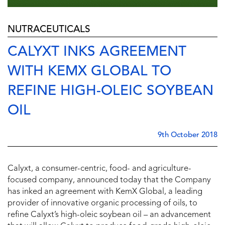
NUTRACEUTICALS
CALYXT INKS AGREEMENT
WITH KEMX GLOBAL TO
REFINE HIGH-OLEIC SOYBEAN
OIL
9th October 2018
Calyxt, a consumer-centric, food- and agriculture-
focused company, announced today that the Company
has inked an agreement with KemX Global, a leading
provider of innovative organic processing of oils, to
refine Calyxt’s high-oleic soybean oil – an advancement