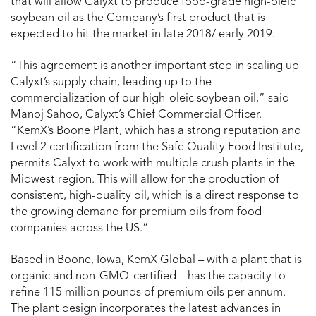
that will allow Calyxt to produce food-grade high-oleic
soybean oil as the Company’s first product that is
expected to hit the market in late 2018/ early 2019.
“This agreement is another important step in scaling up
Calyxt’s supply chain, leading up to the
commercialization of our high-oleic soybean oil,” said
Manoj Sahoo, Calyxt’s Chief Commercial Officer.
“KemX’s Boone Plant, which has a strong reputation and
Level 2 certification from the Safe Quality Food Institute,
permits Calyxt to work with multiple crush plants in the
Midwest region. This will allow for the production of
consistent, high-quality oil, which is a direct response to
the growing demand for premium oils from food
companies across the US.”
Based in Boone, Iowa, KemX Global – with a plant that is
organic and non-GMO-certified – has the capacity to
refine 115 million pounds of premium oils per annum.
The plant design incorporates the latest advances in