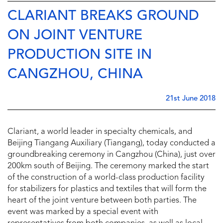
CLARIANT BREAKS GROUND
ON JOINT VENTURE
PRODUCTION SITE IN
CANGZHOU, CHINA
21st June 2018
Clariant, a world leader in specialty chemicals, and
Beijing Tiangang Auxiliary (Tiangang), today conducted a
groundbreaking ceremony in Cangzhou (China), just over
200km south of Beijing. The ceremony marked the start
of the construction of a world-class production facility
for stabilizers for plastics and textiles that will form the
heart of the joint venture between both parties. The
event was marked by a special event with