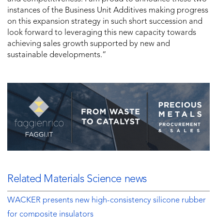
instances of the Business Unit Additives making progress
on this expansion strategy in such short succession and
look forward to leveraging this new capacity towards
achieving sales growth supported by new and
sustainable developments.”
Related Materials Science news
WACKER presents new high-consistency silicone rubber
for composite insulators