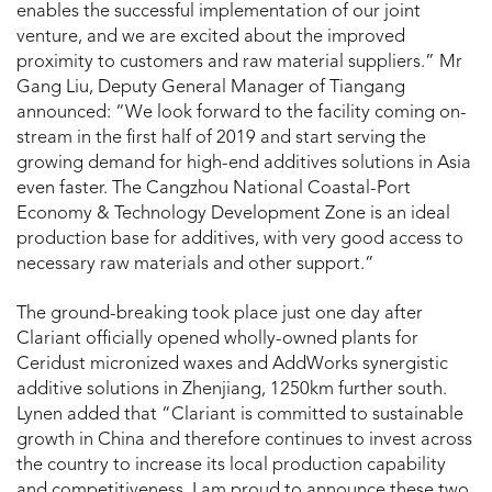
enables the successful implementation of our joint
venture, and we are excited about the improved
proximity to customers and raw material suppliers.” Mr
Gang Liu, Deputy General Manager of Tiangang
announced: “We look forward to the facility coming on-
stream in the first half of 2019 and start serving the
growing demand for high-end additives solutions in Asia
even faster. The Cangzhou National Coastal-Port
Economy & Technology Development Zone is an ideal
production base for additives, with very good access to
necessary raw materials and other support.”
The ground-breaking took place just one day after
Clariant officially opened wholly-owned plants for
Ceridust micronized waxes and AddWorks synergistic
additive solutions in Zhenjiang, 1250km further south.
Lynen added that “Clariant is committed to sustainable
growth in China and therefore continues to invest across
the country to increase its local production capability
and competitiveness. I am proud to announce these two