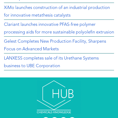
XiMo launches construction of an industrial production
for innovative metathesis catalysts
Clariant launches innovative PFAS-free polymer
processing aids for more sustainable polyolefin extrusion
Gelest Completes New Production Facility, Sharpens
Focus on Advanced Markets
LANXESS completes sale of its Urethane Systems
business to UBE Corporation