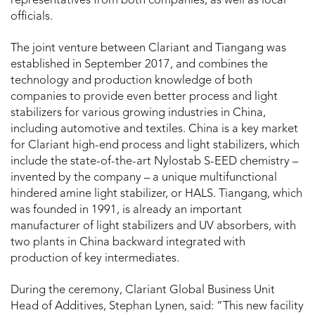
representatives from both companies, as well as local
officials.
The joint venture between Clariant and Tiangang was
established in September 2017, and combines the
technology and production knowledge of both
companies to provide even better process and light
stabilizers for various growing industries in China,
including automotive and textiles. China is a key market
for Clariant high-end process and light stabilizers, which
include the state-of-the-art Nylostab S-EED chemistry –
invented by the company – a unique multifunctional
hindered amine light stabilizer, or HALS. Tiangang, which
was founded in 1991, is already an important
manufacturer of light stabilizers and UV absorbers, with
two plants in China backward integrated with
production of key intermediates.
During the ceremony, Clariant Global Business Unit
Head of Additives, Stephan Lynen, said: “This new facility