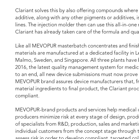
Clariant solves this by also offering compounds where 
additive, along with any other pigments or additives,
lines. The injection molder then can use this all-in-one
Clariant has already taken care of the formula and qual
Like all MEVOPUR masterbatch concentrates and finis
materials are manufactured at a dedicated facility in L
Malmo, Sweden, and Singapore. All three plants have 
2016, the latest quality management system for medic
to an end, all new device submissions must now prove 
MEVOPUR brand assures device manufacturers that, fr
material ingredients to final product, the Clariant pro
compliant.
MEVOPUR-brand products and services help medical 
producers minimize risk at every stage of design, prod
of specialists from R&D, production, sales and marketi
individual customers from the concept stage through t
assess risk in order to develop compliant, targeted col