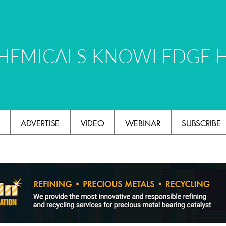
HEMICALS KNOWLEDGE 
ADVERTISE
VIDEO
WEBINAR
SUBSCRIBE