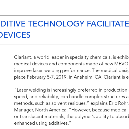
ITIVE TECHNOLOGY FACILITATE
DEVICES
Clariant, a world leader in specialty chemicals, is ex
medical devices and components made of new MEVOP
improve laser-welding performance. The medical desi
place February 5-7, 2019, in Anaheim, CA. Clariant is e
“Laser welding is increasingly preferred in production
speed, and reliability, can handle complex structures
methods, such as solvent residues,” explains Eric Ro
Manager, North America. “However, because medical d
or translucent materials, the polymer’s ability to abso
enhanced using additives.”