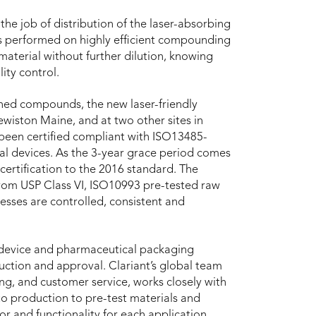
the job of distribution of the laser-absorbing
 is performed on highly efficient compounding
 material without further dilution, knowing
ity control.
hed compounds, the new laser-friendly
ewiston Maine, and at two other sites in
been certified compliant with ISO13485-
al devices. As the 3-year grace period comes
certification to the 2016 standard. The
om USP Class VI, ISO10993 pre-tested raw
cesses are controlled, consistent and
device and pharmaceutical packaging
uction and approval. Clariant’s global team
ng, and customer service, works closely with
o production to pre-test materials and
or and functionality for each application.