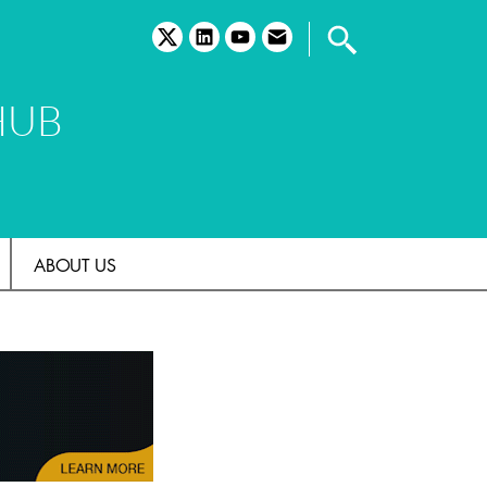
twitter
linkedin
youtube
email
HUB
ABOUT US