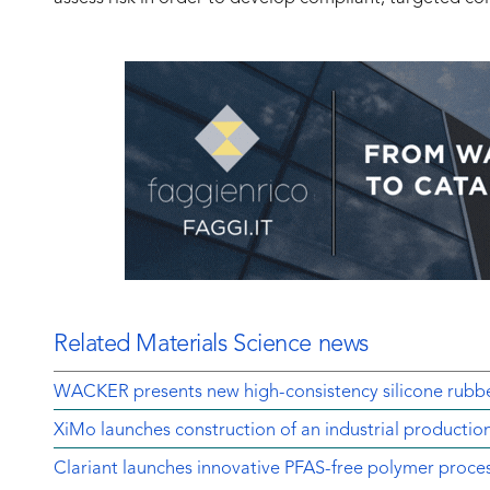
Related Materials Science news
WACKER presents new high-consistency silicone rubbe
XiMo launches construction of an industrial production
Clariant launches innovative PFAS-free polymer proces