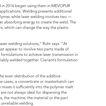
and in 2016 began using them in MEVOPUR
pplications. Welding presents additional
lymer, while laser welding involves two ―
her absorbing energy to create the weld. The
rs, which can change the way the plastic
laser welding solutions,” Rohr says. “At
at appear to involve two parts made of
t formulations to achieve laser transmission in
liably welded together. Clariant’s formulation
he even distribution of the additive
ome cases, a concentrate or masterbatch can
mixes it sufficiently into the polymer melt
are not always ideal for dispersing the
s, the machine, the material or the part
 unreliable welding.