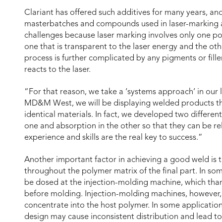
Clariant has offered such additives for many years, 
masterbatches and compounds used in laser-marking a
challenges because laser marking involves only one po
one that is transparent to the laser energy and the ot
process is further complicated by any pigments or fille
reacts to the laser.
“For that reason, we take a ‘systems approach’ in our 
MD&M West, we will be displaying welded products th
identical materials. In fact, we developed two differen
one and absorption in the other so that they can be re
experience and skills are the real key to success.”
Another important factor in achieving a good weld is t
throughout the polymer matrix of the final part. In s
be dosed at the injection-molding machine, which than 
before molding. Injection-molding machines, however, 
concentrate into the host polymer. In some application
design may cause inconsistent distribution and lead to