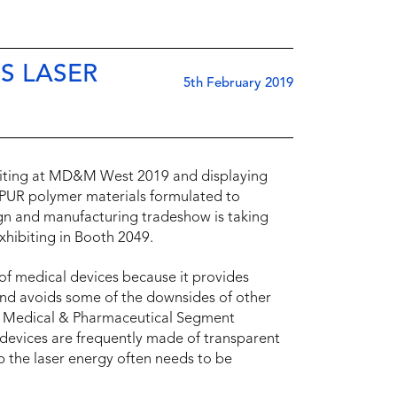
S LASER
5th February 2019
hibiting at MD&M West 2019 and displaying
UR polymer materials formulated to
gn and manufacturing tradeshow is taking
xhibiting in Booth 2049.
 of medical devices because it provides
 and avoids some of the downsides of other
hr, Medical & Pharmaceutical Segment
evices are frequently made of transparent
rb the laser energy often needs to be