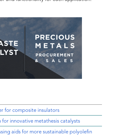
r for composite insulators
 for innovative metathesis catalysts
sing aids for more sustainable polyolefin