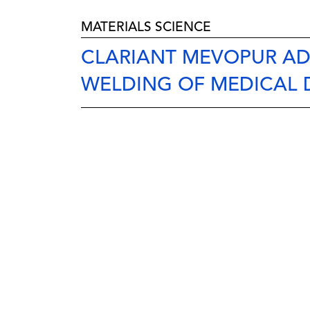
MATERIALS SCIENCE
CLARIANT MEVOPUR ADD
WELDING OF MEDICAL 