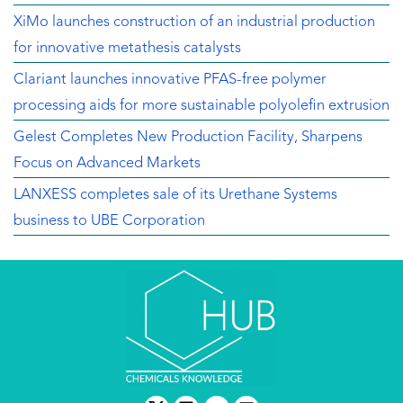
XiMo launches construction of an industrial production
for innovative metathesis catalysts
Clariant launches innovative PFAS-free polymer
processing aids for more sustainable polyolefin extrusion
Gelest Completes New Production Facility, Sharpens
Focus on Advanced Markets
LANXESS completes sale of its Urethane Systems
business to UBE Corporation