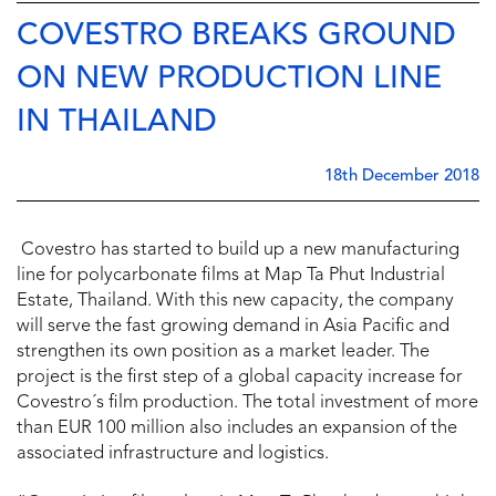
COVESTRO BREAKS GROUND
ON NEW PRODUCTION LINE
IN THAILAND
18th December 2018
Covestro has started to build up a new manufacturing
line for polycarbonate films at Map Ta Phut Industrial
Estate, Thailand. With this new capacity, the company
will serve the fast growing demand in Asia Pacific and
strengthen its own position as a market leader. The
project is the first step of a global capacity increase for
Covestro´s film production. The total investment of more
than EUR 100 million also includes an expansion of the
associated infrastructure and logistics.