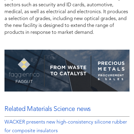
sectors such as security and ID cards, automotive,
medical, as well as electrical and electronics. It produces
a selection of grades, including new optical grades, and
the new facility is designed to extend the range of
products in response to market demand.
Related Materials Science news
WACKER presents new high-consistency silicone rubber
for composite insulators