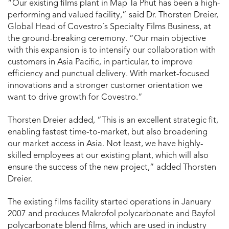
“Our existing films plant in Map Ta Phut has been a high-
performing and valued facility,” said Dr. Thorsten Dreier,
Global Head of Covestro´s Specialty Films Business, at
the ground-breaking ceremony. “Our main objective
with this expansion is to intensify our collaboration with
customers in Asia Pacific, in particular, to improve
efficiency and punctual delivery. With market-focused
innovations and a stronger customer orientation we
want to drive growth for Covestro.”
Thorsten Dreier added, “This is an excellent strategic fit,
enabling fastest time-to-market, but also broadening
our market access in Asia. Not least, we have highly-
skilled employees at our existing plant, which will also
ensure the success of the new project,” added Thorsten
Dreier.
The existing films facility started operations in January
2007 and produces Makrofol polycarbonate and Bayfol
polycarbonate blend films, which are used in industry