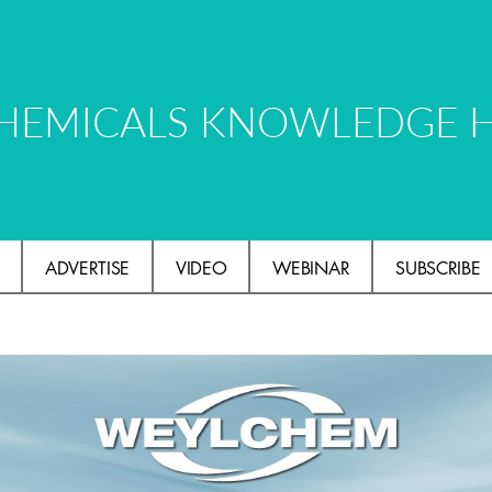
HEMICALS KNOWLEDGE 
ADVERTISE
VIDEO
WEBINAR
SUBSCRIBE