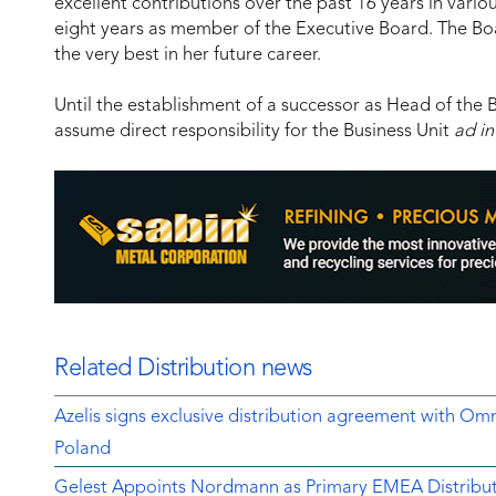
excellent contributions over the past 16 years in vario
eight years as member of the Executive Board. The Bo
the very best in her future career.
Until the establishment of a successor as Head of the 
assume direct responsibility for the Business Unit
ad in
Related Distribution news
Azelis signs exclusive distribution agreement with Om
Poland
Gelest Appoints Nordmann as Primary EMEA Distribut