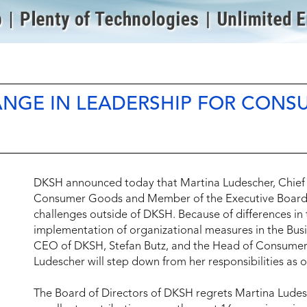
NGE IN LEADERSHIP FOR CONS
DKSH announced today that Martina Ludescher, Chief 
Consumer Goods and Member of the Executive Board, 
challenges outside of DKSH. Because of differences in 
implementation of organizational measures in the Bu
CEO of DKSH, Stefan Butz, and the Head of Consumer
Ludescher will step down from her responsibilities as
The Board of Directors of DKSH regrets Martina Ludesc