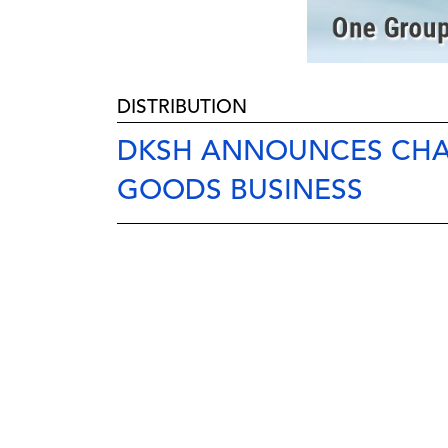
DISTRIBUTION
DKSH ANNOUNCES CHA
GOODS BUSINESS