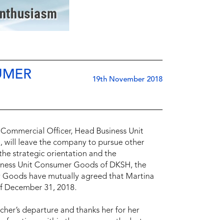
UMER
19th November 2018
Commercial Officer, Head Business Unit
will leave the company to pursue other
the strategic orientation and the
siness Unit Consumer Goods of DKSH, the
 Goods have mutually agreed that Martina
 of December 31, 2018.
her’s departure and thanks her for her