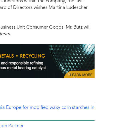
us functions within the company, the last
ard of Directors wishes Martina Ludescher
Business Unit Consumer Goods, Mr. Butz will
terim
.
nia Europe for modified waxy corn starches in
ion Partner