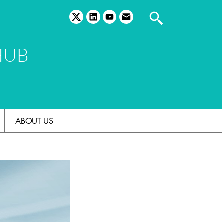
twitter
linkedin
youtube
email
HUB
ABOUT US