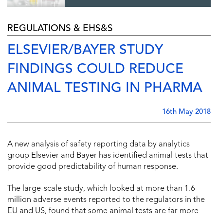
REGULATIONS & EHS&S
ELSEVIER/BAYER STUDY
FINDINGS COULD REDUCE
ANIMAL TESTING IN PHARMA
16th May 2018
A new analysis of safety reporting data by analytics
group Elsevier and Bayer has identified animal tests that
provide good predictability of human response.
The large-scale study, which looked at more than 1.6
million adverse events reported to the regulators in the
EU and US, found that some animal tests are far more