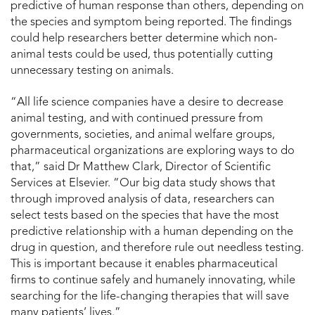
predictive of human response than others, depending on
the species and symptom being reported. The findings
could help researchers better determine which non-
animal tests could be used, thus potentially cutting
unnecessary testing on animals.
“All life science companies have a desire to decrease
animal testing, and with continued pressure from
governments, societies, and animal welfare groups,
pharmaceutical organizations are exploring ways to do
that,” said Dr Matthew Clark, Director of Scientific
Services at Elsevier. “Our big data study shows that
through improved analysis of data, researchers can
select tests based on the species that have the most
predictive relationship with a human depending on the
drug in question, and therefore rule out needless testing.
This is important because it enables pharmaceutical
firms to continue safely and humanely innovating, while
searching for the life-changing therapies that will save
many patients’ lives.”