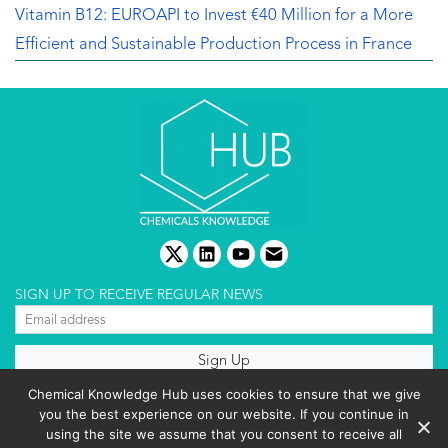
Vitamin B12: EUROAPI to Invest €40 Million for a More
Efficient and Sustainable Production Process in France
twitter
linkedin
youtube
email
SIGN UP TO RECEIVE REGULAR NEWS
About us
Chemical Knowledge Hub uses cookies to ensure that we give
Terms & conditions
you the best experience on our website. If you continue in
Cookies policy
Editorial complaints
using the site we assume that you consent to receive all
Privacy policy