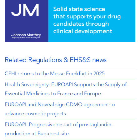
Related Regulations & EHS&S news
CPHI returns to the Messe Frankfurt in 2025
Health Sovereignty: EUROAPI Supports the Supply of
Essential Medicines to France and Europe
EUROAPI and Novéal sign CDMO agreement to
advance cosmetic projects
EUROAPI: Progressive restart of prostaglandin
production at Budapest site