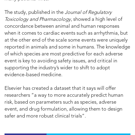
The study, published in the
Journal of Regulatory
Toxicology and Pharmacology
, showed a high level of
concordance between animal and human responses
when it comes to cardiac events such as arrhythmia, but
at the other end of the scale some events were uniquely
reported in animals and some in humans. The knowledge
of which species are most predictive for each adverse
event is key to avoiding safety issues, and critical in
supporting the industry’s wider to shift to adopt
evidence-based medicine.
Elsevier has created a dataset that it says will offer
researchers “a way to more accurately predict human
risk, based on parameters such as species, adverse
event, and drug formulation, allowing them to design
safer and more robust clinical trials”.