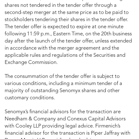
shares not tendered in the tender offer through a
second-step merger at the same price as to be paid to
stockholders tendering their shares in the tender offer.
The tender offer is expected to expire at one minute
following 11:59 p.m., Eastern Time, on the 20th business
day after the launch of the tender offer, unless extended
in accordance with the merger agreement and the
applicable rules and regulations of the Securities and
Exchange Commission.
The consummation of the tender offer is subject to
various conditions, including a minimum tender of a
majority of outstanding Senomyx shares and other
customary conditions.
Senomyx’s financial advisors for the transaction are
Needham & Company and Conexus Capital Advisors
with Cooley LLP providing legal advice. Firmenich’s
financial advisor for the transaction is Piper Jaffray with