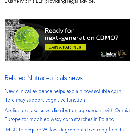
Duane Morris LLP providing legal advice.
Related Nutraceuticals news
New clinical evidence helps explain how soluble corn
fibre may support cognitive function
Azelis signs exclusive distribution agreement with Omnia
Europe for modified waxy corn starches in Poland
IMCD to acquire Willows Ingredients to strengthen its