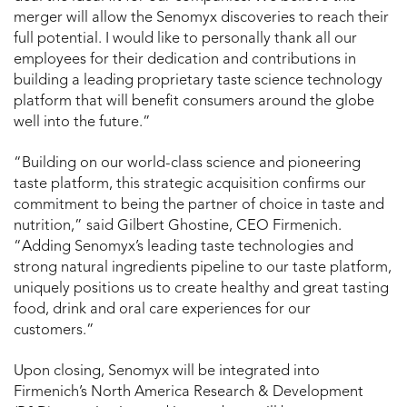
merger will allow the Senomyx discoveries to reach their
full potential. I would like to personally thank all our
employees for their dedication and contributions in
building a leading proprietary taste science technology
platform that will benefit consumers around the globe
well into the future.”
“Building on our world-class science and pioneering
taste platform, this strategic acquisition confirms our
commitment to being the partner of choice in taste and
nutrition,” said Gilbert Ghostine, CEO Firmenich.
“Adding Senomyx’s leading taste technologies and
strong natural ingredients pipeline to our taste platform,
uniquely positions us to create healthy and great tasting
food, drink and oral care experiences for our
customers.”
Upon closing, Senomyx will be integrated into
Firmenich’s North America Research & Development