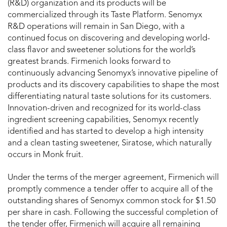
(R&D) organization and its products will be
commercialized through its Taste Platform. Senomyx
R&D operations will remain in San Diego, with a
continued focus on discovering and developing world-
class flavor and sweetener solutions for the world’s
greatest brands. Firmenich looks forward to
continuously advancing Senomyx’s innovative pipeline of
products and its discovery capabilities to shape the most
differentiating natural taste solutions for its customers.
Innovation-driven and recognized for its world-class
ingredient screening capabilities, Senomyx recently
identified and has started to develop a high intensity
and a clean tasting sweetener, Siratose, which naturally
occurs in Monk fruit.
Under the terms of the merger agreement, Firmenich will
promptly commence a tender offer to acquire all of the
outstanding shares of Senomyx common stock for $1.50
per share in cash. Following the successful completion of
the tender offer, Firmenich will acquire all remaining