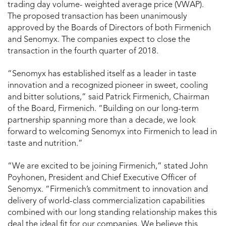
trading day volume- weighted average price (VWAP).
The proposed transaction has been unanimously
approved by the Boards of Directors of both Firmenich
and Senomyx. The companies expect to close the
transaction in the fourth quarter of 2018.
“Senomyx has established itself as a leader in taste
innovation and a recognized pioneer in sweet, cooling
and bitter solutions,” said Patrick Firmenich, Chairman
of the Board, Firmenich. “Building on our long-term
partnership spanning more than a decade, we look
forward to welcoming Senomyx into Firmenich to lead in
taste and nutrition.”
“We are excited to be joining Firmenich,” stated John
Poyhonen, President and Chief Executive Officer of
Senomyx. “Firmenich’s commitment to innovation and
delivery of world-class commercialization capabilities
combined with our long standing relationship makes this
deal the ideal fit for our companies. We believe this