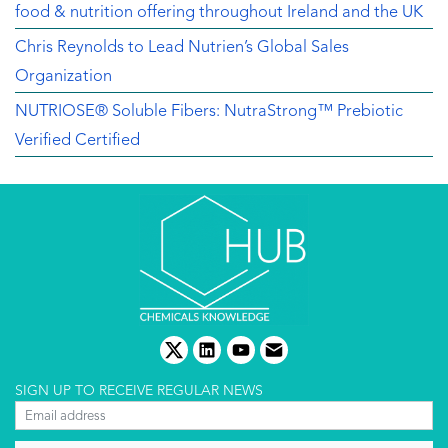
food & nutrition offering throughout Ireland and the UK
Chris Reynolds to Lead Nutrien’s Global Sales
Organization
NUTRIOSE® Soluble Fibers: NutraStrong™ Prebiotic
Verified Certified
twitter
linkedin
youtube
email
SIGN UP TO RECEIVE REGULAR NEWS