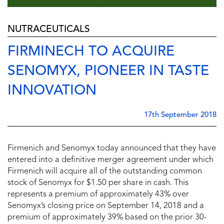
NUTRACEUTICALS
FIRMINECH TO ACQUIRE
SENOMYX, PIONEER IN TASTE
INNOVATION
17th September 2018
Firmenich and Senomyx today announced that they have
entered into a definitive merger agreement under which
Firmenich will acquire all of the outstanding common
stock of Senomyx for $1.50 per share in cash. This
represents a premium of approximately 43% over
Senomyx’s closing price on September 14, 2018 and a
premium of approximately 39% based on the prior 30-