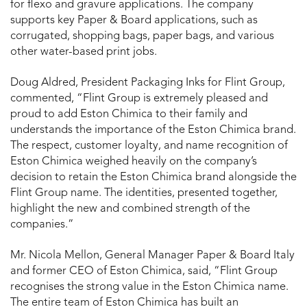
for flexo and gravure applications. The company
supports key Paper & Board applications, such as
corrugated, shopping bags, paper bags, and various
other water-based print jobs.
Doug Aldred, President Packaging Inks for Flint Group,
commented, “Flint Group is extremely pleased and
proud to add Eston Chimica to their family and
understands the importance of the Eston Chimica brand.
The respect, customer loyalty, and name recognition of
Eston Chimica weighed heavily on the company’s
decision to retain the Eston Chimica brand alongside the
Flint Group name. The identities, presented together,
highlight the new and combined strength of the
companies.”
Mr. Nicola Mellon, General Manager Paper & Board Italy
and former CEO of Eston Chimica, said, “Flint Group
recognises the strong value in the Eston Chimica name.
The entire team of Eston Chimica has built an