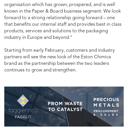
organisation which has grown, prospered, and is well
known in the Paper & Board business segment. We look
forward to a strong relationship going forward – one
that benefits our internal staff and provides best in class
products, services and solutions to the packaging
industry in Europe and beyond.”
Starting from early February, customers and industry
partners will see the new look of the Eston Chimica
brand as the partnership between the two leaders
continues to grow and strengthen.