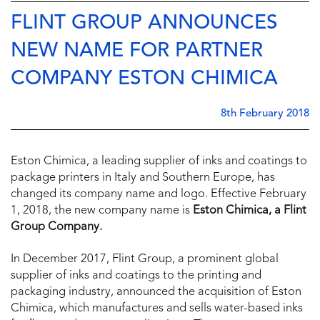
FLINT GROUP ANNOUNCES
NEW NAME FOR PARTNER
COMPANY ESTON CHIMICA
8th February 2018
Eston Chimica, a leading supplier of inks and coatings to
package printers in Italy and Southern Europe, has
changed its company name and logo. Effective February
1, 2018, the new company name is
Eston Chimica, a Flint
Group Company.
In December 2017, Flint Group, a prominent global
supplier of inks and coatings to the printing and
packaging industry, announced the acquisition of Eston
Chimica, which manufactures and sells water-based inks