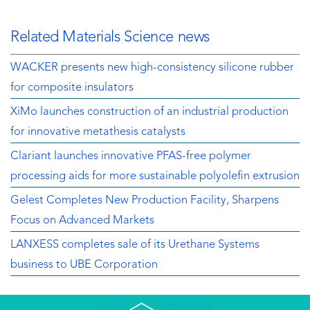
Related Materials Science news
WACKER presents new high-consistency silicone rubber
for composite insulators
XiMo launches construction of an industrial production
for innovative metathesis catalysts
Clariant launches innovative PFAS-free polymer
processing aids for more sustainable polyolefin extrusion
Gelest Completes New Production Facility, Sharpens
Focus on Advanced Markets
LANXESS completes sale of its Urethane Systems
business to UBE Corporation