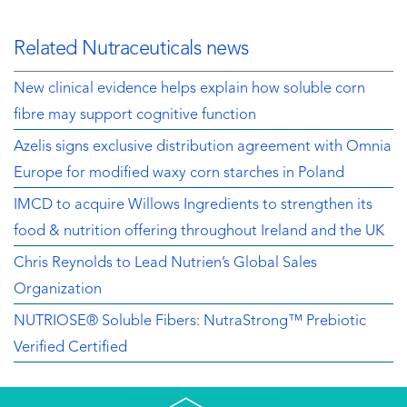
Related Nutraceuticals news
New clinical evidence helps explain how soluble corn
fibre may support cognitive function
Azelis signs exclusive distribution agreement with Omnia
Europe for modified waxy corn starches in Poland
IMCD to acquire Willows Ingredients to strengthen its
food & nutrition offering throughout Ireland and the UK
Chris Reynolds to Lead Nutrien’s Global Sales
Organization
NUTRIOSE® Soluble Fibers: NutraStrong™ Prebiotic
Verified Certified