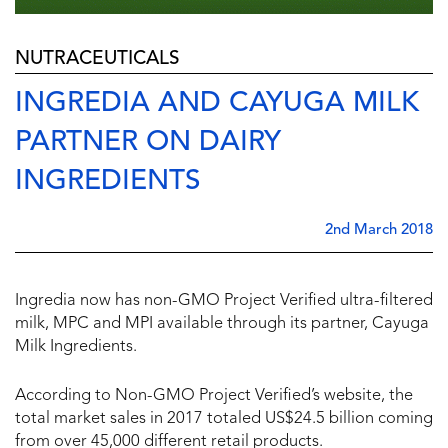
NUTRACEUTICALS
INGREDIA AND CAYUGA MILK
PARTNER ON DAIRY
INGREDIENTS
2nd March 2018
Ingredia now has non-GMO Project Verified ultra-filtered
milk, MPC and MPI available through its partner, Cayuga
Milk Ingredients.
According to Non-GMO Project Verified’s website, the
total market sales in 2017 totaled US$24.5 billion coming
from over 45,000 different retail products.