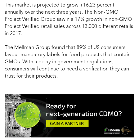
This market is projected to grow +16.23 percent
annually over the next three years. The Non-GMO
Project Verified Group saw n a 17% growth in non-GMO
Project Verified retail sales across 13,000 different retails
in 2017.
The Mellman Group found that 89% of US consumers
favour mandatory labels for food products that contain
GMOs. With a delay in government regulations,
consumers will continue to need a verification they can
trust for their products.