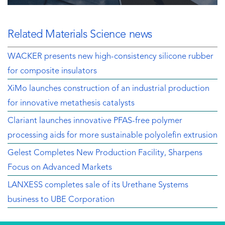
Related Materials Science news
WACKER presents new high-consistency silicone rubber
for composite insulators
XiMo launches construction of an industrial production
for innovative metathesis catalysts
Clariant launches innovative PFAS-free polymer
processing aids for more sustainable polyolefin extrusion
Gelest Completes New Production Facility, Sharpens
Focus on Advanced Markets
LANXESS completes sale of its Urethane Systems
business to UBE Corporation