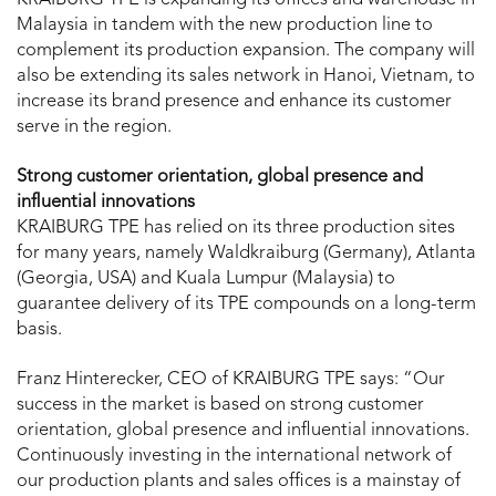
KRAIBURG TPE is expanding its offices and warehouse in
Malaysia in tandem with the new production line to
complement its production expansion. The company will
also be extending its sales network in Hanoi, Vietnam, to
increase its brand presence and enhance its customer
serve in the region.
Strong customer orientation, global presence and
influential innovations
KRAIBURG TPE has relied on its three production sites
for many years, namely Waldkraiburg (Germany), Atlanta
(Georgia, USA) and Kuala Lumpur (Malaysia) to
guarantee delivery of its TPE compounds on a long-term
basis.
Franz Hinterecker, CEO of KRAIBURG TPE says: “Our
success in the market is based on strong customer
orientation, global presence and influential innovations.
Continuously investing in the international network of
our production plants and sales offices is a mainstay of