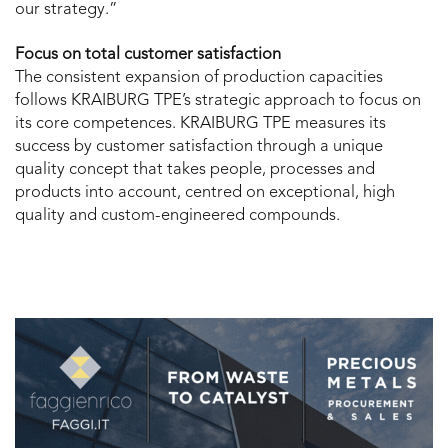
our strategy.”
Focus on total customer satisfaction
The consistent expansion of production capacities
follows KRAIBURG TPE’s strategic approach to focus on
its core competences. KRAIBURG TPE measures its
success by customer satisfaction through a unique
quality concept that takes people, processes and
products into account, centred on exceptional, high
quality and custom-engineered compounds.