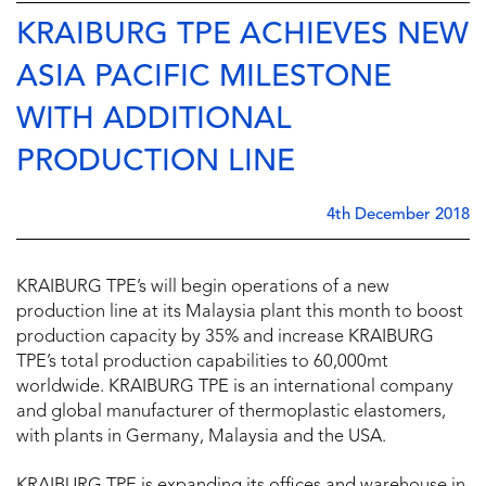
KRAIBURG TPE ACHIEVES NEW
ASIA PACIFIC MILESTONE
WITH ADDITIONAL
PRODUCTION LINE
4th December 2018
KRAIBURG TPE’s will begin operations of a new
production line at its Malaysia plant this month to boost
production capacity by 35% and increase KRAIBURG
TPE’s total production capabilities to 60,000mt
worldwide.
KRAIBURG TPE is an international company
and global manufacturer of thermoplastic elastomers,
with plants in Germany, Malaysia and the USA.