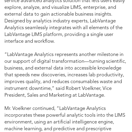
service advanced analytics solution that lets users easily
explore, analyze, and visualize LIMS, enterprise, and
external data to gain actionable business insights.
Designed by analytics industry experts, LabVantage
Analytics seamlessly integrates with all elements of the
LabVantage LIMS platform, providing a single user
interface and workflow.
“LabVantage Analytics represents another milestone in
our support of digital transformation—turning scientific,
business, and external data into accessible knowledge
that speeds new discoveries, increases lab productivity,
improves quality, and reduces consumables waste and
instrument downtime,” said Robert Voelkner, Vice
President, Sales and Marketing at LabVantage.
Mr. Voelkner continued, “LabVantage Analytics
incorporates these powerful analytic tools into the LIMS
environment, using an artificial intelligence engine,
machine learning, and predictive and prescriptive