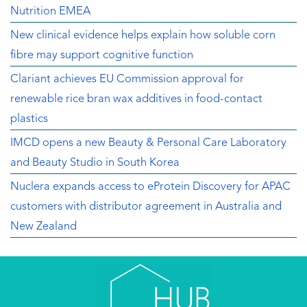
Nutrition EMEA
New clinical evidence helps explain how soluble corn
fibre may support cognitive function
Clariant achieves EU Commission approval for
renewable rice bran wax additives in food-contact
plastics
IMCD opens a new Beauty & Personal Care Laboratory
and Beauty Studio in South Korea
Nuclera expands access to eProtein Discovery for APAC
customers with distributor agreement in Australia and
New Zealand