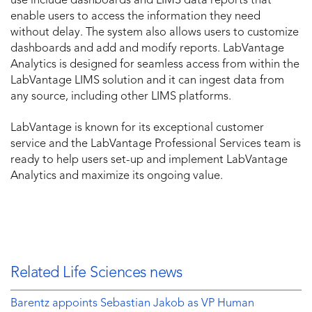
use include dashboards and LIMS data reports that
enable users to access the information they need
without delay. The system also allows users to customize
dashboards and add and modify reports. LabVantage
Analytics is designed for seamless access from within the
LabVantage LIMS solution and it can ingest data from
any source, including other LIMS platforms.
LabVantage is known for its exceptional customer
service and the LabVantage Professional Services team is
ready to help users set-up and implement LabVantage
Analytics and maximize its ongoing value.
Related Life Sciences news
Barentz appoints Sebastian Jakob as VP Human