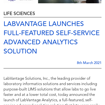
LIFE SCIENCES
LABVANTAGE LAUNCHES
FULL-FEATURED SELF-SERVICE
ADVANCED ANALYTICS
SOLUTION
8th March 2021
LabVantage Solutions, Inc., the leading provider of
laboratory informatics solutions and services including
purpose-built LIMS solutions that allow labs to go live
faster and at a lower total cost, today announced the
launch of LabVantage Analytics, a full-featured, self-