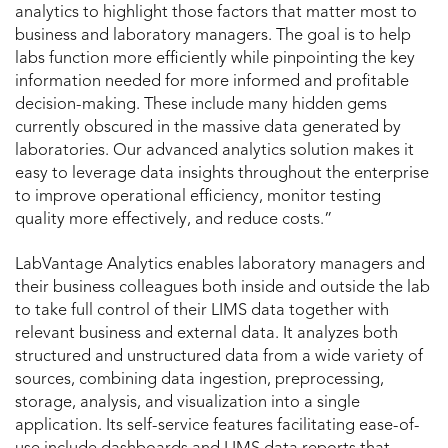
analytics to highlight those factors that matter most to
business and laboratory managers. The goal is to help
labs function more efficiently while pinpointing the key
information needed for more informed and profitable
decision-making. These include many hidden gems
currently obscured in the massive data generated by
laboratories. Our advanced analytics solution makes it
easy to leverage data insights throughout the enterprise
to improve operational efficiency, monitor testing
quality more effectively, and reduce costs.”
LabVantage Analytics enables laboratory managers and
their business colleagues both inside and outside the lab
to take full control of their LIMS data together with
relevant business and external data. It analyzes both
structured and unstructured data from a wide variety of
sources, combining data ingestion, preprocessing,
storage, analysis, and visualization into a single
application. Its self-service features facilitating ease-of-