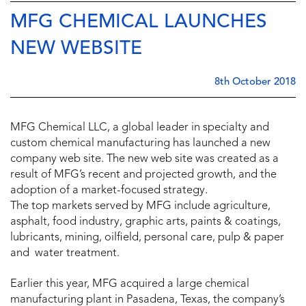
MFG CHEMICAL LAUNCHES
NEW WEBSITE
8th October 2018
MFG Chemical LLC, a global leader in specialty and
custom chemical manufacturing has launched a new
company web site. The new web site was created as a
result of MFG’s recent and projected growth, and the
adoption of a market-focused strategy.
The top markets served by MFG include agriculture,
asphalt, food industry, graphic arts, paints & coatings,
lubricants, mining, oilfield, personal care, pulp & paper
and water treatment.
Earlier this year, MFG acquired a large chemical
manufacturing plant in Pasadena, Texas, the company’s