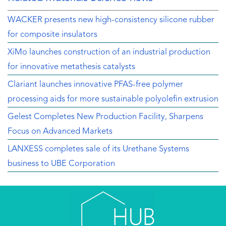
WACKER presents new high-consistency silicone rubber
for composite insulators
XiMo launches construction of an industrial production
for innovative metathesis catalysts
Clariant launches innovative PFAS-free polymer
processing aids for more sustainable polyolefin extrusion
Gelest Completes New Production Facility, Sharpens
Focus on Advanced Markets
LANXESS completes sale of its Urethane Systems
business to UBE Corporation