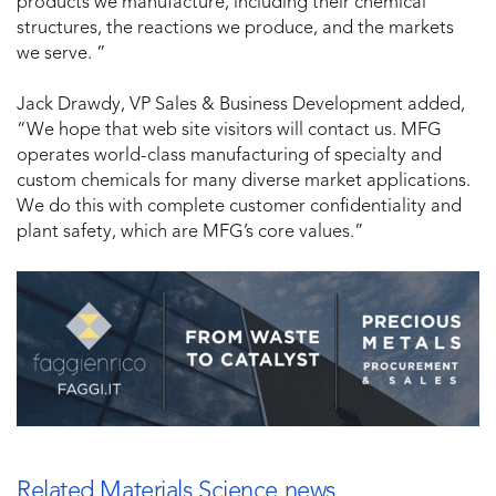
products we manufacture, including their chemical
structures, the reactions we produce, and the markets
we serve. ”
Jack Drawdy, VP Sales & Business Development added,
“We hope that web site visitors will contact us. MFG
operates world-class manufacturing of specialty and
custom chemicals for many diverse market applications.
We do this with complete customer confidentiality and
plant safety, which are MFG’s core values.”
Related Materials Science news