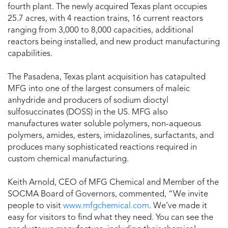
fourth plant. The newly acquired Texas plant occupies
25.7 acres, with 4 reaction trains, 16 current reactors
ranging from 3,000 to 8,000 capacities, additional
reactors being installed, and new product manufacturing
capabilities.
The Pasadena, Texas plant acquisition has catapulted
MFG into one of the largest consumers of maleic
anhydride and producers of sodium dioctyl
sulfosuccinates (DOSS) in the US. MFG also
manufactures water soluble polymers, non-aqueous
polymers, amides, esters, imidazolines, surfactants, and
produces many sophisticated reactions required in
custom chemical manufacturing.
Keith Arnold, CEO of MFG Chemical and Member of the
SOCMA Board of Governors, commented, “We invite
people to visit
www.mfgchemical.com
. We’ve made it
easy for visitors to find what they need. You can see the