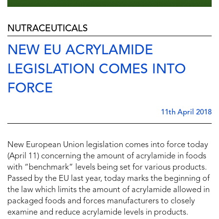
NUTRACEUTICALS
NEW EU ACRYLAMIDE
LEGISLATION COMES INTO
FORCE
11th April 2018
New European Union legislation comes into force today
(April 11) concerning the amount of acrylamide in foods
with “benchmark” levels being set for various products.
Passed by the EU last year, today marks the beginning of
the law which limits the amount of acrylamide allowed in
packaged foods and forces manufacturers to closely
examine and reduce acrylamide levels in products.