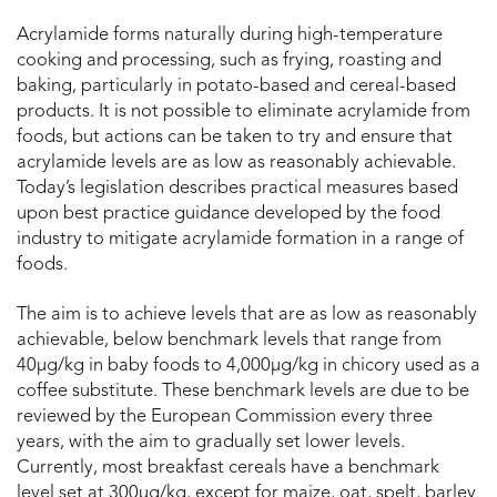
Acrylamide forms naturally during high-temperature
cooking and processing, such as frying, roasting and
baking, particularly in potato-based and cereal-based
products. It is not possible to eliminate acrylamide from
foods, but actions can be taken to try and ensure that
acrylamide levels are as low as reasonably achievable.
Today’s legislation describes practical measures based
upon best practice guidance developed by the food
industry to mitigate acrylamide formation in a range of
foods.
The aim is to achieve levels that are as low as reasonably
achievable, below benchmark levels that range from
40μg/kg in baby foods to 4,000μg/kg in chicory used as a
coffee substitute. These benchmark levels are due to be
reviewed by the European Commission every three
years, with the aim to gradually set lower levels.
Currently, most breakfast cereals have a benchmark
level set at 300μg/kg, except for maize, oat, spelt, barley