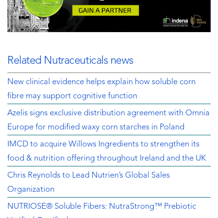
Related Nutraceuticals news
New clinical evidence helps explain how soluble corn
fibre may support cognitive function
Azelis signs exclusive distribution agreement with Omnia
Europe for modified waxy corn starches in Poland
IMCD to acquire Willows Ingredients to strengthen its
food & nutrition offering throughout Ireland and the UK
Chris Reynolds to Lead Nutrien’s Global Sales
Organization
NUTRIOSE® Soluble Fibers: NutraStrong™ Prebiotic