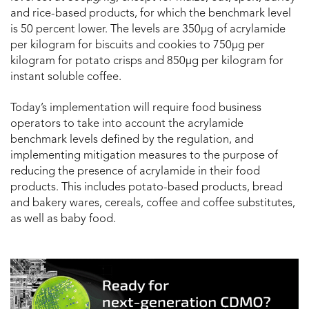
and rice-based products, for which the benchmark level
is 50 percent lower. The levels are 350μg of acrylamide
per kilogram for biscuits and cookies to 750μg per
kilogram for potato crisps and 850μg per kilogram for
instant soluble coffee.
Today’s implementation will require food business
operators to take into account the acrylamide
benchmark levels defined by the regulation, and
implementing mitigation measures to the purpose of
reducing the presence of acrylamide in their food
products. This includes potato-based products, bread
and bakery wares, cereals, coffee and coffee substitutes,
as well as baby food.