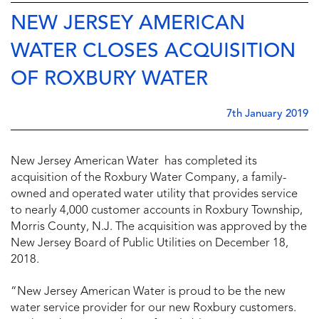
NEW JERSEY AMERICAN
WATER CLOSES ACQUISITION
OF ROXBURY WATER
7th January 2019
New Jersey American Water has completed its
acquisition of the Roxbury Water Company, a family-
owned and operated water utility that provides service
to nearly 4,000 customer accounts in Roxbury Township,
Morris County, N.J. The acquisition was approved by the
New Jersey Board of Public Utilities on December 18,
2018.
“New Jersey American Water is proud to be the new
water service provider for our new Roxbury customers.