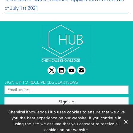
of July 1st 2021
twitter
linkedin
youtube
email
SIGN UP TO RECEIVE REGULAR NEWS
About us
Chemical Knowledge Hub uses cookies to ensure that we give
Terms & conditions
you the best experience on our website. If you continue in
Cookies policy
Editorial complaints
using the site we assume that you consent to receive all
Privacy policy
cookies on our website.
Events List 2025