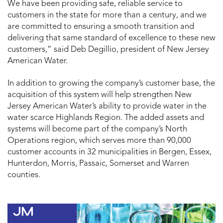
We have been providing safe, reliable service to
customers in the state for more than a century, and we
are committed to ensuring a smooth transition and
delivering that same standard of excellence to these new
customers,” said Deb Degillio, president of New Jersey
American Water.
In addition to growing the company’s customer base, the
acquisition of this system will help strengthen New
Jersey American Water’s ability to provide water in the
water scarce Highlands Region. The added assets and
systems will become part of the company’s North
Operations region, which serves more than 90,000
customer accounts in 32 municipalities in Bergen, Essex,
Hunterdon, Morris, Passaic, Somerset and Warren
counties.