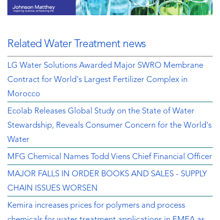
Related Water Treatment news
LG Water Solutions Awarded Major SWRO Membrane
Contract for World's Largest Fertilizer Complex in
Morocco
Ecolab Releases Global Study on the State of Water
Stewardship, Reveals Consumer Concern for the World's
Water
MFG Chemical Names Todd Viens Chief Financial Officer
MAJOR FALLS IN ORDER BOOKS AND SALES - SUPPLY
CHAIN ISSUES WORSEN
Kemira increases prices for polymers and process
chemicals for water treatment applications in EMEA as