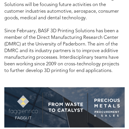
Solutions will be focusing future activities on the
customer industries automotive, aerospace, consumer
goods, medical and dental technology.
Since February, BASF 3D Printing Solutions has been a
member of the Direct Manufacturing Research Center
(DMRC) at the University of Paderborn. The aim of the
DMRC and its industry partners is to improve additive
manufacturing processes. Interdisciplinary teams have
been working since 2009 on cross-technology projects
to further develop 3D printing for end applications.