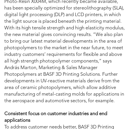
Photo-Resin X004M, which recently became available,
has been specially optimized for stereolithography (SLA),
digital light processing (DLP) and LCD printers, in which
the light source is placed beneath the printing material.
With its high tensile strength and high elasticity modulus,
the new material gives convincing results. “We also plan
to bring our latest material developments in the area of
photopolymers to the market in the near future, to meet
industry customers’ requirements for flexible and above
all high strength photopolymer components,” says
András Marton, Marketing & Sales Manager
Photopolymers at BASF 3D Printing Solutions. Further
developments in UV-reactive materials derive from the
area of ceramic photopolymers, which allow additive
manufacturing of metal-casting molds for applications in
the aerospace and automotive sectors, for example.
Consistent focus on customer industries and end
applications
To address customer needs better, BASF 3D Printing