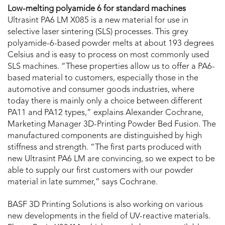
Low-melting polyamide 6 for standard machines
Ultrasint PA6 LM X085 is a new material for use in
selective laser sintering (SLS) processes. This grey
polyamide-6-based powder melts at about 193 degrees
Celsius and is easy to process on most commonly used
SLS machines. “These properties allow us to offer a PA6-
based material to customers, especially those in the
automotive and consumer goods industries, where
today there is mainly only a choice between different
PA11 and PA12 types,” explains Alexander Cochrane,
Marketing Manager 3D-Printing Powder Bed Fusion. The
manufactured components are distinguished by high
stiffness and strength. “The first parts produced with
new Ultrasint PA6 LM are convincing, so we expect to be
able to supply our first customers with our powder
material in late summer,” says Cochrane.
BASF 3D Printing Solutions is also working on various
new developments in the field of UV-reactive materials.