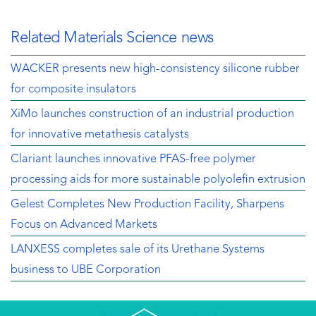
Related Materials Science news
WACKER presents new high-consistency silicone rubber
for composite insulators
XiMo launches construction of an industrial production
for innovative metathesis catalysts
Clariant launches innovative PFAS-free polymer
processing aids for more sustainable polyolefin extrusion
Gelest Completes New Production Facility, Sharpens
Focus on Advanced Markets
LANXESS completes sale of its Urethane Systems
business to UBE Corporation