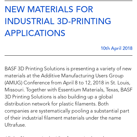
NEW MATERIALS FOR
INDUSTRIAL 3D-PRINTING
APPLICATIONS
10th April 2018
BASF 3D Printing Solutions is presenting a variety of new
materials at the Additive Manufacturing Users Group
(AMUG) Conference from April 8 to 12, 2018 in St. Louis,
Missouri. Together with Essentium Materials, Texas, BASF
3D Printing Solutions is also building up a global
distribution network for plastic filaments. Both
companies are systematically pooling a substantial part
of their industrial filament materials under the name
Ultrafuse.