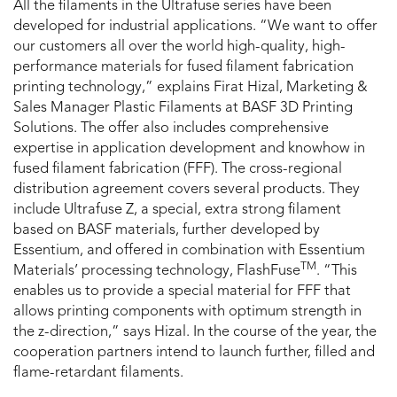
All the filaments in the Ultrafuse series have been
developed for industrial applications. “We want to offer
our customers all over the world high-quality, high-
performance materials for fused filament fabrication
printing technology,” explains Firat Hizal, Marketing &
Sales Manager Plastic Filaments at BASF 3D Printing
Solutions. The offer also includes comprehensive
expertise in application development and knowhow in
fused filament fabrication (FFF). The cross-regional
distribution agreement covers several products. They
include Ultrafuse Z, a special, extra strong filament
based on BASF materials, further developed by
Essentium, and offered in combination with Essentium
TM
Materials’ processing technology, FlashFuse
. “This
enables us to provide a special material for FFF that
allows printing components with optimum strength in
the z-direction,” says Hizal. In the course of the year, the
cooperation partners intend to launch further, filled and
flame-retardant filaments.